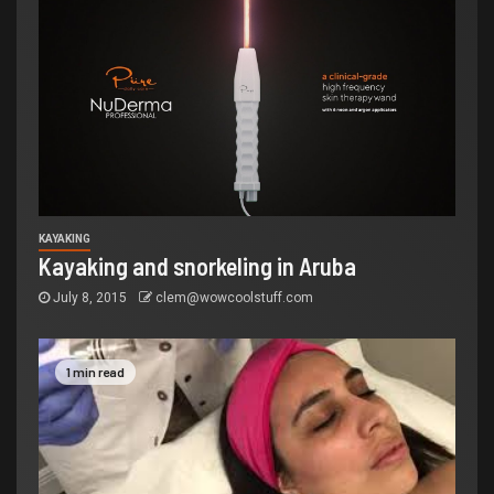
KAYAKING
Kayaking and snorkeling in Aruba
July 8, 2015
clem@wowcoolstuff.com
1 min read