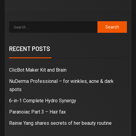
RECENT POSTS
ClicBot Maker Kit and Brain
NuDerma Professional – for winkles, acne & dark
spots
6-in-1 Complete Hydro Synergy
Paranoiac Part 3 – Hair fax
Rainie Yang shares secrets of her beauty routine