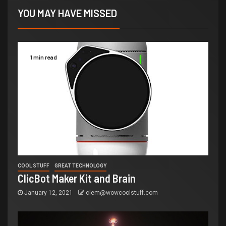
YOU MAY HAVE MISSED
1 min read
COOL STUFF
GREAT TECHNOLOGY
ClicBot Maker Kit and Brain
January 12, 2021
clem@wowcoolstuff.com