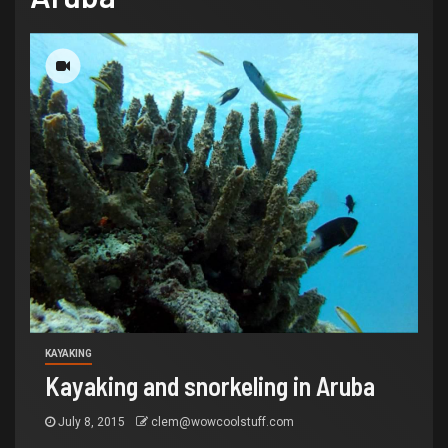
KAYAKING
Kayaking and snorkeling in Aruba
July 8, 2015
clem@wowcoolstuff.com