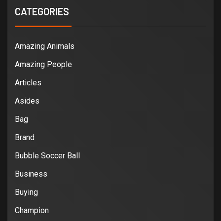
CATEGORIES
Amazing Animals
Amazing People
Articles
Asides
Bag
Brand
Bubble Soccer Ball
Business
Buying
Champion