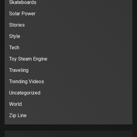
Skateboards
Solar Power
Stories
Style
Tech
Toy Steam Engine
Traveling
Trending Videos
Uncategorized
World
Zip Line