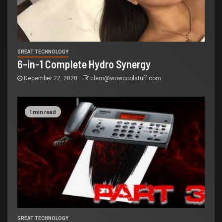
GREAT TECHNOLOGY
6-in-1 Complete Hydro Synergy
December 22, 2020
clem@wowcoolstuff.com
1 min read
GREAT TECHNOLOGY