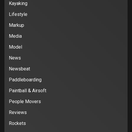
Kayaking
Lifestyle
Markup
Media
Model
News
Newsbeat
Paddleboarding
Paintball & Airsoft
People Movers
Reviews
Rockets