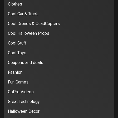
Clothes
Cool Car & Truck
Cool Drones & QuadCopters
Cool Halloween Props
Cool Stuff
Cool Toys
Coupons and deals
Fashion
Fun Games
GoPro Videos
Great Technology
Halloween Decor