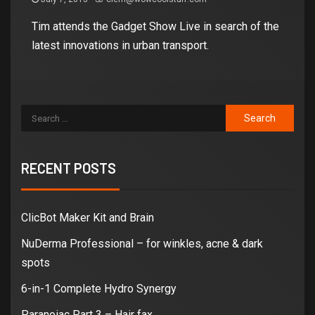
Tim attends the Gadget Show Live in search of the
latest innovations in urban transport.
RECENT POSTS
ClicBot Maker Kit and Brain
NuDerma Professional – for winkles, acne & dark
spots
6-in-1 Complete Hydro Synergy
Paranoiac Part 3 – Hair fax