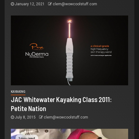
January 12, 2021
clem@wowcoolstuff.com
KAYAKING
JAC Whitewater Kayaking Class 2011:
Petite Nation
July 8, 2015
clem@wowcoolstuff.com
1 min read