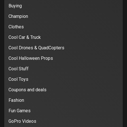
Buying
Champion
Clothes
Cool Car & Truck
Cool Drones & QuadCopters
Cool Halloween Props
Cool Stuff
Cool Toys
Coupons and deals
Fashion
Fun Games
GoPro Videos