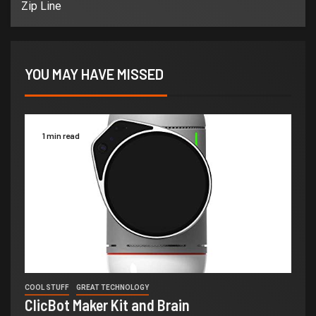
Zip Line
YOU MAY HAVE MISSED
1 min read
COOL STUFF
GREAT TECHNOLOGY
ClicBot Maker Kit and Brain