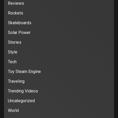
Reviews
Rockets
Skateboards
Solar Power
Stories
Style
Tech
Toy Steam Engine
Traveling
Trending Videos
Uncategorized
World