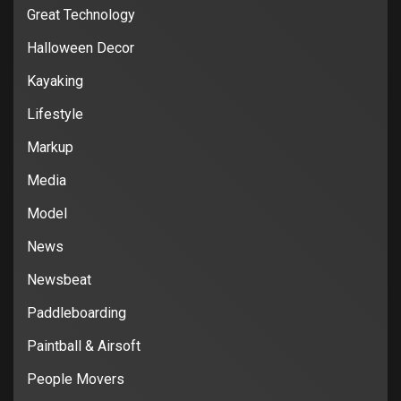
Great Technology
Halloween Decor
Kayaking
Lifestyle
Markup
Media
Model
News
Newsbeat
Paddleboarding
Paintball & Airsoft
People Movers