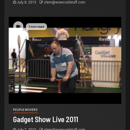
July 8, 2015
clem@wowcoolstuff.com
1 min read
PEOPLE MOVERS
Gadget Show Live 2011
July 7, 2015
clem@wowcoolstuff.com