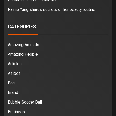
Rainie Yang shares secrets of her beauty routine
CATEGORIES
Amazing Animals
Amazing People
Articles
Asides
Bag
Brand
Bubble Soccer Ball
Business