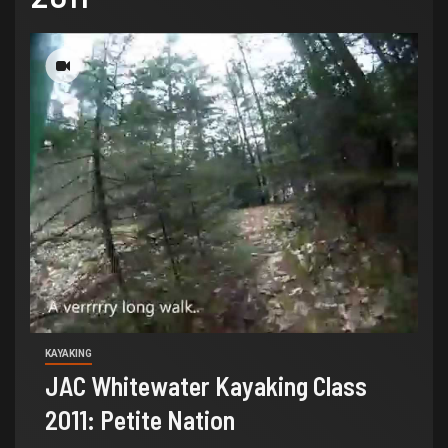
KAYAKING
JAC Whitewater Kayaking Class
2011: Petite Nation