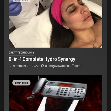
GREAT TECHNOLOGY
6-in-1 Complete Hydro Synergy
December 22, 2020
clem@wowcoolstuff.com
1 min read