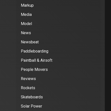
Markup
Media
Model
News
Newsbeat
Paddleboarding
Paintball & Airsoft
People Movers
Reviews
Rockets
Skateboards
Solar Power