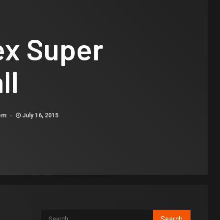
ex Super
ll
com
July 16, 2015