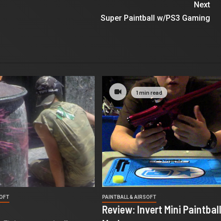
Next
Super Paintball w/PS3 Gaming
1 min read
SOFT
PAINTBALL & AIRSOFT
Review: Invert Mini Paintbal