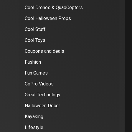
Cool Drones & QuadCopters
Cool Halloween Props
Cool Stuff
Cool Toys
Coupons and deals
Fashion
Fun Games
GoPro Videos
Great Technology
Halloween Decor
Kayaking
Lifestyle