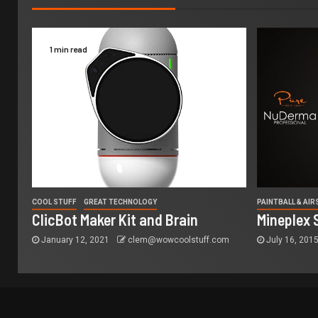
1 min read
COOL STUFF
GREAT TECHNOLOGY
PAINTBALL & AI
ClicBot Maker Kit and Brain
Mineplex 
January 12, 2021
clem@wowcoolstuff.com
July 16, 201