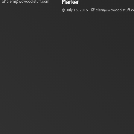
Marker
clem@wowcoolstuff.com
July 16, 2015
clem@wowcoolstuff.