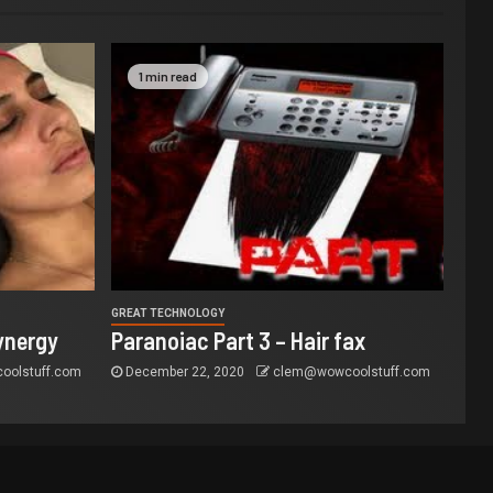
1 min read
GREAT TECHNOLOGY
ynergy
Paranoiac Part 3 – Hair fax
olstuff.com
December 22, 2020
clem@wowcoolstuff.com