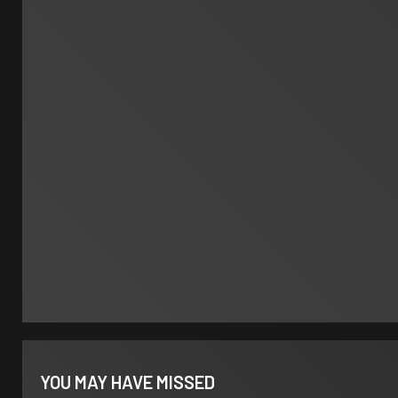
YOU MAY HAVE MISSED