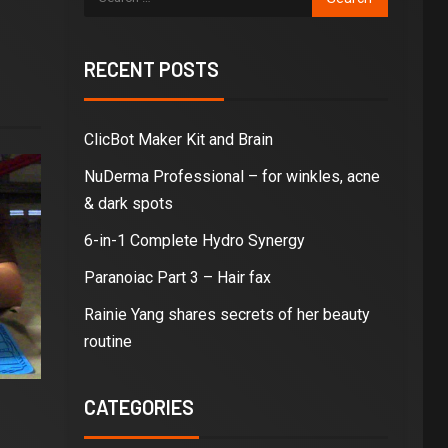
RECENT POSTS
ClicBot Maker Kit and Brain
NuDerma Professional – for winkles, acne
& dark spots
6-in-1 Complete Hydro Synergy
Paranoiac Part 3 – Hair fax
Rainie Yang shares secrets of her beauty
routine
CATEGORIES
l