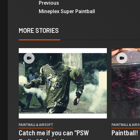
Previous
Mineplex Super Paintball
MORE STORIES
PAINTBALL & AIRSOFT
PAINTBALL & AIR
Catch me if you can “PSW
Paintball!