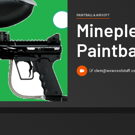
PAINTBALL & AIRSOFT
Minepl
Paintba
clem@wowcoolstuff.