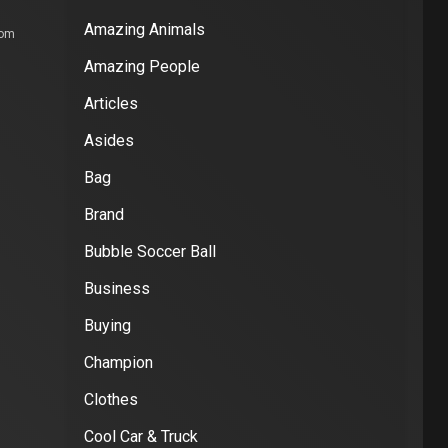
Amazing Animals
com
Amazing People
Articles
Asides
Bag
Brand
Bubble Soccer Ball
Business
Buying
Champion
Clothes
Cool Car & Truck