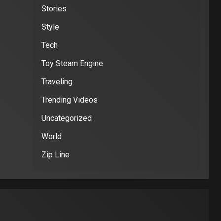
Stories
Style
Tech
Toy Steam Engine
Traveling
Trending Videos
Uncategorized
World
Zip Line