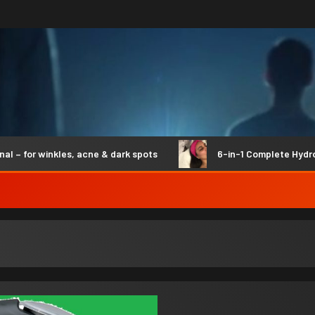
or winkles, acne & dark spots
6-in-1 Complete Hydro Syn