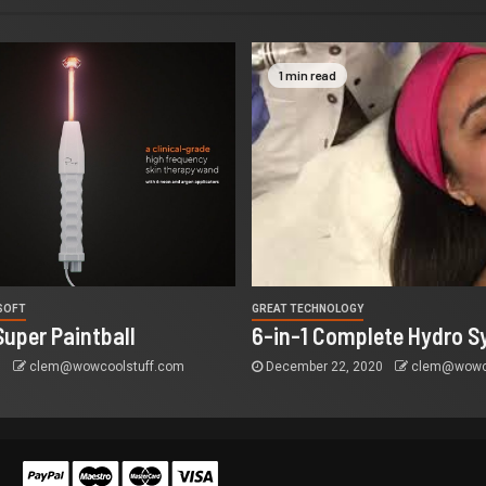
1 min read
RSOFT
GREAT TECHNOLOGY
Super Paintball
6-in-1 Complete Hydro S
5
clem@wowcoolstuff.com
December 22, 2020
clem@wowco