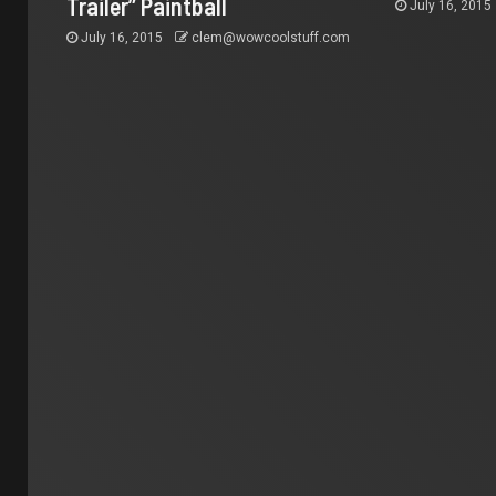
Trailer” Paintball
July 16, 2015
July 16, 2015
clem@wowcoolstuff.com