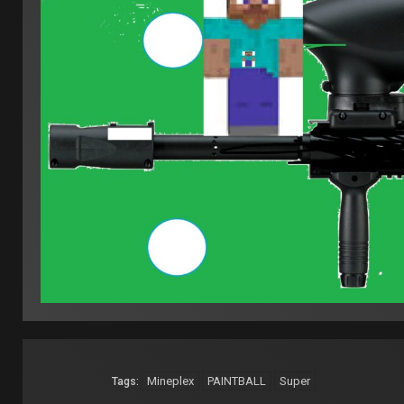
Mineplex
PAINTBALL
Super
Tags: