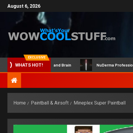
August 6, 2026
EXCLUSIVE
ClicBot Maker Kit and Brain
NuDerma Professional – f
WHATS HOT!
Home
Paintball & Airsoft
Mineplex Super Paintball