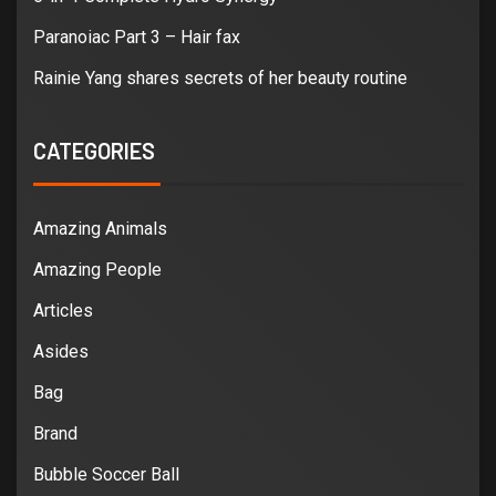
Paranoiac Part 3 – Hair fax
Rainie Yang shares secrets of her beauty routine
CATEGORIES
Amazing Animals
Amazing People
Articles
Asides
Bag
Brand
Bubble Soccer Ball