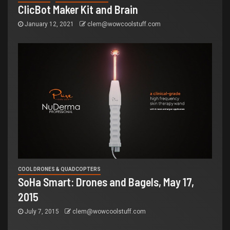
ClicBot Maker Kit and Brain
January 12, 2021
clem@wowcoolstuff.com
COOL DRONES & QUADCOPTERS
SoHa Smart: Drones and Bagels, May 17,
2015
July 7, 2015
clem@wowcoolstuff.com