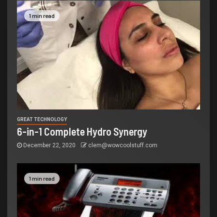
1 min read
GREAT TECHNOLOGY
6-in-1 Complete Hydro Synergy
December 22, 2020
clem@wowcoolstuff.com
1 min read