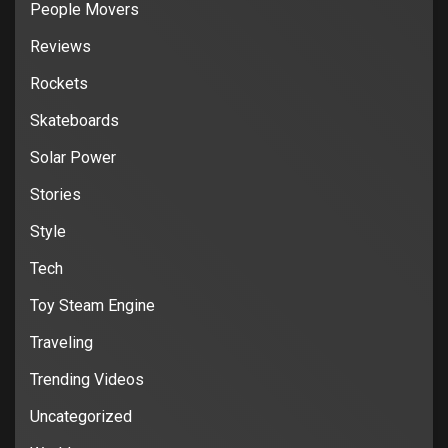
People Movers
Reviews
Rockets
Skateboards
Solar Power
Stories
Style
Tech
Toy Steam Engine
Traveling
Trending Videos
Uncategorized