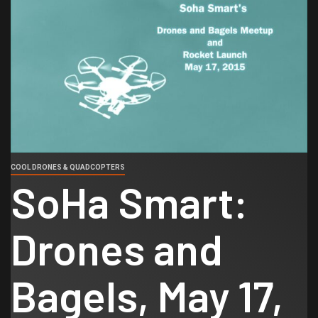
COOL DRONES & QUADCOPTERS
SoHa Smart:
Drones and
Bagels, May 17,