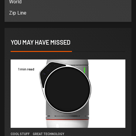
World
Zip Line
YOU MAY HAVE MISSED
1 min read
COOL STUFF
GREAT TECHNOLOGY