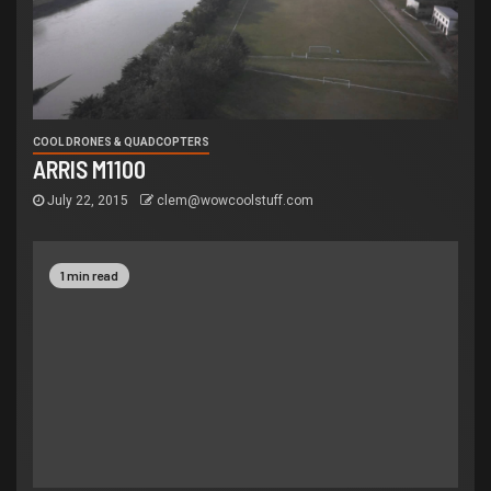
COOL DRONES & QUADCOPTERS
ARRIS M1100
July 22, 2015
clem@wowcoolstuff.com
1 min read