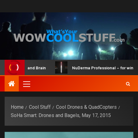
 Maker Kit and Brain
NuDerma Professional – for winkles, 
Home
Cool Stuff
Cool Drones & QuadCopters
SoHa Smart: Drones and Bagels, May 17, 2015