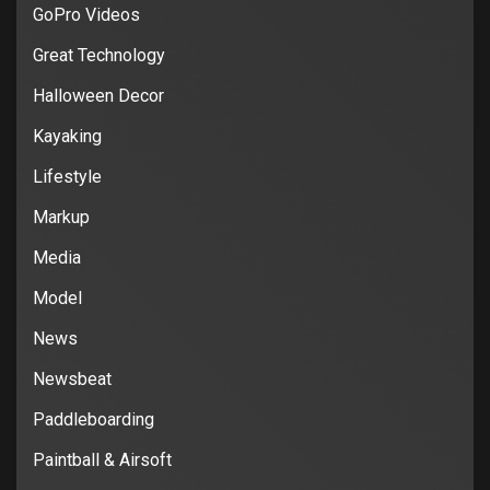
GoPro Videos
Great Technology
Halloween Decor
Kayaking
Lifestyle
Markup
Media
Model
News
Newsbeat
Paddleboarding
Paintball & Airsoft