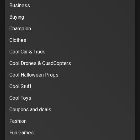
Business
Buying
Champion
Clothes
Cool Car & Truck
Cool Drones & QuadCopters
Cool Halloween Props
Cool Stuff
Cool Toys
Coupons and deals
Fashion
Fun Games