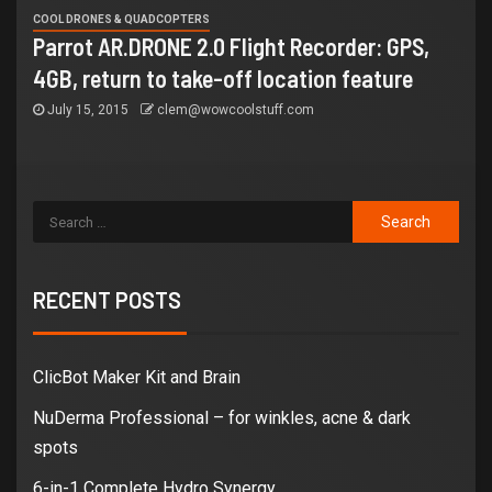
COOL DRONES & QUADCOPTERS
Parrot AR.DRONE 2.0 Flight Recorder: GPS,
4GB, return to take-off location feature
July 15, 2015
clem@wowcoolstuff.com
RECENT POSTS
ClicBot Maker Kit and Brain
NuDerma Professional – for winkles, acne & dark
spots
6-in-1 Complete Hydro Synergy