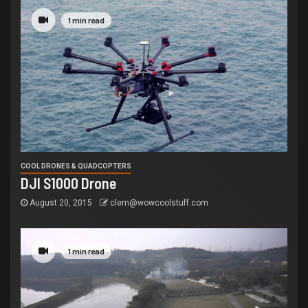
1 min read
COOL DRONES & QUADCOPTERS
DJI S1000 Drone
August 20, 2015
clem@wowcoolstuff.com
1 min read