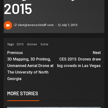
2015
clem@wowcoolstuff.com
July 7, 2015
2015
drones
SoHa
Tags:
Previous
Next
3D Mapping, 3D Printing,
CES 2015: Drones draw
Unmanned Aerial Drone at
big crowds in Las Vegas
The University of North
Georgia
MORE STORIES