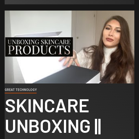
GREAT TECHNOLOGY
SKINCARE
UNBOXING ||