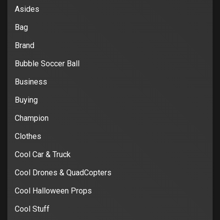
Asides
Bag
Brand
Bubble Soccer Ball
Business
Buying
Champion
Clothes
Cool Car & Truck
Cool Drones & QuadCopters
Cool Halloween Props
Cool Stuff