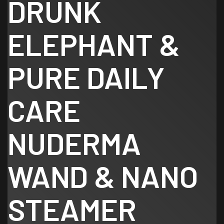
DRUNK
ELEPHANT &
PURE DAILY
CARE
NUDERMA
WAND & NANO
STEAMER