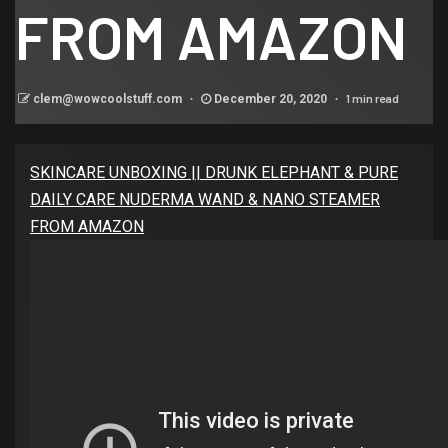
FROM AMAZON
1 min read
clem@wowcoolstuff.com
December 20, 2020
SKINCARE UNBOXING || DRUNK ELEPHANT & PURE
DAILY CARE NUDERMA WAND & NANO STEAMER
FROM AMAZON