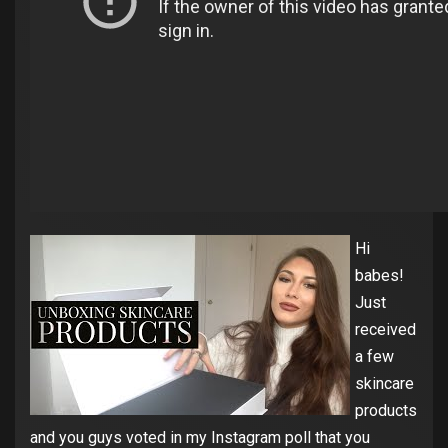
Hi
babes!
Just
received
a few
skincare
products
and you guys voted in my Instagram poll that you