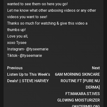
wanted to see them-so here you go!
Let me know what other unboxing videos or any other
videos you want to see!
Thanks so much for watching & give this video a
thumbs up!
Love you all,
xoxo Tysee
Instagram- @tyseemarie
Tiktok- @tyseemarie
Previous
Next
Listen Up to This Week’s
6AM MORNING SKINCARE
Deals! || STEVE HARVEY
ROUTINE FT [PURE NU
DERMA]
FT.MAKARA.ST.IVES
GLOWING MOISTURIZER
(WATERMELON)