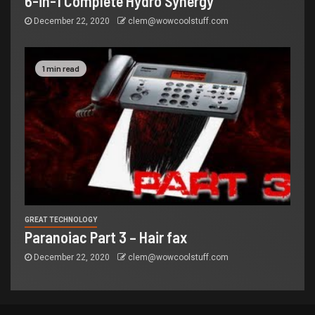
6-in-1 Complete Hydro Synergy
December 22, 2020
clem@wowcoolstuff.com
1 min read
GREAT TECHNOLOGY
Paranoiac Part 3 – Hair fax
December 22, 2020
clem@wowcoolstuff.com