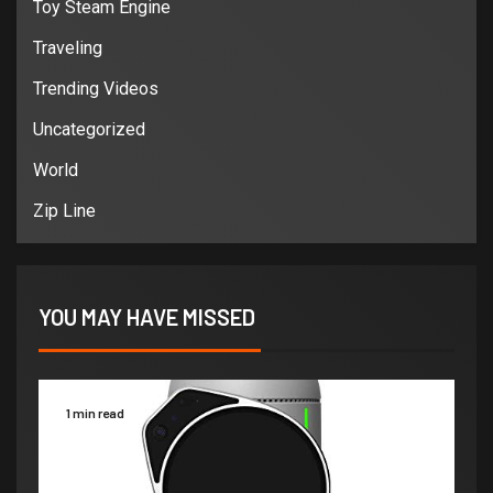
Toy Steam Engine
Traveling
Trending Videos
Uncategorized
World
Zip Line
YOU MAY HAVE MISSED
1 min read