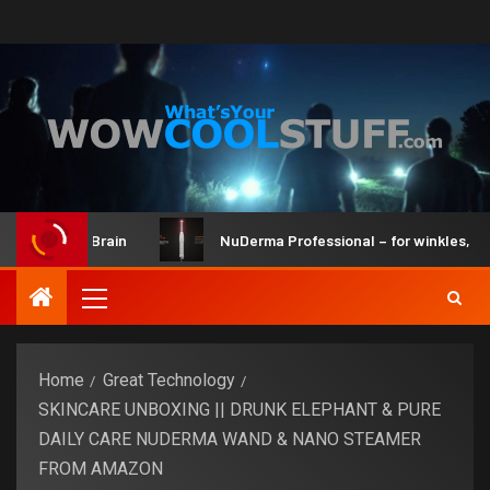
Kit and Brain
NuDerma Professional – for winkles, acne & 
Home
Great Technology
SKINCARE UNBOXING || DRUNK ELEPHANT & PURE
DAILY CARE NUDERMA WAND & NANO STEAMER
FROM AMAZON