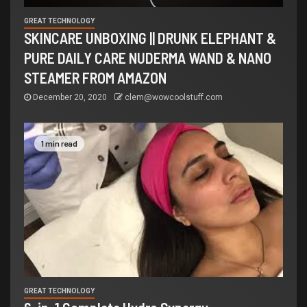
GREAT TECHNOLOGY
SKINCARE UNBOXING || DRUNK ELEPHANT &
PURE DAILY CARE NUDERMA WAND & NANO
STEAMER FROM AMAZON
December 20, 2020
clem@wowcoolstuff.com
1 min read
GREAT TECHNOLOGY