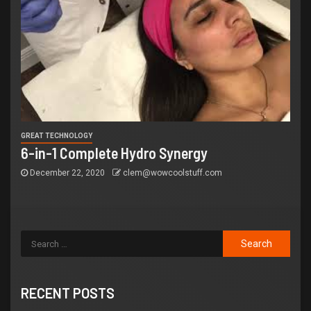
GREAT TECHNOLOGY
6-in-1 Complete Hydro Synergy
December 22, 2020
clem@wowcoolstuff.com
RECENT POSTS