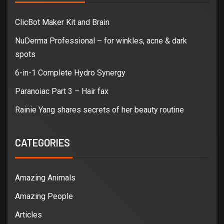
ClicBot Maker Kit and Brain
NuDerma Professional – for winkles, acne & dark
spots
6-in-1 Complete Hydro Synergy
Paranoiac Part 3 – Hair fax
Rainie Yang shares secrets of her beauty routine
CATEGORIES
Amazing Animals
Amazing People
Articles