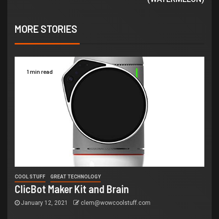
MORE STORIES
1 min read
COOL STUFF
GREAT TECHNOLOGY
ClicBot Maker Kit and Brain
January 12, 2021
clem@wowcoolstuff.com