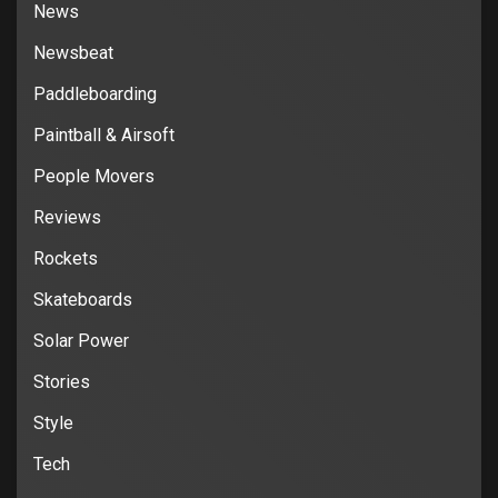
News
Newsbeat
Paddleboarding
Paintball & Airsoft
People Movers
Reviews
Rockets
Skateboards
Solar Power
Stories
Style
Tech