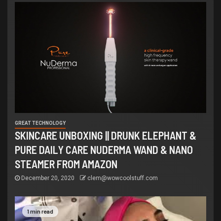
GREAT TECHNOLOGY
SKINCARE UNBOXING || DRUNK ELEPHANT &
PURE DAILY CARE NUDERMA WAND & NANO
STEAMER FROM AMAZON
December 20, 2020
clem@wowcoolstuff.com
1 min read