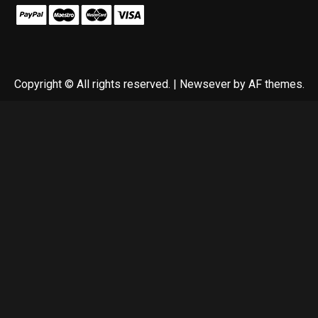
Copyright © All rights reserved.
|
Newsever
by AF themes.