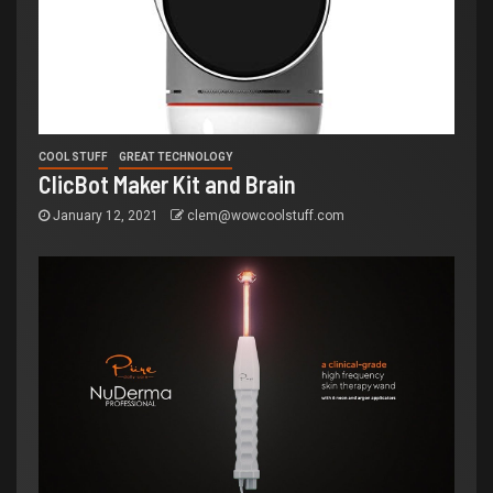
COOL STUFF
GREAT TECHNOLOGY
ClicBot Maker Kit and Brain
January 12, 2021
clem@wowcoolstuff.com