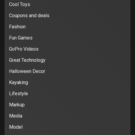
Cool Toys
Coupons and deals
Fashion
Fun Games
GoPro Videos
Great Technology
Halloween Decor
Kayaking
Lifestyle
Markup
Media
Model