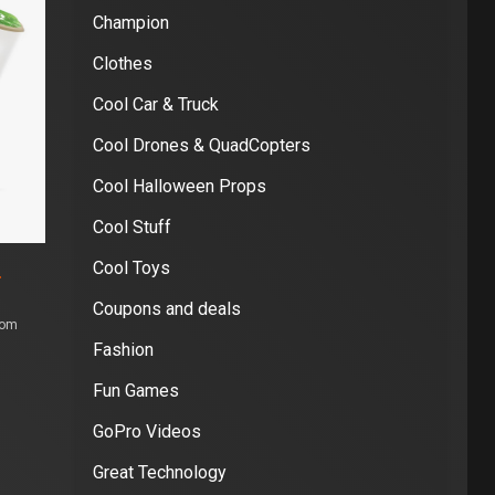
Champion
Clothes
Cool Car & Truck
Cool Drones & QuadCopters
Cool Halloween Props
Cool Stuff
Cool Toys
S
Coupons and deals
com
Fashion
Fun Games
GoPro Videos
Great Technology