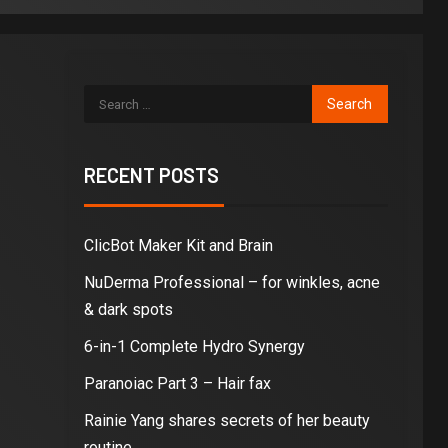
RECENT POSTS
ClicBot Maker Kit and Brain
NuDerma Professional – for winkles, acne
& dark spots
6-in-1 Complete Hydro Synergy
Paranoiac Part 3 – Hair fax
Rainie Yang shares secrets of her beauty
routine