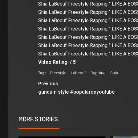
Shia LaBeouf Freestyle Rapping ” LIKE A BOSS
Shia LaBeouf Freestyle Rapping ” LIKE A BOSS
Shia LaBeouf Freestyle Rapping ” LIKE A BOSS
Shia LaBeouf Freestyle Rapping ” LIKE A BOSS
Shia LaBeouf Freestyle Rapping ” LIKE A BOSS
Shia LaBeouf Freestyle Rapping ” LIKE A BOSS
Shia LaBeouf Freestyle Rapping ” LIKE A BOSS
Video Rating: / 5
Freestyle
Labeouf
Rapping
Shia
Tags:
Previous
gundum style #popularonyoutube
MORE STORIES