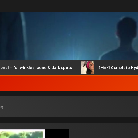
for winkles, acne & dark spots
6-in-1 Complete Hydro Sy
ng