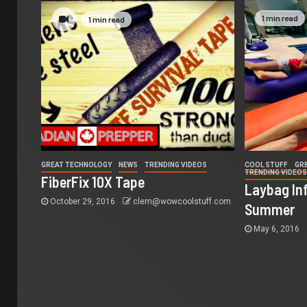
1 min read
1 min read
GREAT TECHNOLOGY
NEWS
TRENDING VIDEOS
COOL STUFF
GR
TRENDING VIDEO
FiberFix 10X Tape
Laybag Inf
October 29, 2016
clem@wowcoolstuff.com
Summer
May 6, 2016