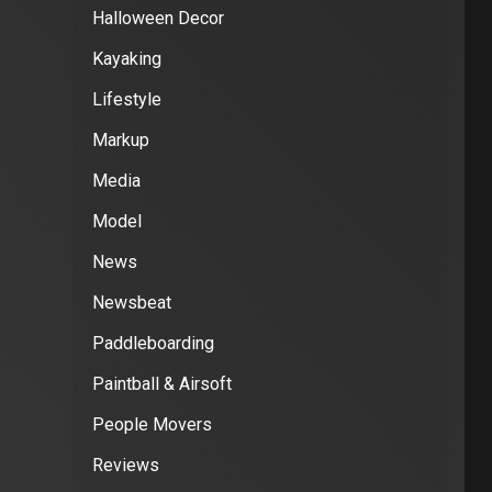
Halloween Decor
Kayaking
Lifestyle
Markup
Media
Model
News
Newsbeat
Paddleboarding
Paintball & Airsoft
People Movers
Reviews