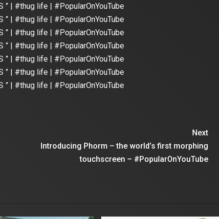
 ” | #thug life | #PopularOnYouTube
 ” | #thug life | #PopularOnYouTube
 ” | #thug life | #PopularOnYouTube
 ” | #thug life | #PopularOnYouTube
 ” | #thug life | #PopularOnYouTube
 ” | #thug life | #PopularOnYouTube
 ” | #thug life | #PopularOnYouTube
Next
Introducing Phorm – the world’s first morphing
touchscreen – #PopularOnYouTube