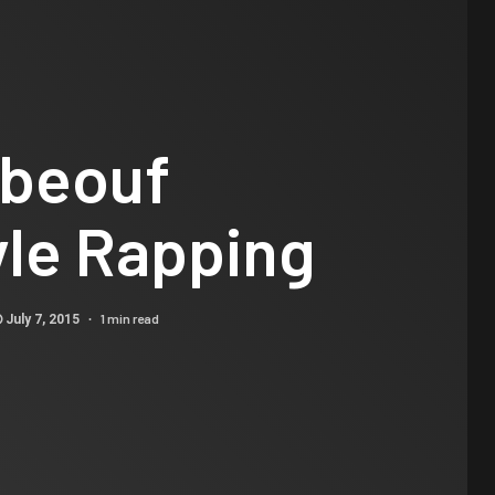
abeouf
yle Rapping
1 min read
July 7, 2015