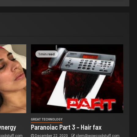
1 min read
GREAT TECHNOLOGY
ynergy
Paranoiac Part 3 – Hair fax
olstuff.com
December 22, 2020
clem@wowcoolstuff.com