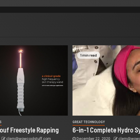
1 min read
S
GREAT TECHNOLOGY
ouf Freestyle Rapping
6-in-1 Complete Hydro S
clem@wowcoolstuff.com
December 22, 2020
clem@wowco