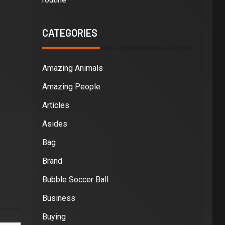
CATEGORIES
Amazing Animals
Amazing People
Articles
Asides
Bag
Brand
Bubble Soccer Ball
Business
Buying