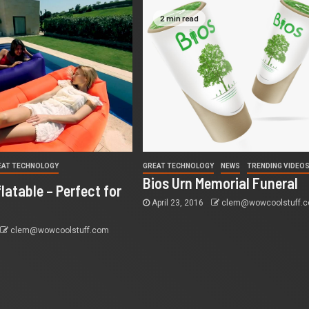
2 min read
EAT TECHNOLOGY
GREAT TECHNOLOGY
NEWS
TRENDING VIDEO
S
Bios Urn Memorial Funeral
latable – Perfect for
April 23, 2016
clem@wowcoolstuff.
clem@wowcoolstuff.com