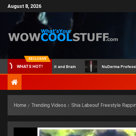
August 8, 2026
EXCLUSIVE
ClicBot Maker Kit and Brain
NuDerma Professional – 
WHATS HOT!
Home
Trending Videos
Shia Labeouf Freestyle Rappi