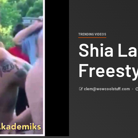
TRENDING VIDEOS
Shia L
Freest
clem@wowcoolstuff.com