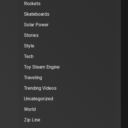
Rockets
Skateboards
Solar Power
Stories
Style
Tech
Toy Steam Engine
Traveling
Trending Videos
Uncategorized
World
Zip Line