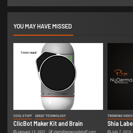
YOU MAY HAVE MISSED
1 min read
COOL STUFF
GREAT TECHNOLOGY
TRENDING VIDEO
ClicBot Maker Kit and Brain
Shia Labe
January 12, 2021
clem@wowcoolstuff.com
July 7, 2015