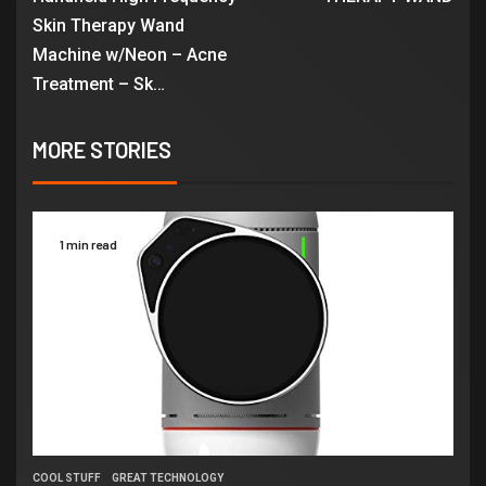
Skin Therapy Wand
Machine w/Neon – Acne
Treatment – Sk…
MORE STORIES
1 min read
COOL STUFF
GREAT TECHNOLOGY