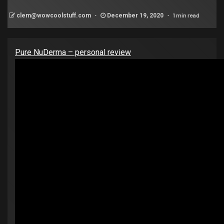
1 min read
clem@wowcoolstuff.com
December 19, 2020
Pure NuDerma – personal review