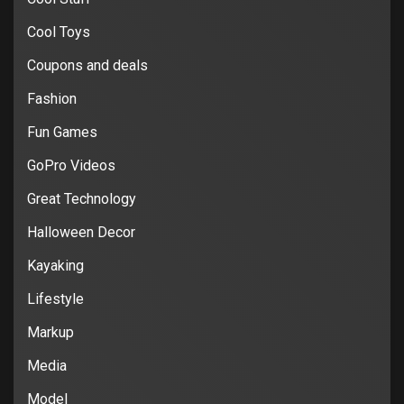
Cool Toys
Coupons and deals
Fashion
Fun Games
GoPro Videos
Great Technology
Halloween Decor
Kayaking
Lifestyle
Markup
Media
Model