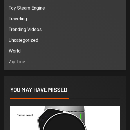
Toy Steam Engine
Traveling
Trending Videos
Uncategorized
World
Zip Line
YOU MAY HAVE MISSED
1 min read