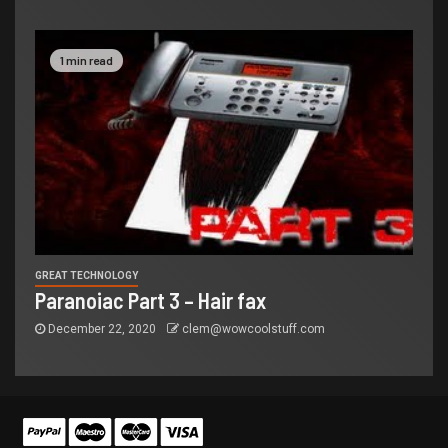
1 min read
GREAT TECHNOLOGY
Paranoiac Part 3 – Hair fax
December 22, 2020
clem@wowcoolstuff.com