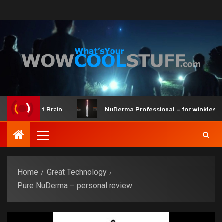
r Kit and Brain
NuDerma Professional – for winkles, acne
Home
Great Technology
Pure NuDerma – personal review