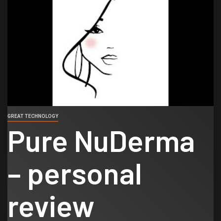
GREAT TECHNOLOGY
Pure NuDerma
– personal
review