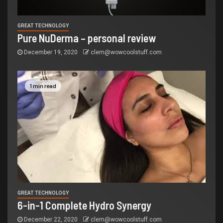
GREAT TECHNOLOGY
Pure NuDerma – personal review
December 19, 2020
clem@wowcoolstuff.com
1 min read
GREAT TECHNOLOGY
6-in-1 Complete Hydro Synergy
December 22, 2020
clem@wowcoolstuff.com