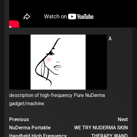
A
description of high-frequency Pure NuDerma
gadget/machine.
Previous
Next
NuDerma Portable
WE TRY NUDERMA SKIN
Handheld High Frequency
THERAPY WAND