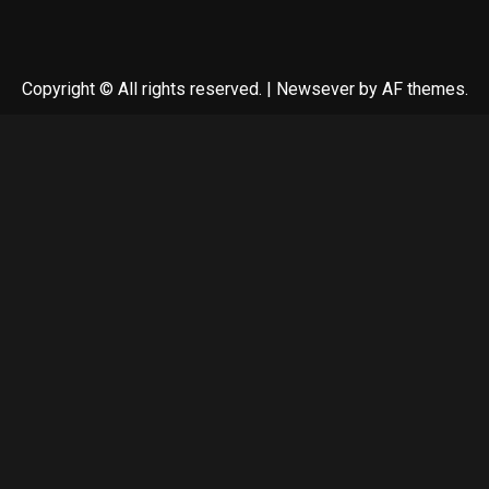
Copyright © All rights reserved.
|
Newsever
by AF themes.