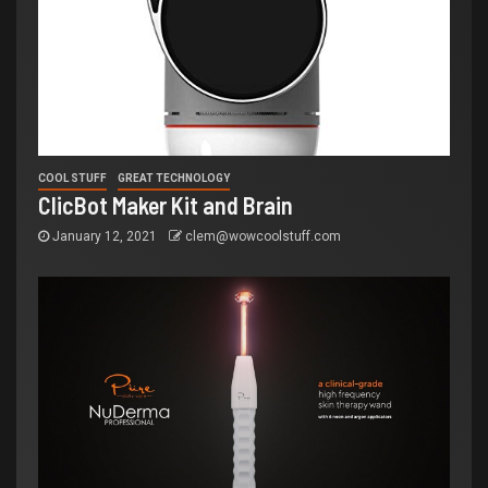
COOL STUFF
GREAT TECHNOLOGY
ClicBot Maker Kit and Brain
January 12, 2021
clem@wowcoolstuff.com