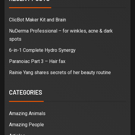
ClicBot Maker Kit and Brain
NuDerma Professional – for winkles, acne & dark
spots
6-in-1 Complete Hydro Synergy
Paranoiac Part 3 – Hair fax
Rainie Yang shares secrets of her beauty routine
CATEGORIES
Amazing Animals
Amazing People