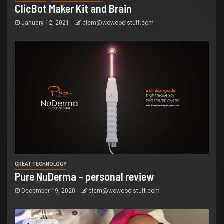
ClicBot Maker Kit and Brain
January 12, 2021
clem@wowcoolstuff.com
GREAT TECHNOLOGY
Pure NuDerma – personal review
December 19, 2020
clem@wowcoolstuff.com