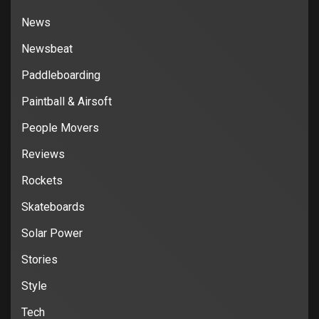
News
Newsbeat
Paddleboarding
Paintball & Airsoft
People Movers
Reviews
Rockets
Skateboards
Solar Power
Stories
Style
Tech