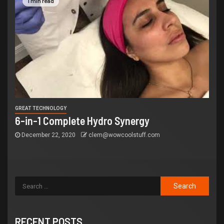
1 min read
GREAT TECHNOLOGY
6-in-1 Complete Hydro Synergy
December 22, 2020
clem@wowcoolstuff.com
RECENT POSTS