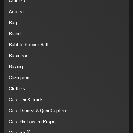
Articles
Asides
Bag
Brand
Bubble Soccer Ball
Business
Buying
Champion
Clothes
Cool Car & Truck
Cool Drones & QuadCopters
Cool Halloween Props
Cool Stuff