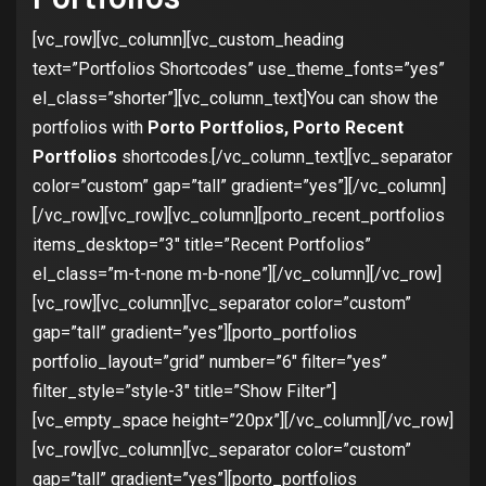
[vc_row][vc_column][vc_custom_heading
text=”Portfolios Shortcodes” use_theme_fonts=”yes”
el_class=”shorter”][vc_column_text]You can show the
portfolios with
Porto Portfolios, Porto Recent
Portfolios
shortcodes.[/vc_column_text][vc_separator
color=”custom” gap=”tall” gradient=”yes”][/vc_column]
[/vc_row][vc_row][vc_column][porto_recent_portfolios
items_desktop=”3″ title=”Recent Portfolios”
el_class=”m-t-none m-b-none”][/vc_column][/vc_row]
[vc_row][vc_column][vc_separator color=”custom”
gap=”tall” gradient=”yes”][porto_portfolios
portfolio_layout=”grid” number=”6″ filter=”yes”
filter_style=”style-3″ title=”Show Filter”]
[vc_empty_space height=”20px”][/vc_column][/vc_row]
[vc_row][vc_column][vc_separator color=”custom”
gap=”tall” gradient=”yes”][porto_portfolios