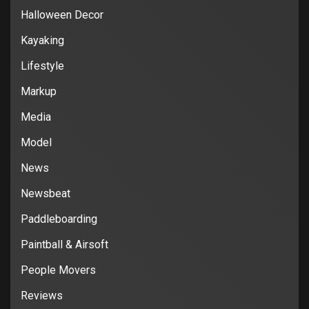
Halloween Decor
Kayaking
Lifestyle
Markup
Media
Model
News
Newsbeat
Paddleboarding
Paintball & Airsoft
People Movers
Reviews