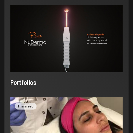
Portfolios
1 min read