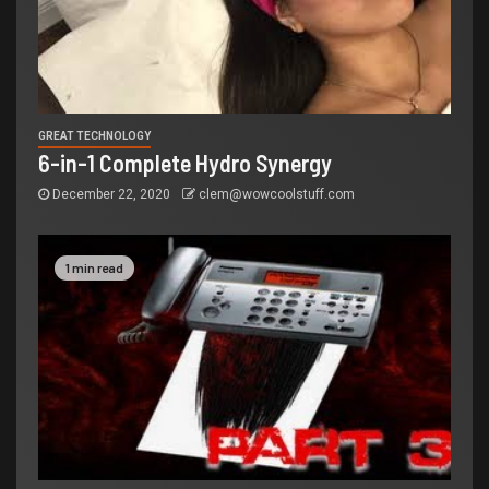
GREAT TECHNOLOGY
6-in-1 Complete Hydro Synergy
December 22, 2020
clem@wowcoolstuff.com
1 min read