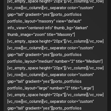
[vc_empty_space height=”20px”][/vc_column][/vc_row]
[vc_row][vc_column][vc_separator color=”custom”
gap=”tall” gradient=”yes”][porto_portfolios
portfolio_layout=”masonry” view=”default”
info_view=”centered-info” thumb_bg=”darken”
thumb_image=”zoom” title=”Masonry”]
[vc_empty_space height=”20px”][/vc_column][/vc_row]
[vc_row][vc_column][vc_separator color=”custom”
gap=”tall” gradient=”yes”][porto_portfolios
portfolio_layout=”medium” number=”2″ title=”Medium”]
[vc_empty_space height=”20px”][/vc_column][/vc_row]
[vc_row][vc_column][vc_separator color=”custom”
gap=”tall” gradient=”yes”][porto_portfolios
portfolio_layout=”large” number=”2″ title=”Large”]
[vc_empty_space height=”20px”][/vc_column][/vc_row]
[vc_row][vc_column][vc_separator color=”custom”
gap=”tall” gradient=”yes”][porto_portfolios