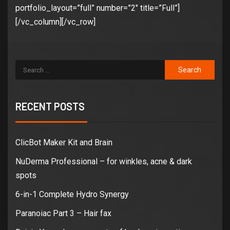
portfolio_layout=”full” number=”2″ title=”Full”]
[/vc_column][/vc_row]
RECENT POSTS
ClicBot Maker Kit and Brain
NuDerma Professional – for winkles, acne & dark
spots
6-in-1 Complete Hydro Synergy
Paranoiac Part 3 – Hair fax