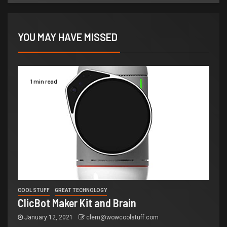
YOU MAY HAVE MISSED
1 min read
COOL STUFF
GREAT TECHNOLOGY
ClicBot Maker Kit and Brain
January 12, 2021
clem@wowcoolstuff.com