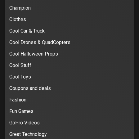
Champion
Clothes
Cool Car & Truck
Cool Drones & QuadCopters
Cool Halloween Props
Cool Stuff
Cool Toys
Coupons and deals
Fashion
Fun Games
GoPro Videos
Great Technology