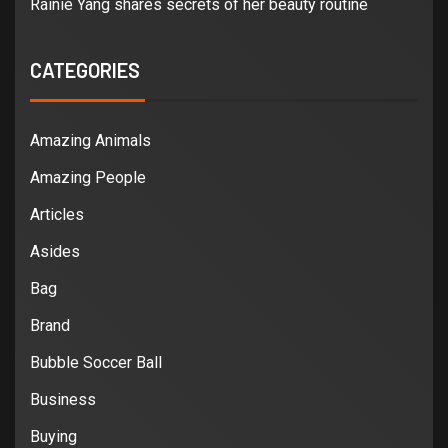
Rainie Yang shares secrets of her beauty routine
CATEGORIES
Amazing Animals
Amazing People
Articles
Asides
Bag
Brand
Bubble Soccer Ball
Business
Buying