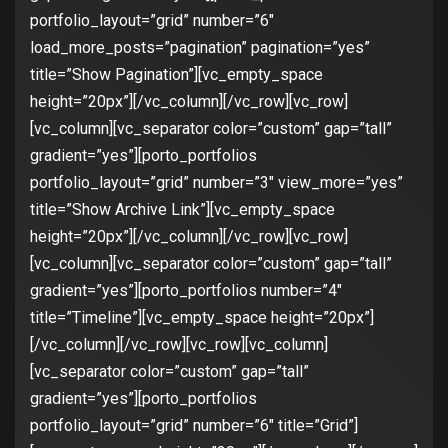
portfolio_layout=”grid” number=”6″
load_more_posts=”pagination” pagination=”yes”
title=”Show Pagination”][vc_empty_space
height=”20px”][/vc_column][/vc_row][vc_row]
[vc_column][vc_separator color=”custom” gap=”tall”
gradient=”yes”][porto_portfolios
portfolio_layout=”grid” number=”3″ view_more=”yes”
title=”Show Archive Link”][vc_empty_space
height=”20px”][/vc_column][/vc_row][vc_row]
[vc_column][vc_separator color=”custom” gap=”tall”
gradient=”yes”][porto_portfolios number=”4″
title=”Timeline”][vc_empty_space height=”20px”]
[/vc_column][/vc_row][vc_row][vc_column]
[vc_separator color=”custom” gap=”tall”
gradient=”yes”][porto_portfolios
portfolio_layout=”grid” number=”6″ title=”Grid”]