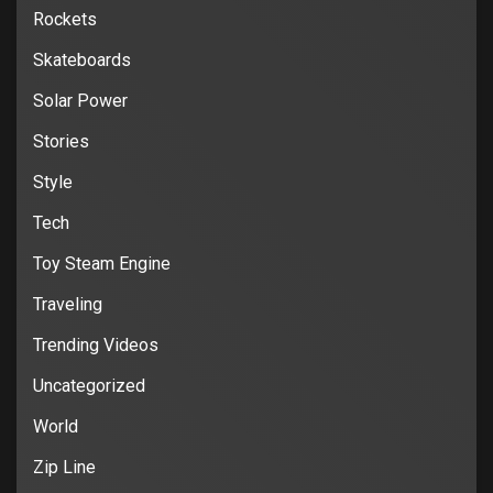
Rockets
Skateboards
Solar Power
Stories
Style
Tech
Toy Steam Engine
Traveling
Trending Videos
Uncategorized
World
Zip Line