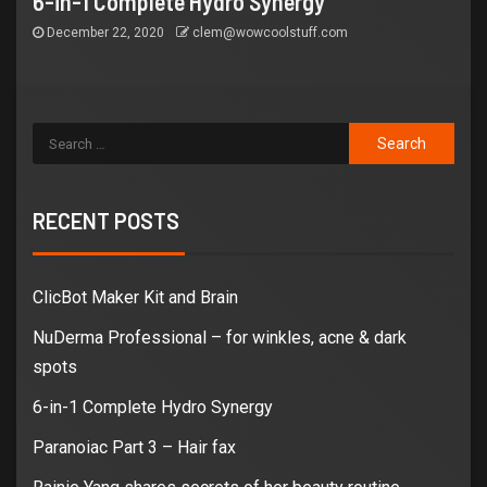
6-in-1 Complete Hydro Synergy
December 22, 2020
clem@wowcoolstuff.com
RECENT POSTS
ClicBot Maker Kit and Brain
NuDerma Professional – for winkles, acne & dark
spots
6-in-1 Complete Hydro Synergy
Paranoiac Part 3 – Hair fax