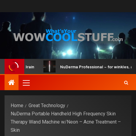
it and Brain
NuDerma Professional – for winkles, acne & d
Home
Great Technology
NuDerma Portable Handheld High Frequency Skin
Therapy Wand Machine w/Neon – Acne Treatment –
Skin