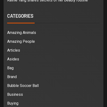
Rainie Yang shares secrets of her beauty routine
CATEGORIES
Amazing Animals
Amazing People
Articles
Asides
Bag
Brand
Bubble Soccer Ball
Business
Buying