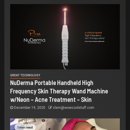
GREAT TECHNOLOGY
NuDerma Portable Handheld High
Frequency Skin Therapy Wand Machine
w/Neon – Acne Treatment – Skin
December 19, 2020
clem@wowcoolstuff.com
1 min read