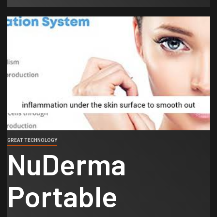
GREAT TECHNOLOGY
NuDerma
Portable