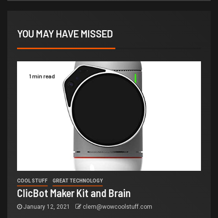
YOU MAY HAVE MISSED
1 min read
COOL STUFF
GREAT TECHNOLOGY
ClicBot Maker Kit and Brain
January 12, 2021
clem@wowcoolstuff.com