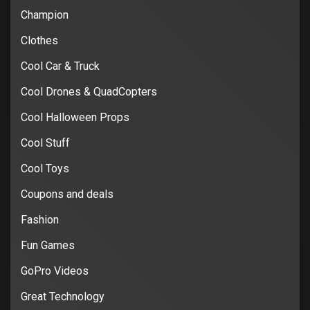
Champion
Clothes
Cool Car & Truck
Cool Drones & QuadCopters
Cool Halloween Props
Cool Stuff
Cool Toys
Coupons and deals
Fashion
Fun Games
GoPro Videos
Great Technology