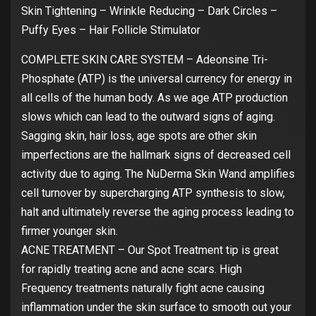
Skin Tightening – Wrinkle Reducing – Dark Circles –
Puffy Eyes – Hair Follicle Stimulator
COMPLETE SKIN CARE SYSTEM – Adeonsine Tri-
Phosphate (ATP) is the universal currency for energy in
all cells of the human body. As we age ATP production
slows which can lead to the outward signs of aging.
Sagging skin, hair loss, age spots are other skin
imperfections are the hallmark signs of decreased cell
activity due to aging. The NuDerma Skin Wand amplifies
cell turnover by supercharging ATP synthesis to slow,
halt and ultimately reverse the aging process leading to
firmer younger skin.
ACNE TREATMENT – Our Spot Treatment tip is great
for rapidly treating acne and acne scars. High
Frequency treatments naturally fight acne causing
inflammation under the skin surface to smooth out your