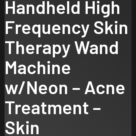
Handheld High
Frequency Skin
Therapy Wand
Machine
w/Neon – Acne
Treatment –
Skin