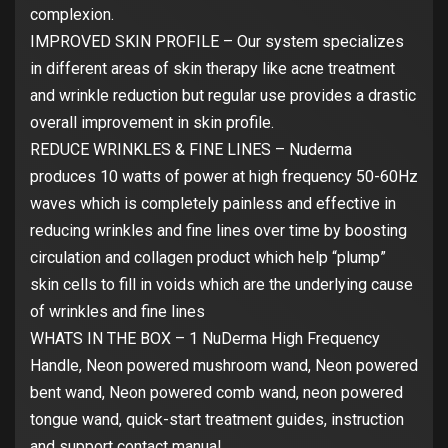
complexion.
IMPROVED SKIN PROFILE – Our system specializes
in different areas of skin therapy like acne treatment
and wrinkle reduction but regular use provides a drastic
overall improvement in skin profile.
REDUCE WRINKLES & FINE LINES – Nuderma
produces 10 watts of power at high frequency 50-60Hz
waves which is completely painless and effective in
reducing wrinkles and fine lines over time by boosting
circulation and collagen product which help “plump”
skin cells to fill in voids which are the underlying cause
of wrinkles and fine lines
WHATS IN THE BOX – 1 NuDerma High Frequency
Handle, Neon powered mushroom wand, Neon powered
bent wand, Neon powered comb wand, neon powered
tongue wand, quick-start treatment guides, instruction
and support contact manual.