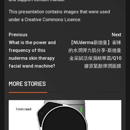
This presentation contains images that were used
under a Creative Commons Licence.
Previous
Next
What is the power and
【NUderma新德曼】崔咪
frequency of this
的水潤彈力肌分享-新德曼
nuderma skin therapy
金采賦活保濕精華霜/Q10
facial wand machine?
膠原緊顏彈潤面膜
MORE STORIES
1 min read