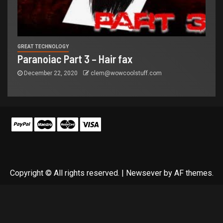
GREAT TECHNOLOGY
Paranoiac Part 3 – Hair fax
December 22, 2020
clem@wowcoolstuff.com
Copyright © All rights reserved.
|
Newsever
by AF themes.