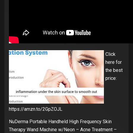
Click
here for
the best
price:
https://amzn.to/2GpZOJL
NuDerma Portable Handheld High Frequency Skin
Therapy Wand Machine w/Neon – Acne Treatment –