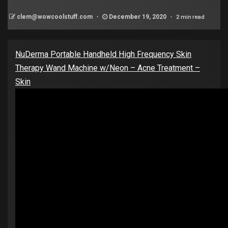
2 min read
clem@wowcoolstuff.com
December 19, 2020
NuDerma Portable Handheld High Frequency Skin
Therapy Wand Machine w/Neon – Acne Treatment –
Skin