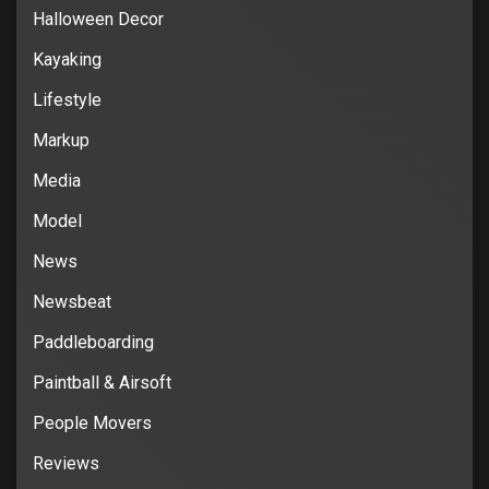
Halloween Decor
Kayaking
Lifestyle
Markup
Media
Model
News
Newsbeat
Paddleboarding
Paintball & Airsoft
People Movers
Reviews