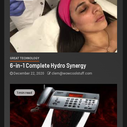
GREAT TECHNOLOGY
6-in-1 Complete Hydro Synergy
December 22, 2020
clem@wowcoolstuff.com
1 min read