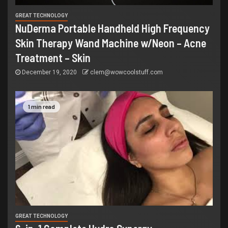
GREAT TECHNOLOGY
NuDerma Portable Handheld High Frequency
Skin Therapy Wand Machine w/Neon – Acne
Treatment – Skin
December 19, 2020
clem@wowcoolstuff.com
1 min read
GREAT TECHNOLOGY