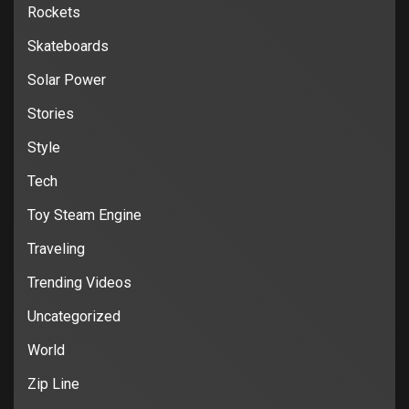
Rockets
Skateboards
Solar Power
Stories
Style
Tech
Toy Steam Engine
Traveling
Trending Videos
Uncategorized
World
Zip Line