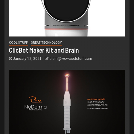
COOL STUFF
GREAT TECHNOLOGY
ClicBot Maker Kit and Brain
January 12, 2021
clem@wowcoolstuff.com