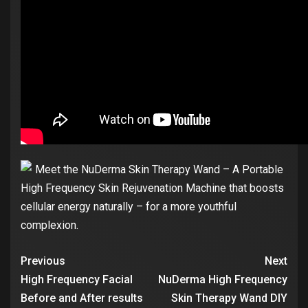
Meet the NuDerma Skin Therapy Wand – A Portable
High Frequency Skin Rejuvenation Machine that boosts
cellular energy naturally – for a more youthful
complexion.
Previous
Next
High Frequency Facial
NuDerma High Frequency
Before and After results
Skin Therapy Wand DIY