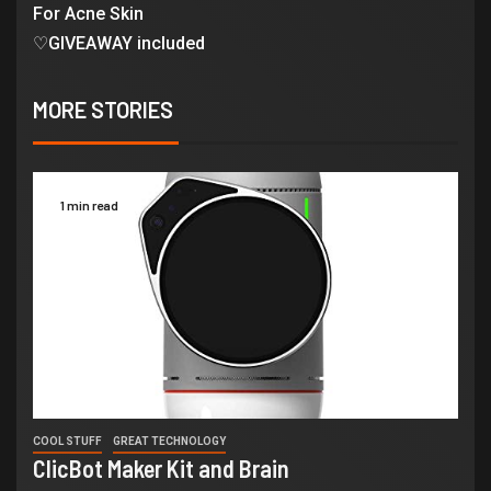
For Acne Skin
♡GIVEAWAY included
MORE STORIES
1 min read
COOL STUFF
GREAT TECHNOLOGY
ClicBot Maker Kit and Brain