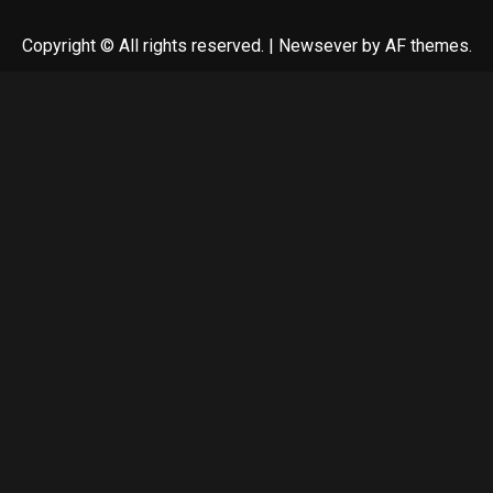
Copyright © All rights reserved.
|
Newsever
by AF themes.