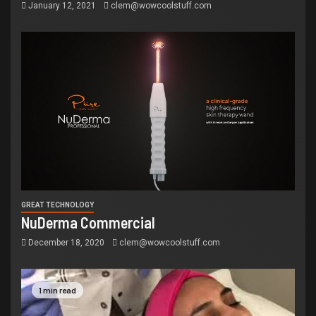
January 12, 2021
clem@wowcoolstuff.com
GREAT TECHNOLOGY
NuDerma Commercial
December 18, 2020
clem@wowcoolstuff.com
1 min read