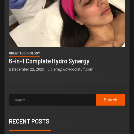
GREAT TECHNOLOGY
6-in-1 Complete Hydro Synergy
December 22, 2020
clem@wowcoolstuff.com
RECENT POSTS