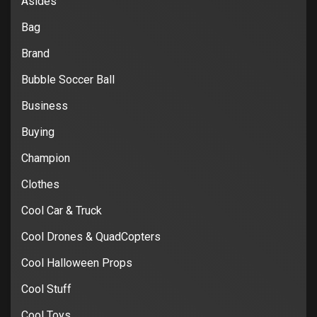
Asides
Bag
Brand
Bubble Soccer Ball
Business
Buying
Champion
Clothes
Cool Car & Truck
Cool Drones & QuadCopters
Cool Halloween Props
Cool Stuff
Cool Toys