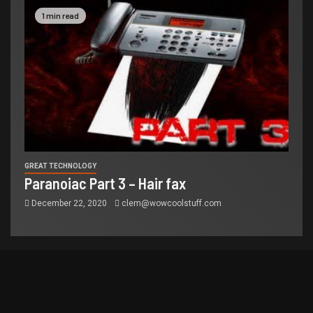
1 min read
GREAT TECHNOLOGY
Paranoiac Part 3 – Hair fax
December 22, 2020
clem@wowcoolstuff.com