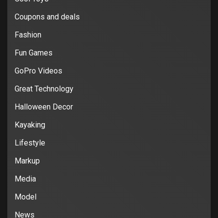
Coupons and deals
Fashion
Fun Games
GoPro Videos
Great Technology
Halloween Decor
Kayaking
Lifestyle
Markup
Media
Model
News