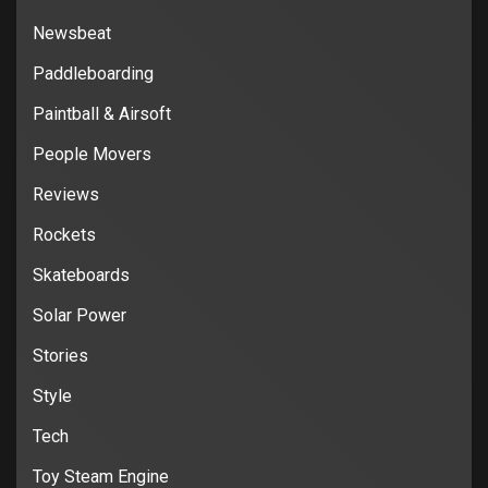
Newsbeat
Paddleboarding
Paintball & Airsoft
People Movers
Reviews
Rockets
Skateboards
Solar Power
Stories
Style
Tech
Toy Steam Engine