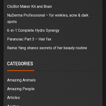
ClicBot Maker Kit and Brain
NuDerma Professional – for winkles, acne & dark
spots
6-in-1 Complete Hydro Synergy
Paranoiac Part 3 – Hair fax
Rainie Yang shares secrets of her beauty routine
CATEGORIES
Amazing Animals
Amazing People
Articles