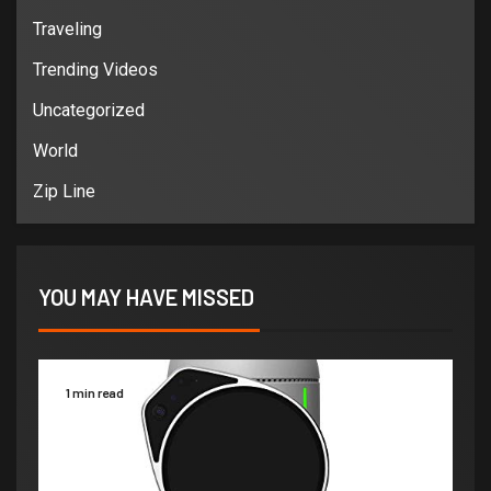
Traveling
Trending Videos
Uncategorized
World
Zip Line
YOU MAY HAVE MISSED
1 min read