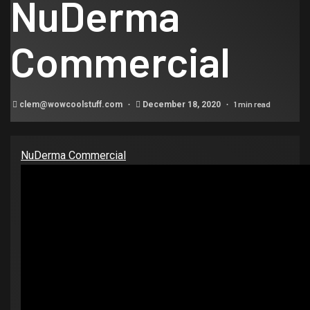
NuDerma
Commercial
1 min read
clem@wowcoolstuff.com
December 18, 2020
NuDerma Commercial