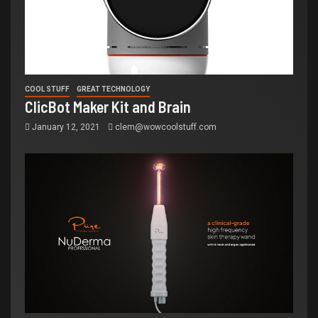
COOL STUFF
GREAT TECHNOLOGY
ClicBot Maker Kit and Brain
January 12, 2021
clem@wowcoolstuff.com