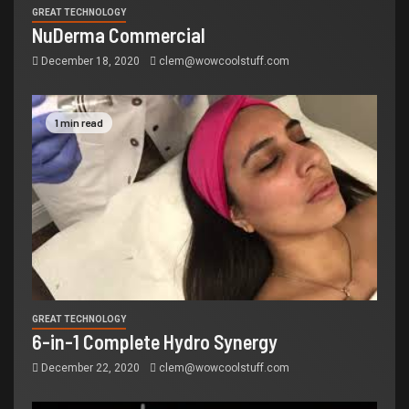
GREAT TECHNOLOGY
NuDerma Commercial
December 18, 2020
clem@wowcoolstuff.com
1 min read
GREAT TECHNOLOGY
6-in-1 Complete Hydro Synergy
December 22, 2020
clem@wowcoolstuff.com