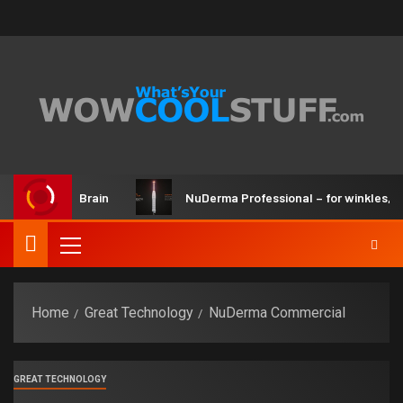
r Kit and Brain
NuDerma Professional – for winkles, acne 
Home
Great Technology
NuDerma Commercial
GREAT TECHNOLOGY