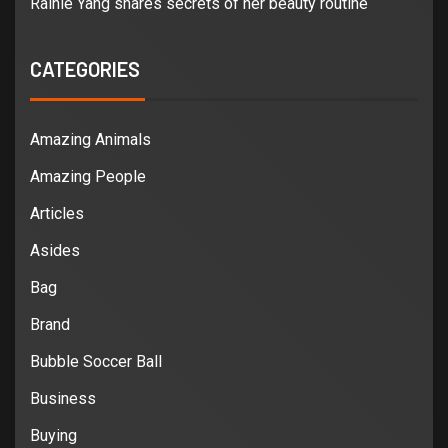
Rainie Yang shares secrets of her beauty routine
CATEGORIES
Amazing Animals
Amazing People
Articles
Asides
Bag
Brand
Bubble Soccer Ball
Business
Buying