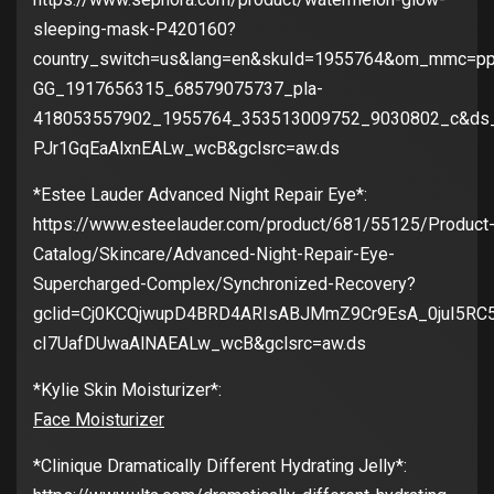
sleeping-mask-P420160?
country_switch=us&lang=en&skuId=1955764&om_mmc=pp
GG_1917656315_68579075737_pla-
418053557902_1955764_353513009752_9030802_c&ds
PJr1GqEaAlxnEALw_wcB&gclsrc=aw.ds
*Estee Lauder Advanced Night Repair Eye*:
https://www.esteelauder.com/product/681/55125/Product
Catalog/Skincare/Advanced-Night-Repair-Eye-
Supercharged-Complex/Synchronized-Recovery?
gclid=Cj0KCQjwupD4BRD4ARIsABJMmZ9Cr9EsA_0juI5RC5y
cI7UafDUwaAlNAEALw_wcB&gclsrc=aw.ds
*Kylie Skin Moisturizer*:
Face Moisturizer
*Clinique Dramatically Different Hydrating Jelly*: