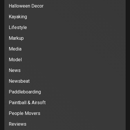
Halloween Decor
Kayaking
Lifestyle
Markup
Media
Model
News
Newsbeat
Paddleboarding
Paintball & Airsoft
People Movers
Reviews