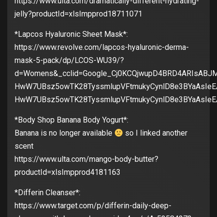
https://www.ulta.com/dramatically-different-hydrating-
jelly?productId=xlsImpprod18711071
*Lapcos Hyaluronic Sheet Mask*:
https://www.revolve.com/lapcos-hyaluronic-derma-
mask-5-pack/dp/LCOS-WU39/?
d=Womens&_cclid=Google_Cj0KCQjwupD4BRD4ARIsABJM
HwW7UBsz5owTK28TyssmlupVFtmukyCynlD8e3BYaAsIeE
HwW7UBsz5owTK28TyssmlupVFtmukyCynlD8e3BYaAsIe
*Body Shop Banana Body Yogurt*:
Banana is no longer available
so I linked another
scent
https://www.ulta.com/mango-body-butter?
productId=xlsImpprod4181163
*Differin Cleanser*:
https://www.target.com/p/differin-daily-deep-