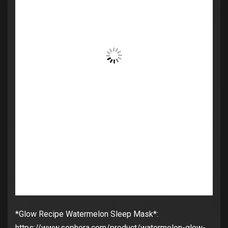
*Glow Recipe Watermelon Sleep Mask*:
https://www.sephora.com/product/watermelon-glow-