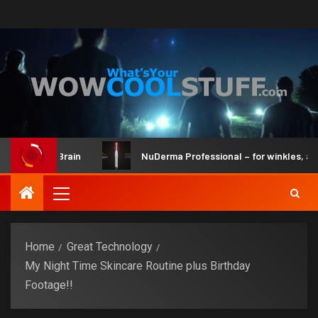
it and Brain
NuDerma Professional – for winkles, acne & d
Home
Great Technology
My Night Time Skincare Routine plus Birthday
Footage!!