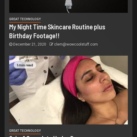
GREAT TECHNOLOGY
My Night Time Skincare Routine plus
Birthday Footage!!
December 21, 2020
clem@wowcoolstuff.com
1 min read
GREAT TECHNOLOGY