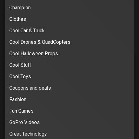
Champion
Clothes
Cool Car & Truck
Cool Drones & QuadCopters
Cool Halloween Props
Cool Stuff
Cool Toys
Coupons and deals
Fashion
Fun Games
GoPro Videos
Great Technology