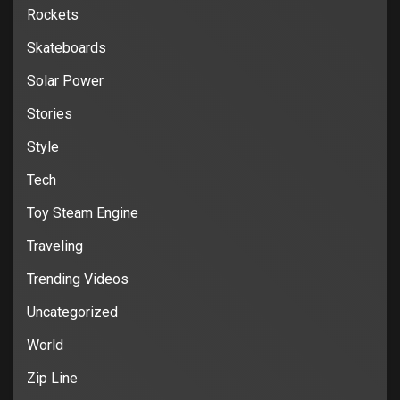
Rockets
Skateboards
Solar Power
Stories
Style
Tech
Toy Steam Engine
Traveling
Trending Videos
Uncategorized
World
Zip Line