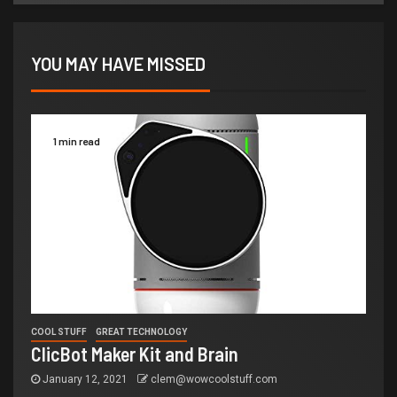
YOU MAY HAVE MISSED
1 min read
COOL STUFF
GREAT TECHNOLOGY
ClicBot Maker Kit and Brain
January 12, 2021
clem@wowcoolstuff.com