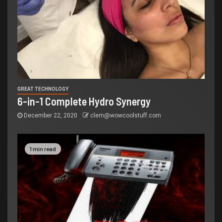
GREAT TECHNOLOGY
6-in-1 Complete Hydro Synergy
December 22, 2020
clem@wowcoolstuff.com
1 min read