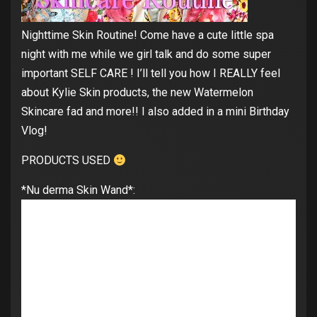
Nighttime Skin Routine! Come have a cute little spa
night with me while we girl talk and do some super
important SELF CARE ! I’ll tell you how I REALLY feel
about Kylie Skin products, the new Watermelon
Skincare fad and more!! I also added in a mini Birthday
Vlog!
PRODUCTS USED
*Nu derma Skin Wand*: