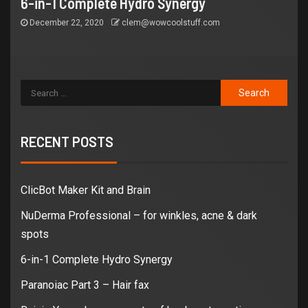
6-in-1 Complete Hydro Synergy
December 22, 2020
clem@wowcoolstuff.com
RECENT POSTS
ClicBot Maker Kit and Brain
NuDerma Professional – for winkles, acne & dark
spots
6-in-1 Complete Hydro Synergy
Paranoiac Part 3 – Hair fax