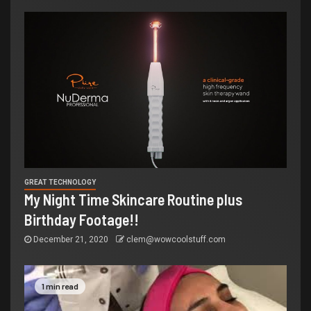
GREAT TECHNOLOGY
My Night Time Skincare Routine plus
Birthday Footage!!
December 21, 2020
clem@wowcoolstuff.com
1 min read