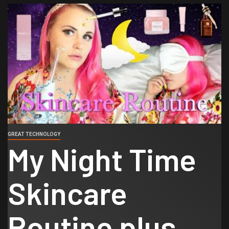
GREAT TECHNOLOGY
My Night Time
Skincare
Routine plus