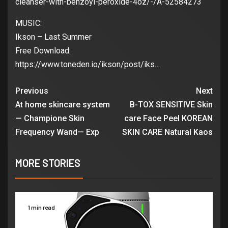
cleanser-with-benzoyl-peroxide-4oz/-/A-52584273
MUSIC:
Ikson – Last Summer
Free Download:
https://www.toneden.io/ikson/post/iks…
Previous
Next
At home skincare system
B-TOX SENSITIVE Skin
— Champione Skin
care Face Peel KOREAN
Frequency Wand— Exp
SKIN CARE Natural Kaos
MORE STORIES
1 min read