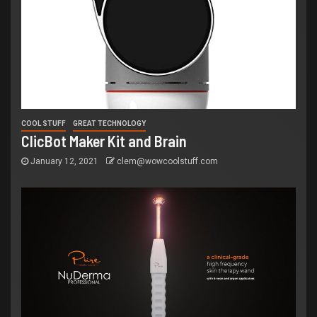
COOL STUFF
GREAT TECHNOLOGY
ClicBot Maker Kit and Brain
January 12, 2021
clem@wowcoolstuff.com