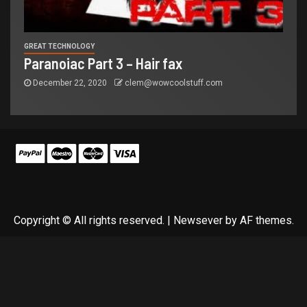
GREAT TECHNOLOGY
Paranoiac Part 3 – Hair fax
December 22, 2020
clem@wowcoolstuff.com
Copyright © All rights reserved.
|
Newsever
by AF themes.