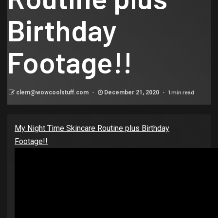
Birthday
Footage!!
1 min read
clem@wowcoolstuff.com
December 21, 2020
My Night Time Skincare Routine plus Birthday
Footage!!