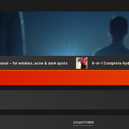
 for winkles, acne & dark spots
6-in-1 Complete Hydro S
SOLAR POWER