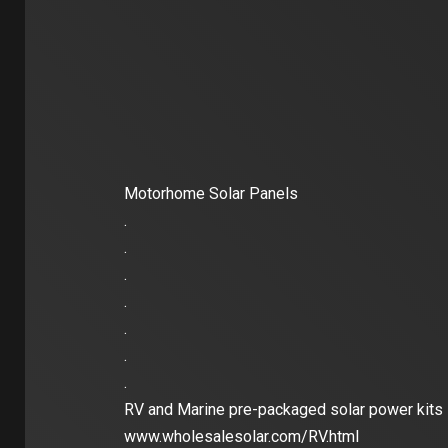
Motorhome Solar Panels
.
.
.
.
.
.
.
RV and Marine pre-packaged solar power kits
www.wholesalesolar.com/RV.html