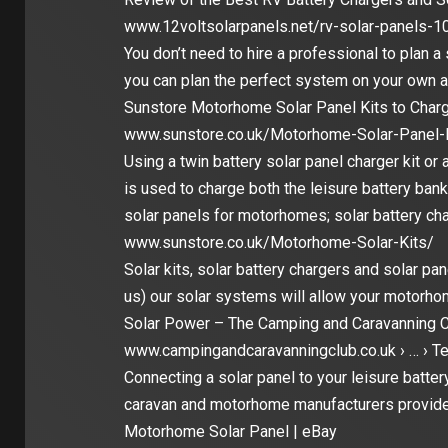
www.12voltsolarpanels.net/rv-solar-panels-1
You don’t need to hire a professional to plan a
you can plan the perfect system on your own 
Sunstore Motorhome Solar Panel Kits to Charg
www.sunstore.co.uk/Motorhome-Solar-Panel-K
Using a twin battery solar panel charger kit or 
is used to charge both the leisure battery ban
solar panels for motorhomes; solar battery cha
www.sunstore.co.uk/Motorhome-Solar-Kits/
Solar kits, solar battery chargers and solar p
us) our solar systems will allow your motorho
Solar Power – The Camping and Caravanning C
www.campingandcaravanningclub.co.uk › … › Te
Connecting a solar panel to your leisure batte
caravan and motorhome manufacturers provid
Motorhome Solar Panel | eBay