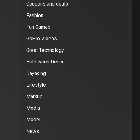
Coupons and deals
Fashion
Fun Games
GoPro Videos
Great Technology
Halloween Decor
Kayaking
Lifestyle
Markup
Media
Model
News