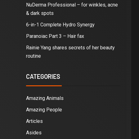
NuDerma Professional – for winkles, acne
& dark spots
6-in-1 Complete Hydro Synergy
Paranoiac Part 3 – Hair fax
Rainie Yang shares secrets of her beauty
routine
CATEGORIES
Amazing Animals
Amazing People
Articles
Asides