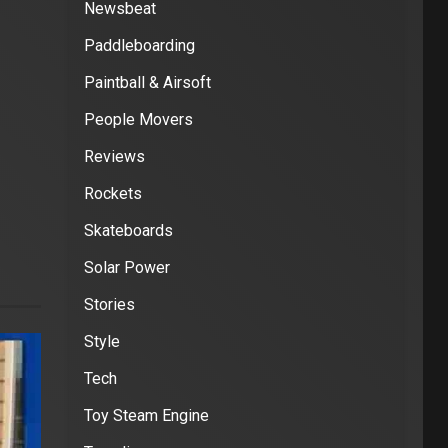
Newsbeat
Paddleboarding
Paintball & Airsoft
People Movers
Reviews
Rockets
Skateboards
Solar Power
Stories
Style
Tech
Toy Steam Engine