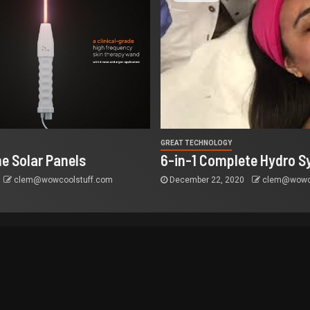
GREAT TECHNOLOGY
e Solar Panels
6-in-1 Complete Hydro S
clem@wowcoolstuff.com
December 22, 2020
clem@wowco