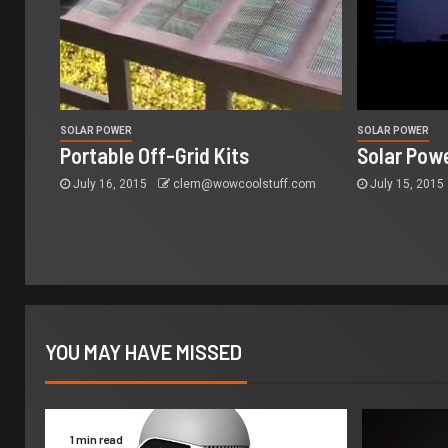
SOLAR POWER
SOLAR POWER
Portable Off-Grid Kits
Solar Powe
July 16, 2015
clem@wowcoolstuff.com
July 15, 2015
YOU MAY HAVE MISSED
1 min read