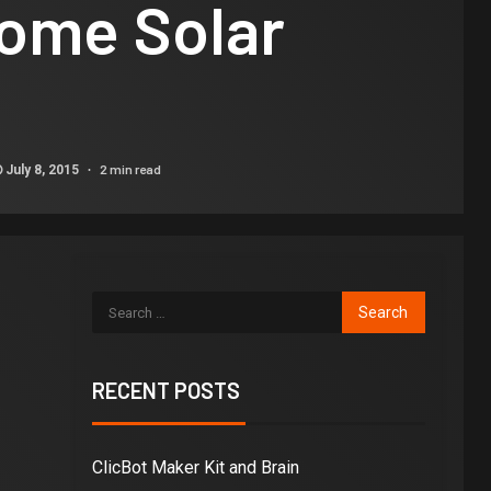
ome Solar
2 min read
July 8, 2015
RECENT POSTS
ClicBot Maker Kit and Brain