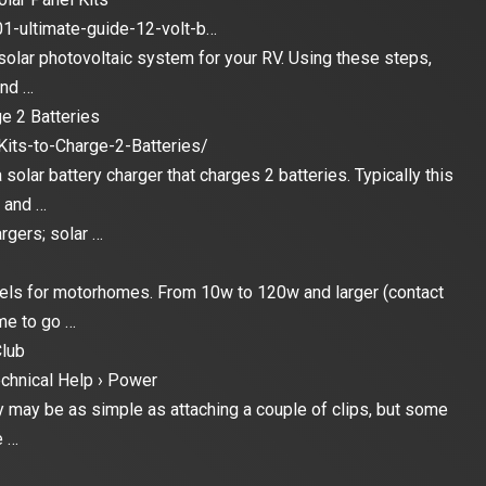
01-ultimate-guide-12-volt-b…
 solar photovoltaic system for your RV. Using these steps,
and …
e 2 Batteries
its-to-Charge-2-Batteries/
a solar battery charger that charges 2 batteries. Typically this
k and …
rgers; solar …
anels for motorhomes. From 10w to 120w and larger (contact
me to go …
lub
chnical Help › Power
ry may be as simple as attaching a couple of clips, but some
e …