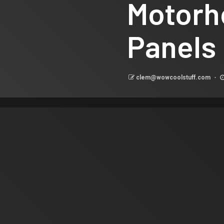
Motorh
Panels
clem@wowcoolstuff.com