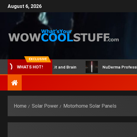
August 6, 2026
EXCLUSIVE
ClicBot Maker Kit and Brain
NuDerma Professional –
WHATS HOT!
Home
Solar Power
Motorhome Solar Panels