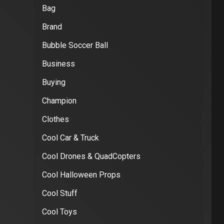
Bag
Brand
Bubble Soccer Ball
Business
Buying
Champion
Clothes
Cool Car & Truck
Cool Drones & QuadCopters
Cool Halloween Props
Cool Stuff
Cool Toys