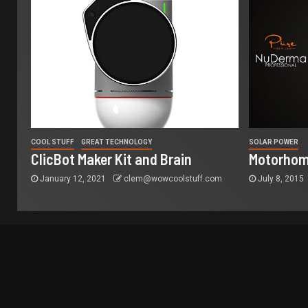
COOL STUFF
GREAT TECHNOLOGY
SOLAR POWER
ClicBot Maker Kit and Brain
Motorhom
January 12, 2021
clem@wowcoolstuff.com
July 8, 2015