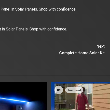
Panel in Solar Panels. Shop with confidence.
t in Solar Panels. Shop with confidence.
Next
Complete Home Solar Kit
1 min read