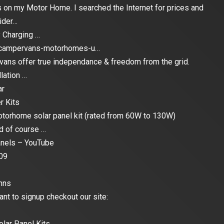
els on my Motor Home. I searched the Internet for prices and
ider…
 Charging …
s-campervans-motorhomes-u…
ans offer true independance & freedom from the grid.
lation …
ar
r Kits
otorhome solar panel kit (rated from 60W to 130W)
nd of course …
anels – YouTube
09
nns
ant to signup checkout our site:
lar Panel Kits