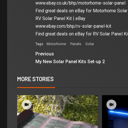
www.ebay.co.uk/bhp/motorhome-solar-panel
Find great deals on eBay for Motorhome Solar 
RV Solar Panel Kit | eBay
www.ebay.com/bhp/rv-solar-panel-kit
Find great deals on eBay for RV Solar Panel Ki
Motorhome
Panels
Solar
Tags:
Previous
My New Solar Panel Kits Set-up 2
MORE STORIES