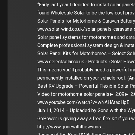
“Early last year I decided to install solar pan
found Wholesale Solar to be the low cost prov
Solar Panels for Motorhome & Caravan Battery
www.solar-wind.co.uk/solar-panels-caravan
Solar panel systems for motorhomes and carav
Complete professional system design & instal
Solar Panel Kits for Motorhomes – Select Sol
www.selectsolar.co.uk › Products › Solar Powe
This means you’ll probably need a powerful m
permanently installed on your vehicle roof. (A
Best RV Upgrade – Powerful Flexible Solar P
Video for motorhome solar panels► 2:09► 2:
www.youtube.com/watch?v=wNAHAtaoHpE
Jun 11, 2014 – Uploaded by Gone with the Wy
GoPower is giving away a free flex kit if you w
http://www.gonewiththewynns …
Review of the Best RV Battery Chargers and So