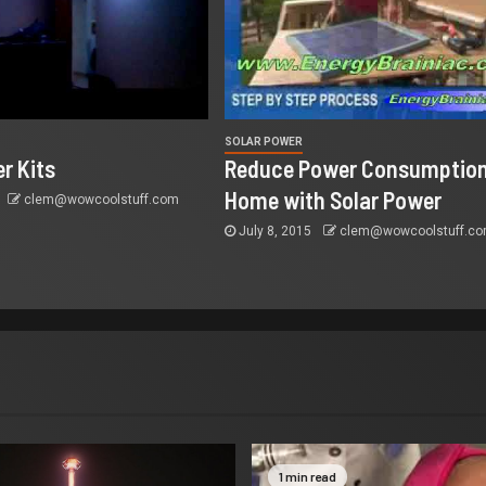
SOLAR POWER
r Kits
Reduce Power Consumption
Home with Solar Power
clem@wowcoolstuff.com
July 8, 2015
clem@wowcoolstuff.c
1 min read