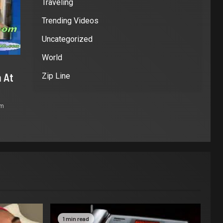
Traveling
Trending Videos
Uncategorized
World
 At
Zip Line
om
1 min read