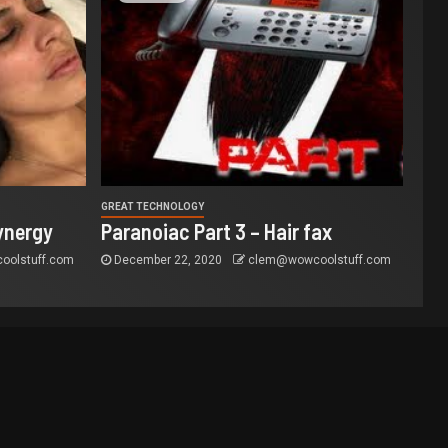
GREAT TECHNOLOGY
ynergy
Paranoiac Part 3 – Hair fax
olstuff.com
December 22, 2020
clem@wowcoolstuff.com