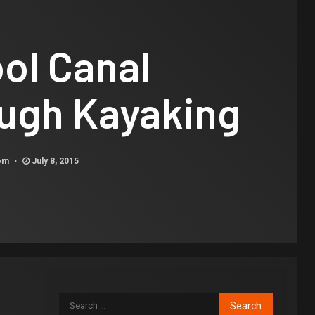
ol Canal
ugh Kayaking
com
July 8, 2015