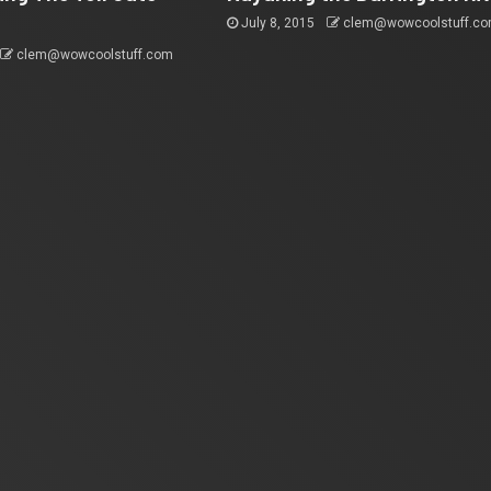
July 8, 2015
clem@wowcoolstuff.c
clem@wowcoolstuff.com