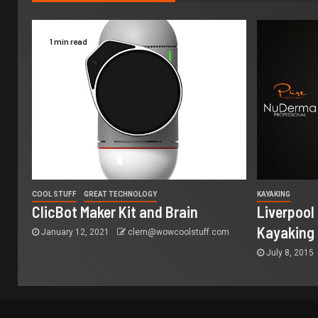
1 min read
COOL STUFF
GREAT TECHNOLOGY
KAYAKING
ClicBot Maker Kit and Brain
Liverpool
Kayaking
January 12, 2021
clem@wowcoolstuff.com
July 8, 2015