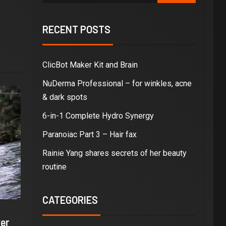
RECENT POSTS
ClicBot Maker Kit and Brain
NuDerma Professional – for winkles, acne
& dark spots
6-in-1 Complete Hydro Synergy
Paranoiac Part 3 – Hair fax
Rainie Yang shares secrets of her beauty
routine
CATEGORIES
er