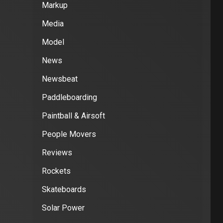
Markup
Media
Model
News
Newsbeat
Paddleboarding
Paintball & Airsoft
People Movers
Reviews
Rockets
Skateboards
Solar Power