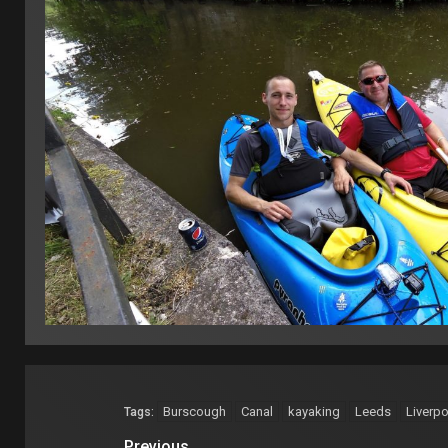
Burscough
Canal
kayaking
Leeds
Liverpo
Tags:
Previous