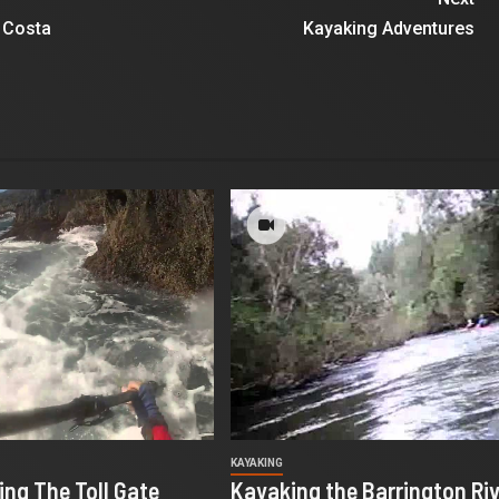
 Costa
Kayaking Adventures
KAYAKING
ng The Toll Gate
Kayaking the Barrington Riv