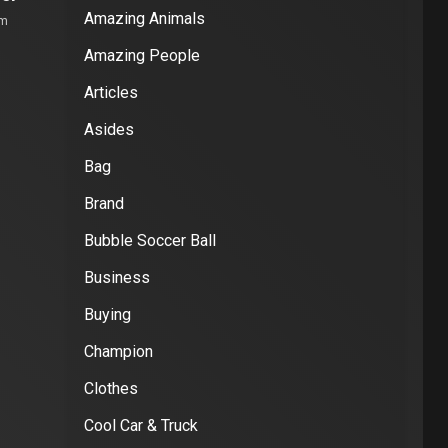
Amazing Animals
om
Amazing People
Articles
Asides
Bag
Brand
Bubble Soccer Ball
Business
Buying
Champion
Clothes
Cool Car & Truck