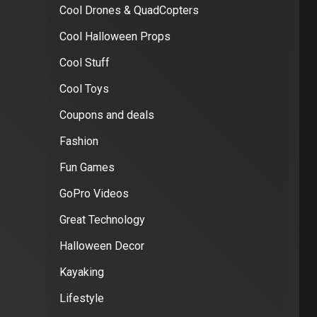
Cool Drones & QuadCopters
Cool Halloween Props
Cool Stuff
Cool Toys
Coupons and deals
Fashion
Fun Games
GoPro Videos
Great Technology
Halloween Decor
Kayaking
Lifestyle