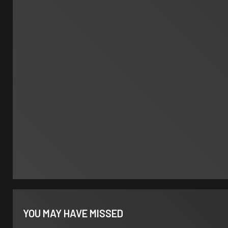
YOU MAY HAVE MISSED