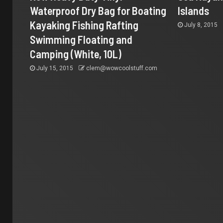
Waterproof Dry Bag for Boating
Islands
Kayaking Fishing Rafting
July 8, 2015
Swimming Floating and
Camping (White, 10L)
July 15, 2015
clem@wowcoolstuff.com