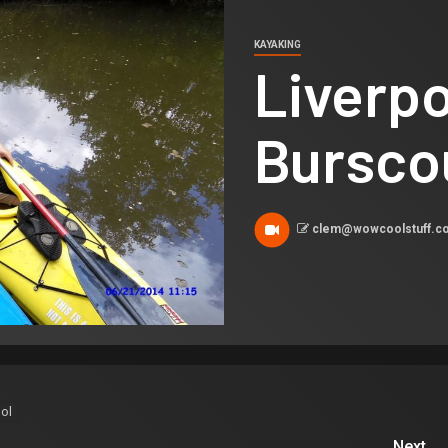
KAYAKING
Liverpo
Bursco
clem@wowcoolstuff.
ol
Next