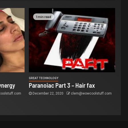
1 min read
GREAT TECHNOLOGY
ynergy
Paranoiac Part 3 – Hair fax
olstuff.com
December 22, 2020
clem@wowcoolstuff.com