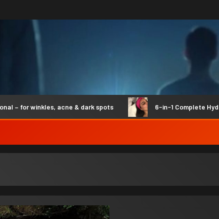
for winkles, acne & dark spots
6-in-1 Complete Hydro Sy