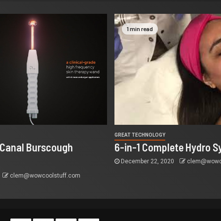
1 min read
GREAT TECHNOLOGY
 Canal Burscough
6-in-1 Complete Hydro S
December 22, 2020
clem@wowco
clem@wowcoolstuff.com