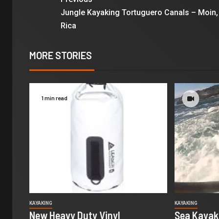
Jungle Kayaking Tortuguero Canals – Moin,
Rica
MORE STORIES
1 min read
KAYAKING
KAYAKING
New Heavy Duty Vinyl
Sea Kayaki