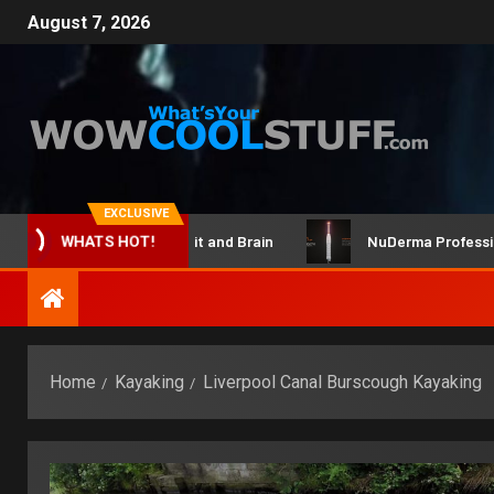
August 7, 2026
EXCLUSIVE
ClicBot Maker Kit and Brain
NuDerma Professional – 
WHATS HOT!
Home
Kayaking
Liverpool Canal Burscough Kayaking