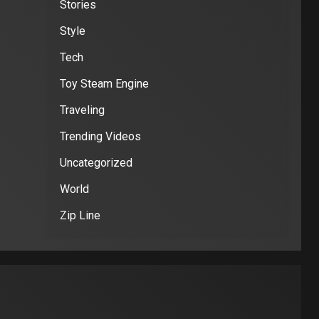
Stories
Style
Tech
Toy Steam Engine
Traveling
Trending Videos
Uncategorized
World
Zip Line