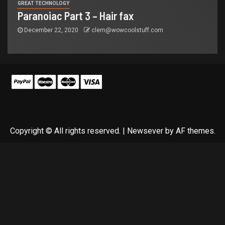
GREAT TECHNOLOGY
Paranoiac Part 3 – Hair fax
December 22, 2020
clem@wowcoolstuff.com
Copyright © All rights reserved.
|
Newsever
by AF themes.