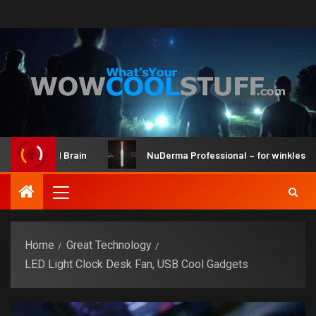
r Kit and Brain
NuDerma Professional – for winkles, acne 
Home
Great Technology
LED Light Clock Desk Fan, USB Cool Gadgets