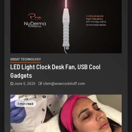
GREAT TECHNOLOGY
LED Light Clock Desk Fan, USB Cool
Gadgets
June 5, 2020
clem@wowcoolstuff.com
1 min read