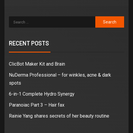
RECENT POSTS
ClicBot Maker Kit and Brain
NuDerma Professional – for winkles, acne & dark
spots
6-in-1 Complete Hydro Synergy
Paranoiac Part 3 – Hair fax
Rainie Yang shares secrets of her beauty routine