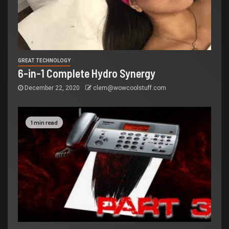
GREAT TECHNOLOGY
6-in-1 Complete Hydro Synergy
December 22, 2020
clem@wowcoolstuff.com
1 min read