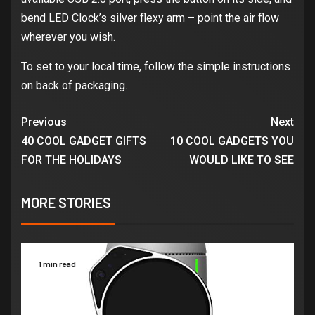
bend LED Clock’s silver flexy arm – point the air flow
wherever you wish.
To set to your local time, follow the simple instructions
on back of packaging.
Previous
Next
40 COOL GADGET GIFTS
10 COOL GADGETS YOU
FOR THE HOLIDAYS
WOULD LIKE TO SEE
MORE STORIES
1 min read