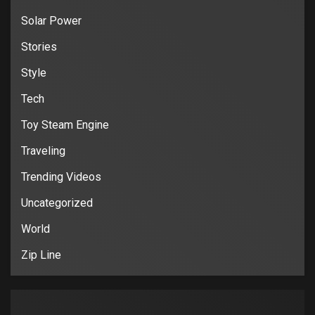
Solar Power
Stories
Style
Tech
Toy Steam Engine
Traveling
Trending Videos
Uncategorized
World
Zip Line