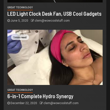
GREAT TECHNOLOGY
LED Light Clock Desk Fan, USB Cool Gadgets
June 5, 2020
clem@wowcoolstuff.com
1 min read
GREAT TECHNOLOGY
6-in-1 Complete Hydro Synergy
December 22, 2020
clem@wowcoolstuff.com