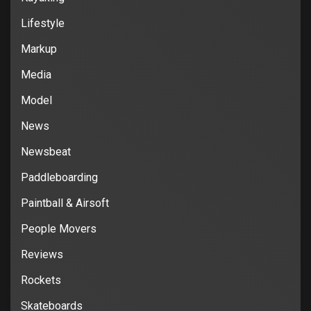
Lifestyle
Markup
Media
Model
News
Newsbeat
Paddleboarding
Paintball & Airsoft
People Movers
Reviews
Rockets
Skateboards