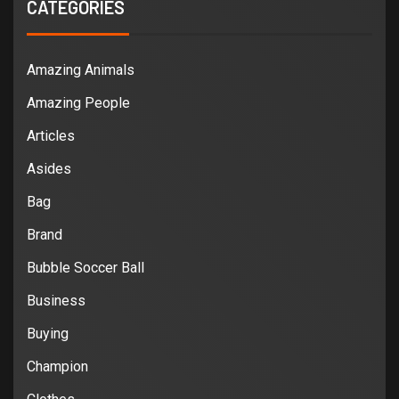
CATEGORIES
Amazing Animals
Amazing People
Articles
Asides
Bag
Brand
Bubble Soccer Ball
Business
Buying
Champion