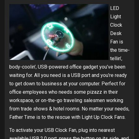
LED
Light
Clock
Desk
Fan is
the time-
tellin’,
body-coolin’, USB-powered office gadget you’ve been
waiting for. All you need is a USB port and you’re ready
to get down to business at your computer. Perfect for
office employees who needs some pizazz in their
workspace, or on-the-go traveling salesmen working
from trade shows & hotel rooms. No matter your needs,
Father Time is to the rescue with Light Up Clock Fans.
To activate your USB Clock Fan, plug into nearest
available USB 2.0 port, press the button on its side, and