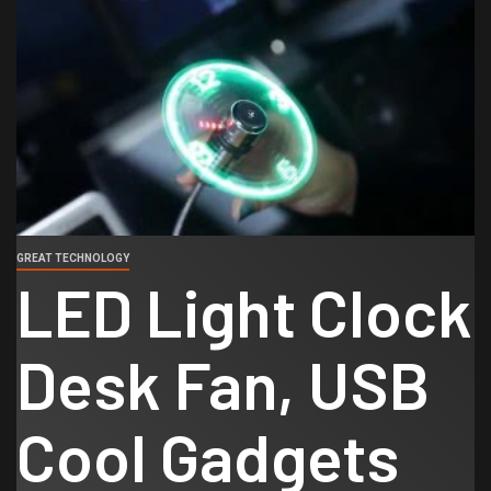
GREAT TECHNOLOGY
LED Light Clock
Desk Fan, USB
Cool Gadgets