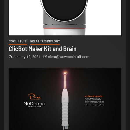
COOL STUFF
GREAT TECHNOLOGY
ClicBot Maker Kit and Brain
January 12, 2021
clem@wowcoolstuff.com