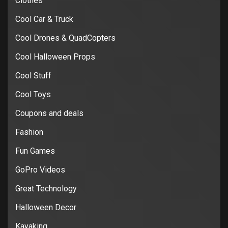
Clothes
Cool Car & Truck
Cool Drones & QuadCopters
Cool Halloween Props
Cool Stuff
Cool Toys
Coupons and deals
Fashion
Fun Games
GoPro Videos
Great Technology
Halloween Decor
Kayaking