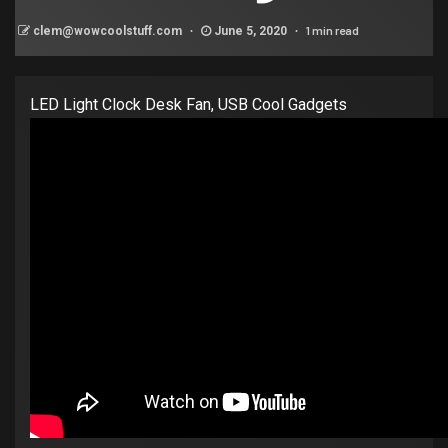
1 min read
clem@wowcoolstuff.com
June 5, 2020
LED Light Clock Desk Fan, USB Cool Gadgets