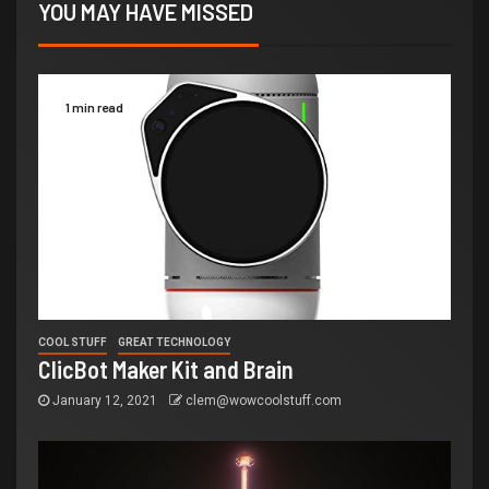
YOU MAY HAVE MISSED
1 min read
COOL STUFF
GREAT TECHNOLOGY
ClicBot Maker Kit and Brain
January 12, 2021
clem@wowcoolstuff.com