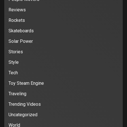
Reviews
Rockets
Skateboards
Solar Power
Stories
Style
Tech
Toy Steam Engine
Traveling
Trending Videos
Uncategorized
World