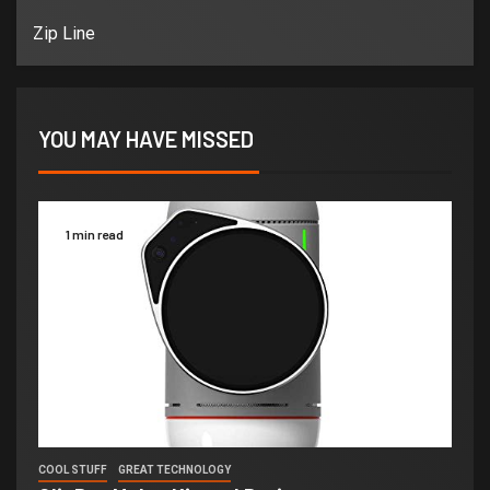
Zip Line
YOU MAY HAVE MISSED
1 min read
COOL STUFF
GREAT TECHNOLOGY