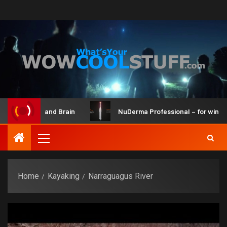
 Maker Kit and Brain
NuDerma Professional – for winkles, 
Home
Kayaking
Narraguagus River