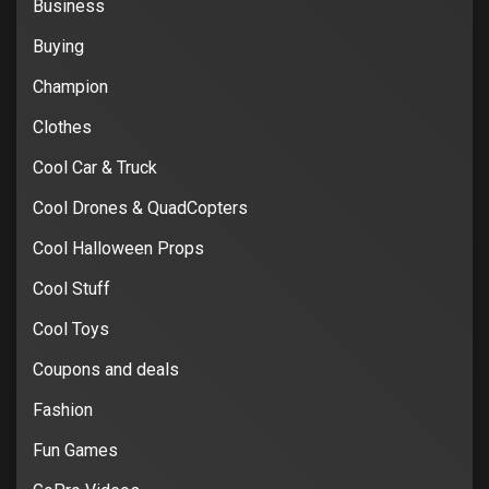
Business
Buying
Champion
Clothes
Cool Car & Truck
Cool Drones & QuadCopters
Cool Halloween Props
Cool Stuff
Cool Toys
Coupons and deals
Fashion
Fun Games