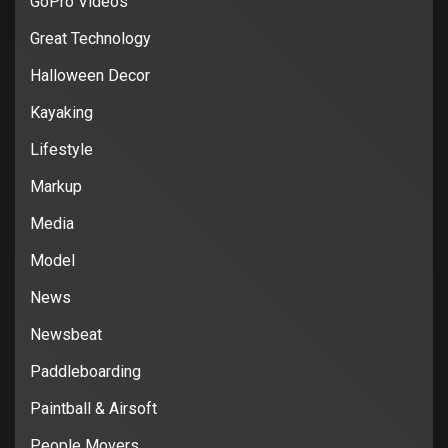
GoPro Videos
Great Technology
Halloween Decor
Kayaking
Lifestyle
Markup
Media
Model
News
Newsbeat
Paddleboarding
Paintball & Airsoft
People Movers