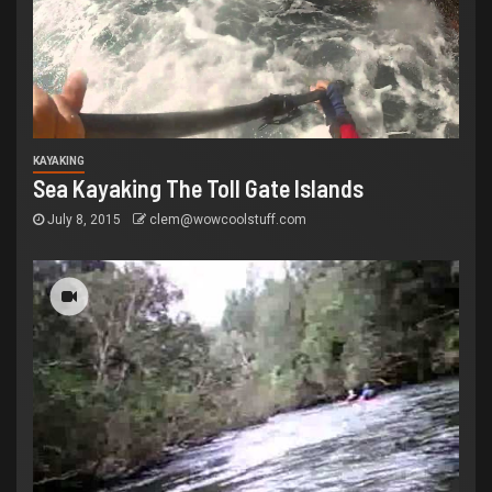
KAYAKING
Sea Kayaking The Toll Gate Islands
July 8, 2015
clem@wowcoolstuff.com