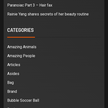
Paranoiac Part 3 – Hair fax
Rainie Yang shares secrets of her beauty routine
CATEGORIES
Amazing Animals
Amazing People
Articles
Asides
Bag
Brand
Bubble Soccer Ball