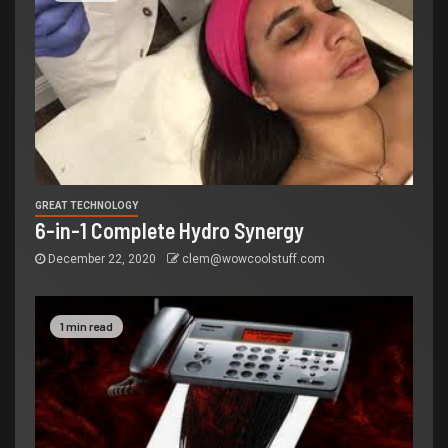
GREAT TECHNOLOGY
6-in-1 Complete Hydro Synergy
December 22, 2020
clem@wowcoolstuff.com
1 min read