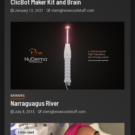
ClicBot Maker Kit and Brain
January 12, 2021
clem@wowcoolstuff.com
KAYAKING
Narraguagus River
July 8, 2015
clem@wowcoolstuff.com
1 min read