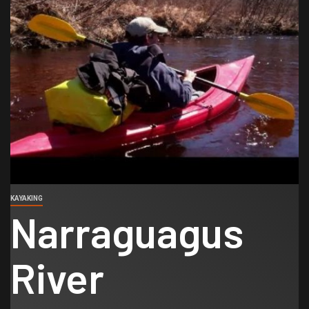
KAYAKING
Narraguagus
River