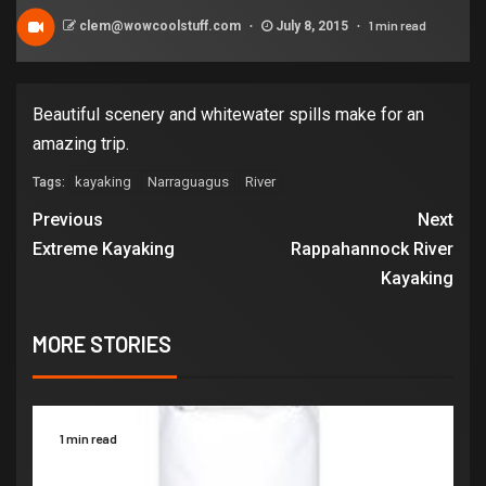
1 min read
clem@wowcoolstuff.com
July 8, 2015
Beautiful scenery and whitewater spills make for an
amazing trip.
kayaking
Narraguagus
River
Tags:
Previous
Next
Extreme Kayaking
Rappahannock River
Kayaking
MORE STORIES
1 min read