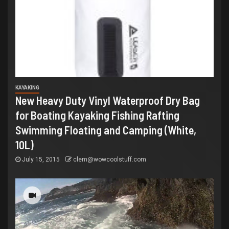
KAYAKING
New Heavy Duty Vinyl Waterproof Dry Bag
for Boating Kayaking Fishing Rafting
Swimming Floating and Camping (White,
10L)
July 15, 2015
clem@wowcoolstuff.com