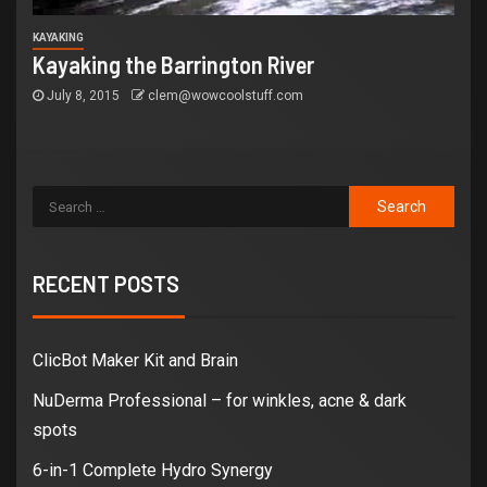
KAYAKING
Kayaking the Barrington River
July 8, 2015
clem@wowcoolstuff.com
RECENT POSTS
ClicBot Maker Kit and Brain
NuDerma Professional – for winkles, acne & dark
spots
6-in-1 Complete Hydro Synergy