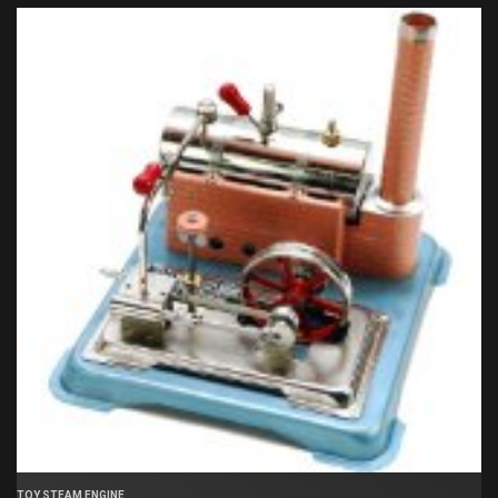
TOY STEAM ENGINE