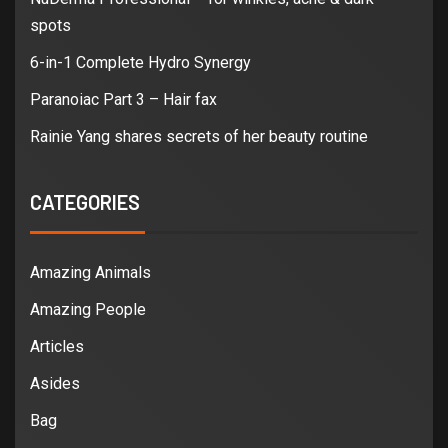
spots
6-in-1 Complete Hydro Synergy
Paranoiac Part 3 – Hair fax
Rainie Yang shares secrets of her beauty routine
CATEGORIES
Amazing Animals
Amazing People
Articles
Asides
Bag