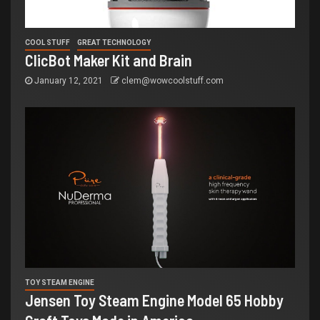
COOL STUFF
GREAT TECHNOLOGY
ClicBot Maker Kit and Brain
January 12, 2021
clem@wowcoolstuff.com
TOY STEAM ENGINE
Jensen Toy Steam Engine Model 65 Hobby