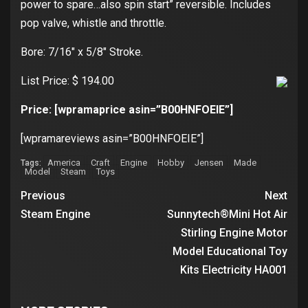
power to spare…also spin start” reversible. Includes
pop valve, whistle and throttle.
Bore: 7/16″ x 5/8″ Stroke.
List Price: $ 194.00
Price: [wpramaprice asin=”B00HNFOEIE”]
[wpramareviews asin=”B00HNFOEIE”]
America
Craft
Engine
Hobby
Jensen
Made
Tags:
Model
Steam
Toys
Previous
Next
Steam Engine
Sunnytech®Mini Hot Air
Stirling Engine Motor
Model Educational Toy
Kits Electricity HA001