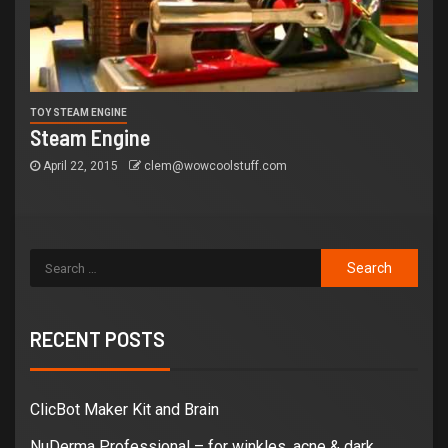
TOY STEAM ENGINE
Steam Engine
April 22, 2015
clem@wowcoolstuff.com
RECENT POSTS
ClicBot Maker Kit and Brain
NuDerma Professional – for winkles, acne & dark