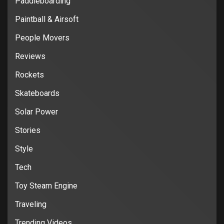
Paddleboarding
Paintball & Airsoft
People Movers
Reviews
Rockets
Skateboards
Solar Power
Stories
Style
Tech
Toy Steam Engine
Traveling
Trending Videos