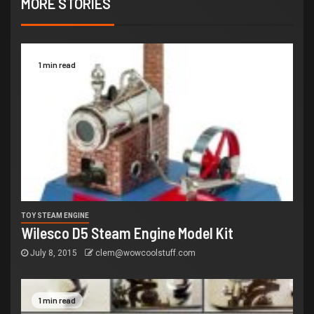
MORE STORIES
1 min read
TOY STEAM ENGINE
Wilesco D5 Steam Engine Model Kit
July 8, 2015
clem@wowcoolstuff.com
1 min read