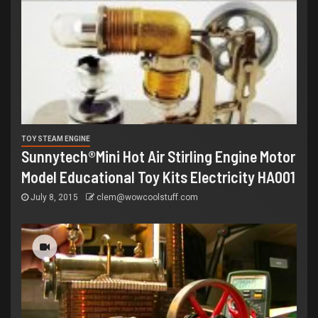
TOY STEAM ENGINE
Sunnytech®Mini Hot Air Stirling Engine Motor
Model Educational Toy Kits Electricity HA001
July 8, 2015
clem@wowcoolstuff.com