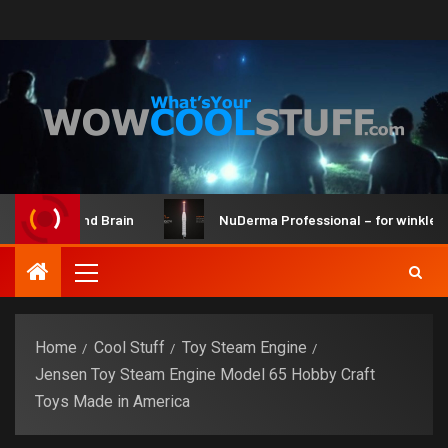
ker Kit and Brain
NuDerma Professional – for winkles, acn
Home
Cool Stuff
Toy Steam Engine
Jensen Toy Steam Engine Model 65 Hobby Craft
Toys Made in America