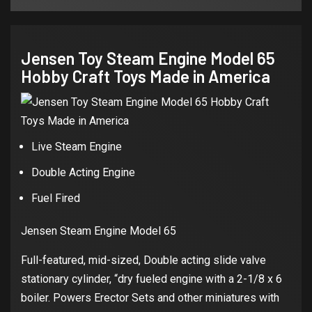
Jensen Toy Steam Engine Model 65
Hobby Craft Toys Made in America
Live Steam Engine
Double Acting Engine
Fuel Fired
Jensen Steam Engine Model 65
Full-featured, mid-sized, Double acting slide valve
stationary cylinder, “dry fueled engine with a 2-1/8 x 6
boiler. Powers Erector Sets and other miniatures with