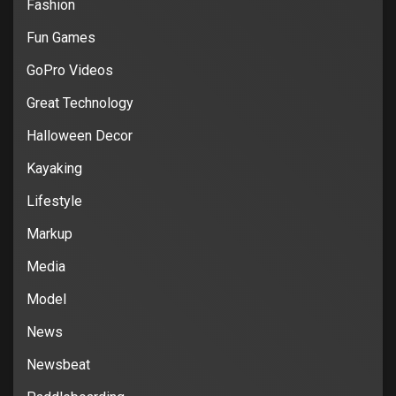
Fashion
Fun Games
GoPro Videos
Great Technology
Halloween Decor
Kayaking
Lifestyle
Markup
Media
Model
News
Newsbeat