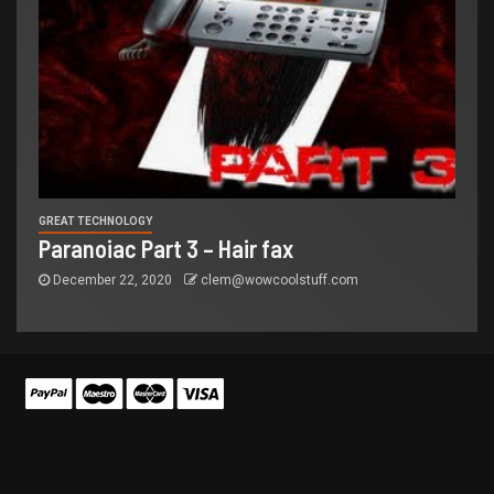
GREAT TECHNOLOGY
Paranoiac Part 3 – Hair fax
December 22, 2020
clem@wowcoolstuff.com