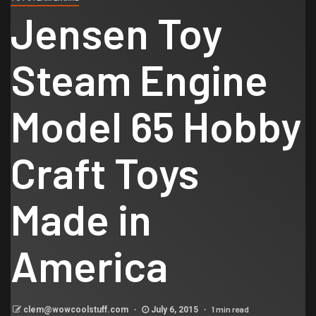
Jensen Toy
Steam Engine
Model 65 Hobby
Craft Toys
Made in
America
1 min read
clem@wowcoolstuff.com
July 6, 2015