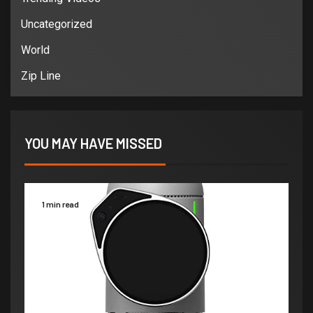
Uncategorized
World
Zip Line
YOU MAY HAVE MISSED
1 min read