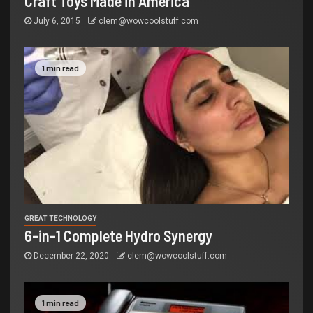
Craft Toys Made in America
July 6, 2015
clem@wowcoolstuff.com
1 min read
GREAT TECHNOLOGY
6-in-1 Complete Hydro Synergy
December 22, 2020
clem@wowcoolstuff.com
1 min read