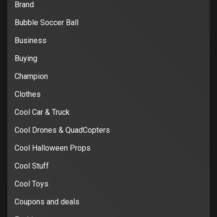
Brand
Bubble Soccer Ball
Business
Buying
Champion
Clothes
Cool Car & Truck
Cool Drones & QuadCopters
Cool Halloween Props
Cool Stuff
Cool Toys
Coupons and deals