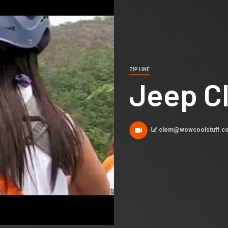
ZIP LINE
Jeep Cl
clem@wowcoolstuff.