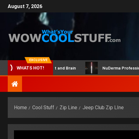
August 7, 2026
EXCLUSIVE
ClicBot Maker Kit and Brain
NuDerma Professional – 
WHATS HOT!
Home
Cool Stuff
Zip Line
Jeep Club Zip LIne