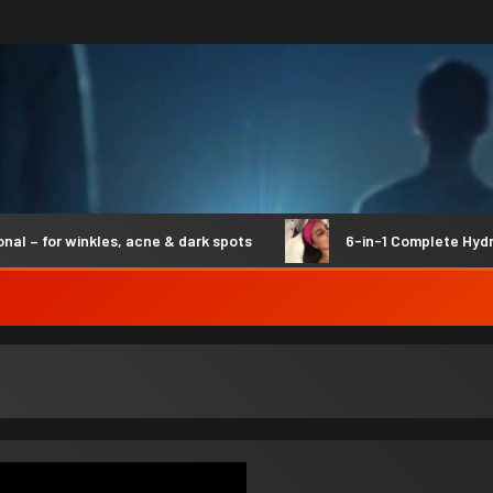
for winkles, acne & dark spots
6-in-1 Complete Hydro Sy