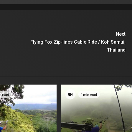
Next
Flying Fox Zip-lines Cable Ride / Koh Samui,
Thailand
n read
1 min read