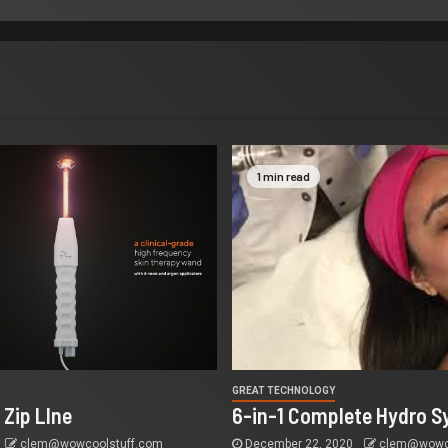
1 min read
GREAT TECHNOLOGY
 Zip LIne
6-in-1 Complete Hydro S
clem@wowcoolstuff.com
December 22, 2020
clem@wowco