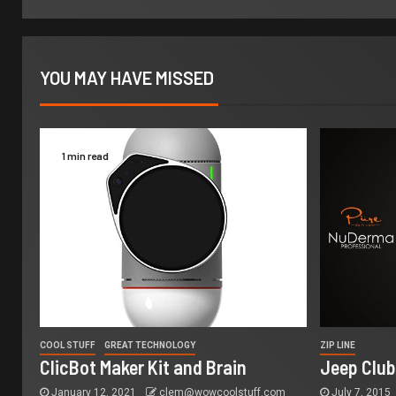
YOU MAY HAVE MISSED
1 min read
COOL STUFF
GREAT TECHNOLOGY
ZIP LINE
ClicBot Maker Kit and Brain
Jeep Club
January 12, 2021
clem@wowcoolstuff.com
July 7, 2015