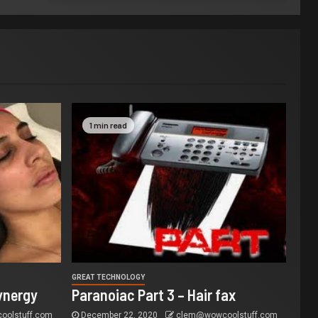
1 min read
GREAT TECHNOLOGY
ynergy
Paranoiac Part 3 – Hair fax
olstuff.com
December 22, 2020
clem@wowcoolstuff.com