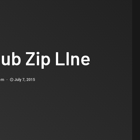
ub Zip LIne
com
July 7, 2015