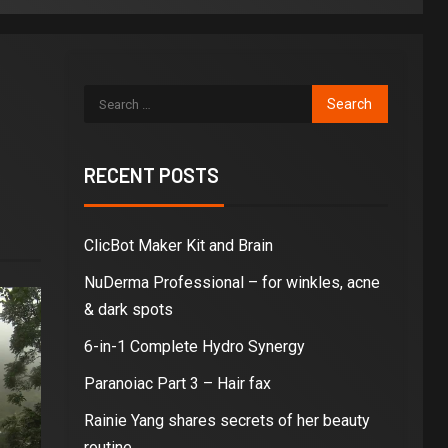
RECENT POSTS
ClicBot Maker Kit and Brain
NuDerma Professional – for winkles, acne
& dark spots
6-in-1 Complete Hydro Synergy
Paranoiac Part 3 – Hair fax
Rainie Yang shares secrets of her beauty
routine