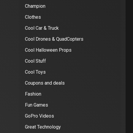
Champion
Clothes
Cool Car & Truck
Cool Drones & QuadCopters
Cool Halloween Props
Cool Stuff
Cool Toys
Coupons and deals
Fashion
Fun Games
GoPro Videos
Great Technology