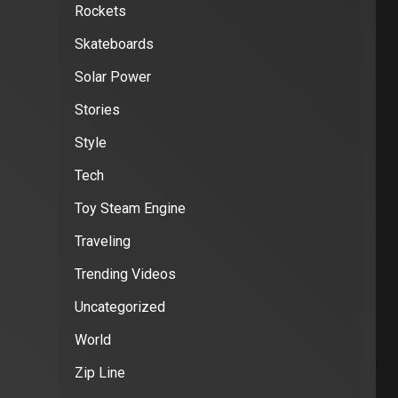
Rockets
Skateboards
Solar Power
Stories
Style
Tech
Toy Steam Engine
Traveling
Trending Videos
Uncategorized
World
Zip Line