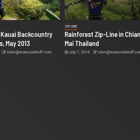
ZIP LINE
@ Kauai Backcountry
Rainforest Zip-Line in Chia
s, May 2013
Mai Thailand
clem@wowcoolstuff.com
July 7, 2015
clem@wowcoolstuff.c