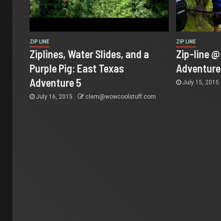
ZIP LINE
ZIP LINE
Ziplines, Water Slides, and a
Zip-line 
Purple Pig: East Texas
Adventure
Adventure 5
July 15, 2015
July 16, 2015
clem@wowcoolstuff.com