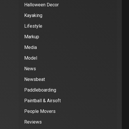
Halloween Decor
Kayaking
Lifestyle
Markup
Media
Model
News
Newsbeat
Paddleboarding
Paintball & Airsoft
People Movers
Reviews