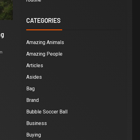
CATEGORIES
ng
Amazing Animals
om
Amazing People
Articles
Asides
Bag
Brand
Bubble Soccer Ball
Business
Buying