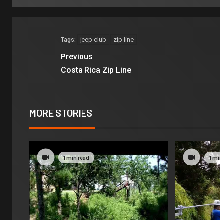
jeep club
zip line
Tags:
Previous
Costa Rica Zip Line
MORE STORIES
1 min read
1 mi