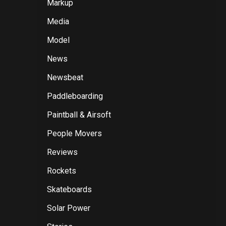
Markup
Media
Model
News
Newsbeat
Paddleboarding
Paintball & Airsoft
People Movers
Reviews
Rockets
Skateboards
Solar Power