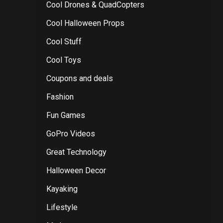
Cool Drones & QuadCopters
Cool Halloween Props
Cool Stuff
Cool Toys
Coupons and deals
Fashion
Fun Games
GoPro Videos
Great Technology
Halloween Decor
Kayaking
Lifestyle