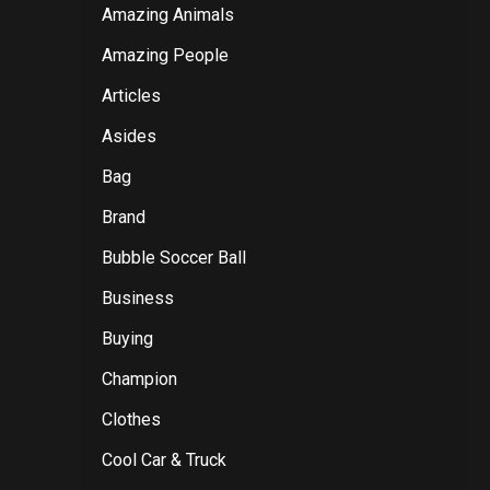
Amazing Animals
Amazing People
Articles
Asides
Bag
Brand
Bubble Soccer Ball
Business
Buying
Champion
Clothes
Cool Car & Truck