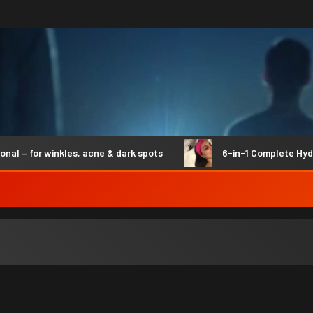
– for winkles, acne & dark spots
6-in-1 Complete Hydro S