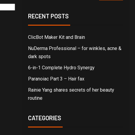
RECENT POSTS
ClicBot Maker Kit and Brain
NuDerma Professional – for winkles, acne &
dark spots
6-in-1 Complete Hydro Synergy
Paranoiac Part 3 – Hair fax
Rainie Yang shares secrets of her beauty
routine
CATEGORIES