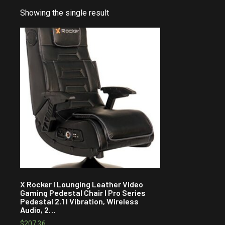
Showing the single result
X Rocker I Lounging Leather Video
Gaming Pedestal Chair I Pro Series
Pedestal 2.1 I Vibration, Wireless
Audio, 2…
$
207.36