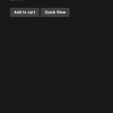
Add to cart
Quick View