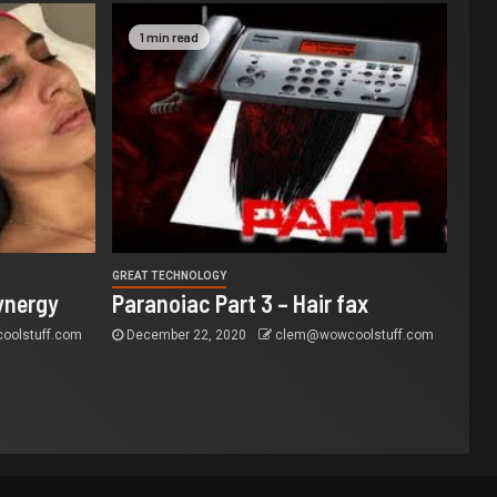
1 min read
GREAT TECHNOLOGY
ynergy
Paranoiac Part 3 – Hair fax
olstuff.com
December 22, 2020
clem@wowcoolstuff.com