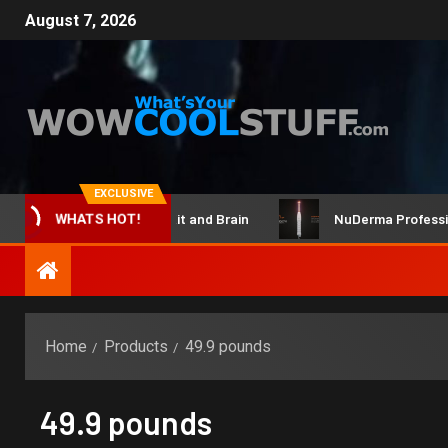
August 7, 2026
EXCLUSIVE
ClicBot Maker Kit and Brain
NuDerma Professional 
WHATS HOT!
Home
Products
49.9 pounds
49.9 pounds