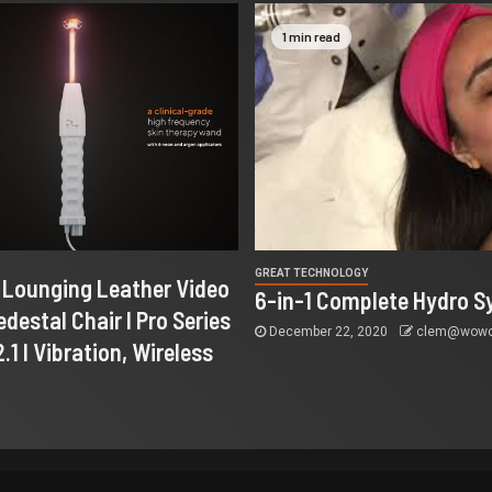
1 min read
GREAT TECHNOLOGY
I Lounging Leather Video
6-in-1 Complete Hydro S
destal Chair I Pro Series
December 22, 2020
clem@wowco
.1 I Vibration, Wireless
…