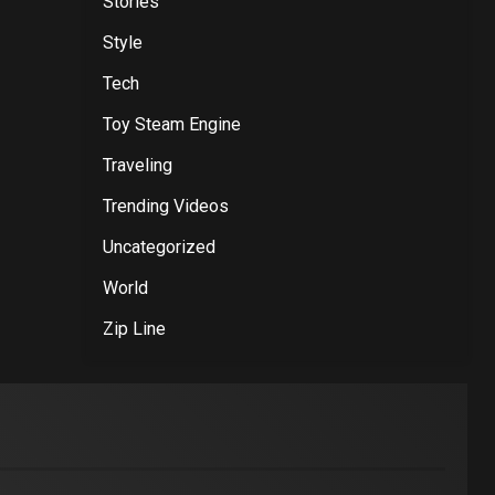
Stories
Style
Tech
Toy Steam Engine
Traveling
Trending Videos
Uncategorized
World
Zip Line