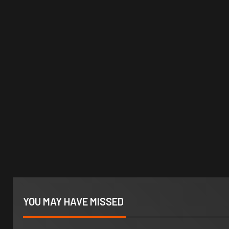
YOU MAY HAVE MISSED