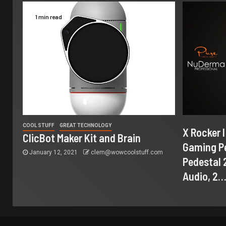
1 min read
COOL STUFF
GREAT TECHNOLOGY
X Rocker 
ClicBot Maker Kit and Brain
Gaming Pe
January 12, 2021
clem@wowcoolstuff.com
Pedestal 2
Audio, 2