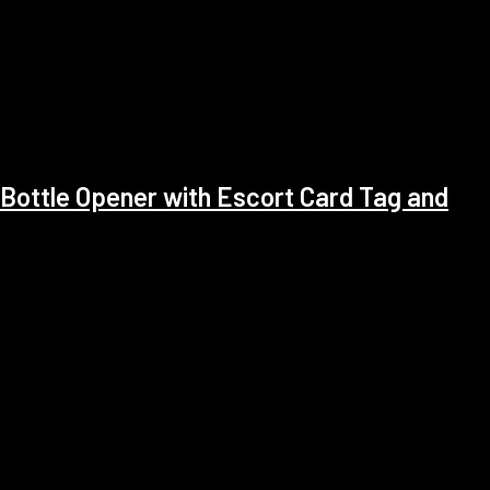
Bottle Opener with Escort Card Tag and