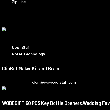
Zip Line
You may have missed
1 min read
Cool Stuff
Great Technology
ClicBot Maker Kit and Brain
January 12, 2021
clem@wowcoolstuff.com
WODEGIFT 60 PCS Key Bottle Openers,Wedding Favo