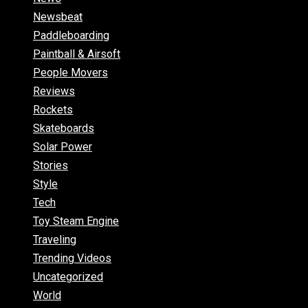
Newsbeat
Paddleboarding
Paintball & Airsoft
People Movers
Reviews
Rockets
Skateboards
Solar Power
Stories
Style
Tech
Toy Steam Engine
Traveling
Trending Videos
Uncategorized
World