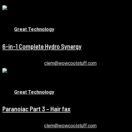
1 min read
Great Technology
6-in-1 Complete Hydro Synergy
December 22, 2020
clem@wowcoolstuff.com
1 min read
Great Technology
Paranoiac Part 3 – Hair fax
December 22, 2020
clem@wowcoolstuff.com