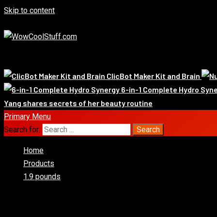
Skip to content
August 7, 2026
Exclusive
Whats Hot!
ClicBot Maker Kit and Brain
6-in-1 Complete Hydro Syn
Yang shares secrets of her beauty routine
Primary Menu
Search for:
Home
Products
1.9 pounds
1.9 pounds