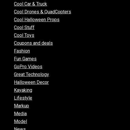
Cool Car & Truck
Cool Drones & QuadCopters
Cool Halloween Props
Cool Stuff
Cool Toys
Coupons and deals
Fashion
Fun Games
GoPro Videos
Great Technology
Halloween Decor
Kayaking
Lifestyle
Markup
Media
Model
News