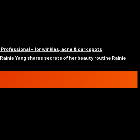
rofessional – for winkles, acne & dark spots
Rainie