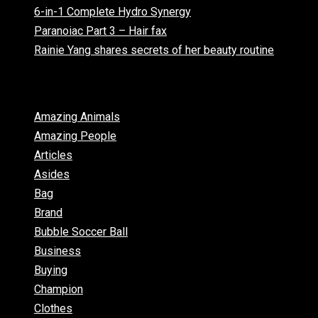
6-in-1 Complete Hydro Synergy
Paranoiac Part 3 – Hair fax
Rainie Yang shares secrets of her beauty routine
Categories
Amazing Animals
Amazing People
Articles
Asides
Bag
Brand
Bubble Soccer Ball
Business
Buying
Champion
Clothes