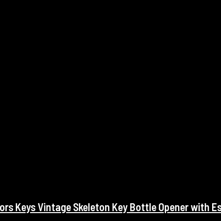
rs Keys Vintage Skeleton Key Bottle Opener with E