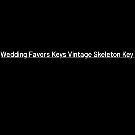
edding Favors Keys Vintage Skeleton Key 