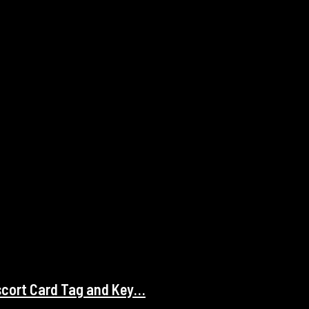
scort Card Tag and Key…