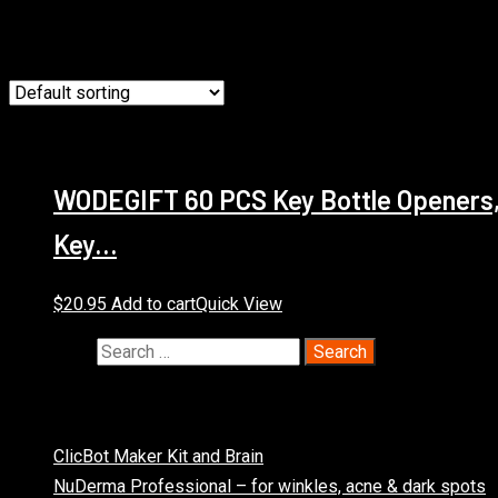
Showing the single result
WODEGIFT 60 PCS Key Bottle Openers,W
Key…
$
20.95
Add to cart
Quick View
Search for:
Recent Posts
ClicBot Maker Kit and Brain
NuDerma Professional – for winkles, acne & dark spots