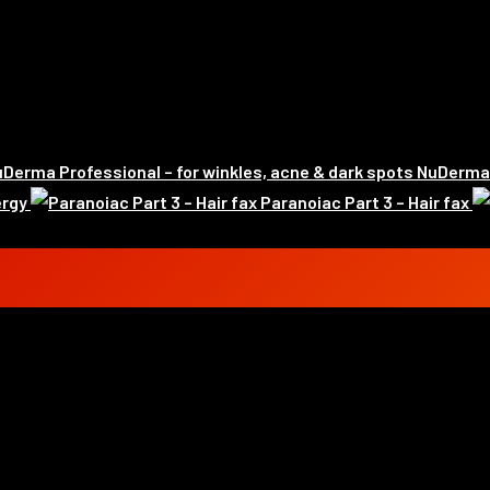
NuDerma P
ergy
Paranoiac Part 3 – Hair fax