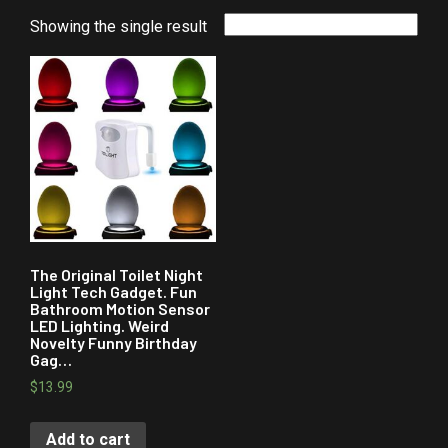
Showing the single result
The Original Toilet Night
Light Tech Gadget. Fun
Bathroom Motion Sensor
LED Lighting. Weird
Novelty Funny Birthday
Gag…
$
13.99
Add to cart