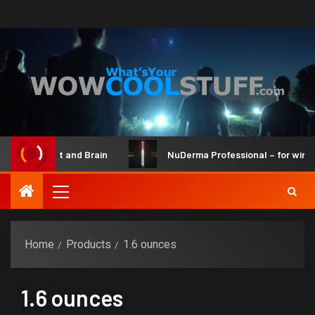
ot Maker Kit and Brain
NuDerma Professional – for winkles
Home
Products
1.6 ounces
1.6 ounces