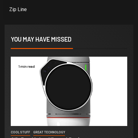
Zip Line
YOU MAY HAVE MISSED
1 min read
COOL STUFF
GREAT TECHNOLOGY