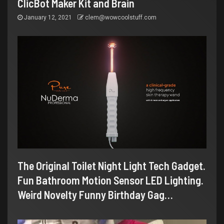
ClicBot Maker Kit and Brain
January 12, 2021
clem@wowcoolstuff.com
The Original Toilet Night Light Tech Gadget.
Fun Bathroom Motion Sensor LED Lighting.
Weird Novelty Funny Birthday Gag…