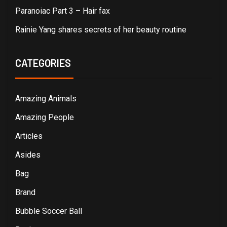
Paranoiac Part 3 – Hair fax
Rainie Yang shares secrets of her beauty routine
CATEGORIES
Amazing Animals
Amazing People
Articles
Asides
Bag
Brand
Bubble Soccer Ball