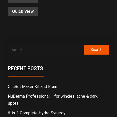
Quick View
RECENT POSTS
ClicBot Maker Kit and Brain
NuDerma Professional – for winkles, acne & dark
spots
6-in-1 Complete Hydro Synergy