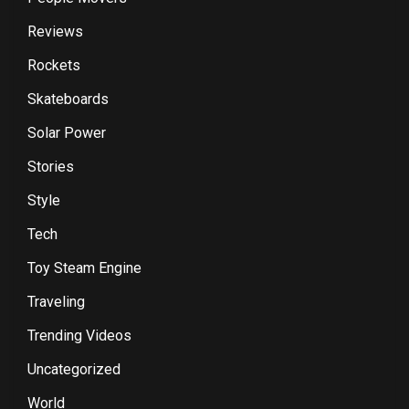
Reviews
Rockets
Skateboards
Solar Power
Stories
Style
Tech
Toy Steam Engine
Traveling
Trending Videos
Uncategorized
World