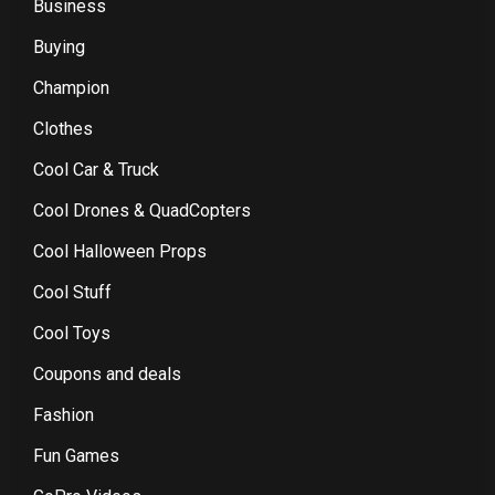
Business
Buying
Champion
Clothes
Cool Car & Truck
Cool Drones & QuadCopters
Cool Halloween Props
Cool Stuff
Cool Toys
Coupons and deals
Fashion
Fun Games