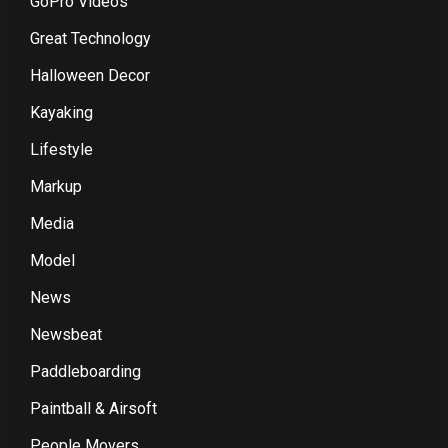
GoPro Videos
Great Technology
Halloween Decor
Kayaking
Lifestyle
Markup
Media
Model
News
Newsbeat
Paddleboarding
Paintball & Airsoft
People Movers