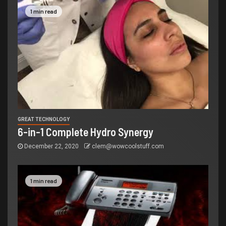
1 min read
GREAT TECHNOLOGY
6-in-1 Complete Hydro Synergy
December 22, 2020
clem@wowcoolstuff.com
1 min read