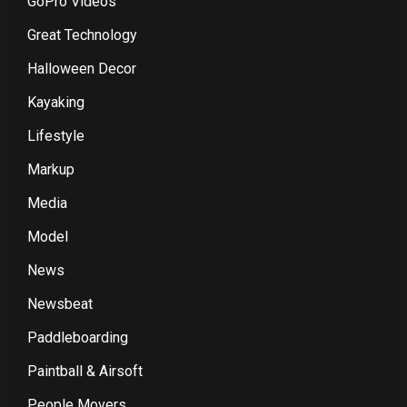
GoPro Videos
Great Technology
Halloween Decor
Kayaking
Lifestyle
Markup
Media
Model
News
Newsbeat
Paddleboarding
Paintball & Airsoft
People Movers