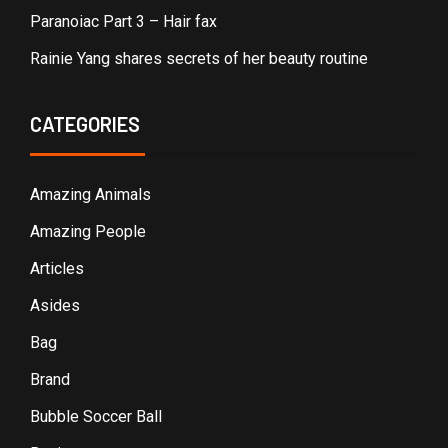
Paranoiac Part 3 – Hair fax
Rainie Yang shares secrets of her beauty routine
CATEGORIES
Amazing Animals
Amazing People
Articles
Asides
Bag
Brand
Bubble Soccer Ball