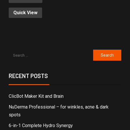
Quick View
RECENT POSTS
ClicBot Maker Kit and Brain
NuDerma Professional – for winkles, acne & dark
spots
6-in-1 Complete Hydro Synergy