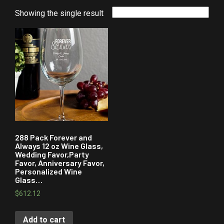
Showing the single result
288 Pack Forever and
Always 12 oz Wine Glass,
Wedding Favor,Party
Favor, Anniversary Favor,
Personalized Wine
Glass…
$
612.12
Add to cart