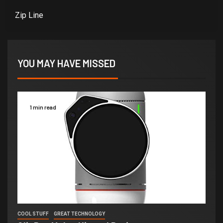
Zip Line
YOU MAY HAVE MISSED
1 min read
COOL STUFF
GREAT TECHNOLOGY