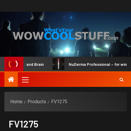
t Maker Kit and Brain
NuDerma Professional – for winkles,
Home
Products
FV1275
FV1275