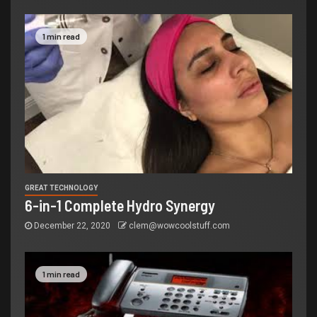
1 min read
GREAT TECHNOLOGY
6-in-1 Complete Hydro Synergy
December 22, 2020
clem@wowcoolstuff.com
1 min read