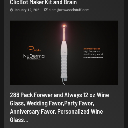
ClicBot Maker Kit and Brain
January 12, 2021
clem@wowcoolstuff.com
288 Pack Forever and Always 12 oz Wine
Glass, Wedding Favor,Party Favor,
Anniversary Favor, Personalized Wine
Glass…