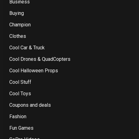
Business
Buying
Champion
Clothes
Cool Car & Truck
Cool Drones & QuadCopters
Cool Halloween Props
Cool Stuff
Cool Toys
Coupons and deals
Fashion
Fun Games