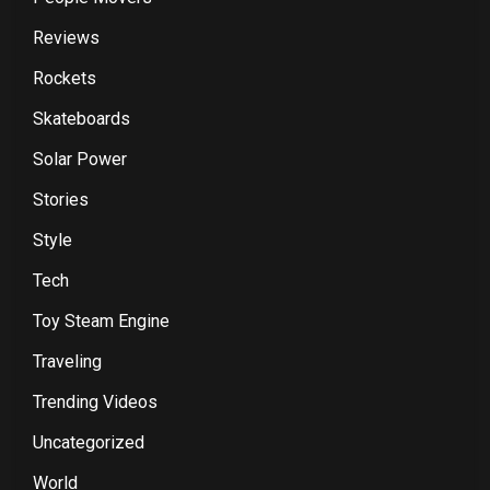
Reviews
Rockets
Skateboards
Solar Power
Stories
Style
Tech
Toy Steam Engine
Traveling
Trending Videos
Uncategorized
World