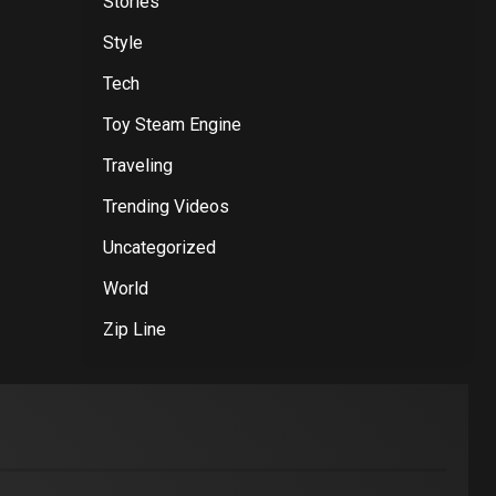
Stories
Style
Tech
Toy Steam Engine
Traveling
Trending Videos
Uncategorized
World
Zip Line