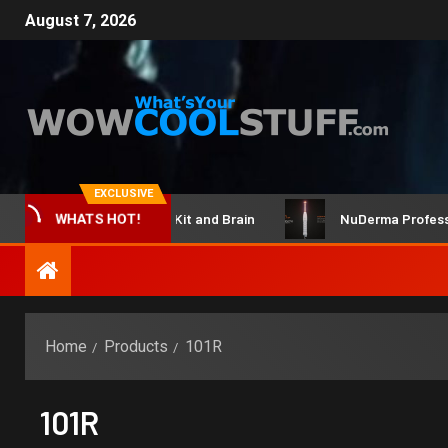
August 7, 2026
EXCLUSIVE
ClicBot Maker Kit and Brain
NuDerma Professional
WHATS HOT!
Home
Products
101R
101R