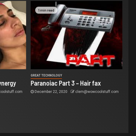
1 min read
GREAT TECHNOLOGY
ynergy
Paranoiac Part 3 – Hair fax
olstuff.com
December 22, 2020
clem@wowcoolstuff.com