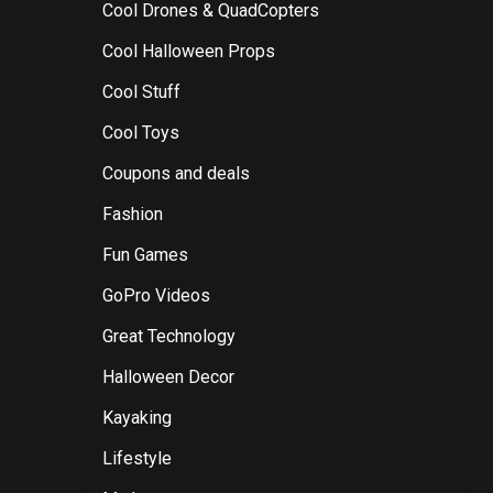
Cool Drones & QuadCopters
Cool Halloween Props
Cool Stuff
Cool Toys
Coupons and deals
Fashion
Fun Games
GoPro Videos
Great Technology
Halloween Decor
Kayaking
Lifestyle