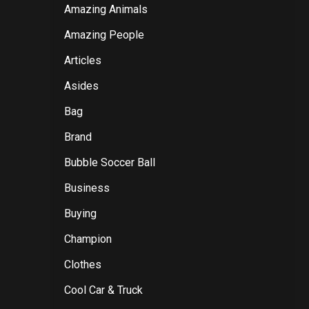
Amazing Animals
Amazing People
Articles
Asides
Bag
Brand
Bubble Soccer Ball
Business
Buying
Champion
Clothes
Cool Car & Truck