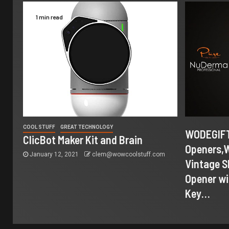
1 min read
COOL STUFF
GREAT TECHNOLOGY
WODEGIFT
ClicBot Maker Kit and Brain
Openers,
January 12, 2021
clem@wowcoolstuff.com
Vintage S
Opener wi
Key…