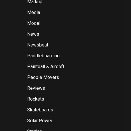
Markup
Media
Model
News
Newsbeat
Paddleboarding
Paintball & Airsoft
People Movers
Reviews
Rockets
Skateboards
Solar Power