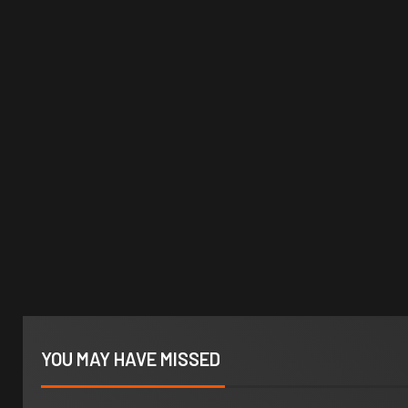
YOU MAY HAVE MISSED