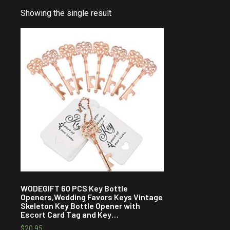
Showing the single result
WODEGIFT 60 PCS Key Bottle
Openers,Wedding Favors Keys Vintage
Skeleton Key Bottle Opener with
Escort Card Tag and Key…
$
20.95