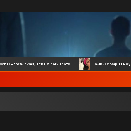
 – for winkles, acne & dark spots
6-in-1 Complete Hydro 