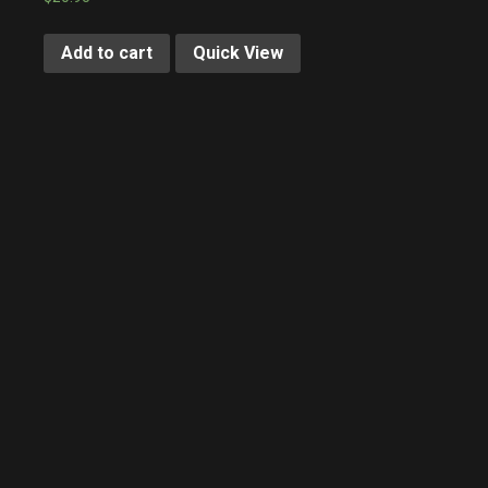
Add to cart
Quick View