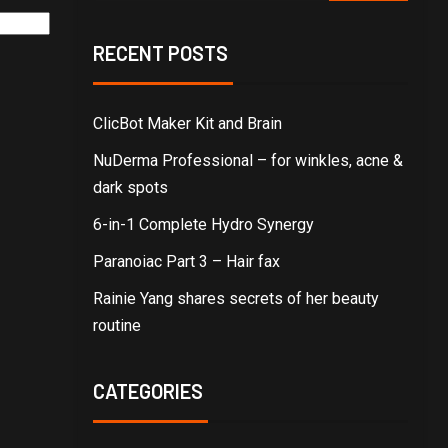
RECENT POSTS
ClicBot Maker Kit and Brain
NuDerma Professional – for winkles, acne &
dark spots
6-in-1 Complete Hydro Synergy
Paranoiac Part 3 – Hair fax
Rainie Yang shares secrets of her beauty
routine
CATEGORIES