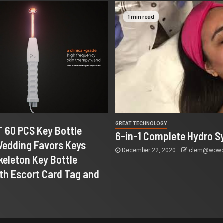
1 min read
GREAT TECHNOLOGY
 60 PCS Key Bottle
6-in-1 Complete Hydro S
Wedding Favors Keys
December 22, 2020
clem@wowco
keleton Key Bottle
th Escort Card Tag and