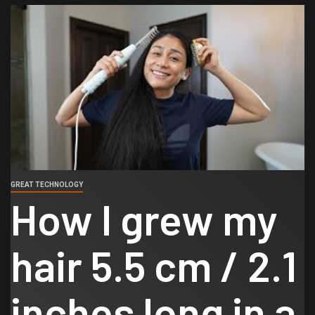
GREAT TECHNOLOGY
How I grew my
hair 5.5 cm / 2.1
inches long in a