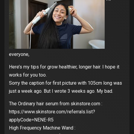
everyone,
Here’s my tips for grow healthier, longer hair. I hope it
works for you too.
Sorry the caption for first picture with 105cm long was
just a week ago. But I wrote 3 weeks ago. My bad.
The Ordinary hair serum from skinstore.com :
https://www.skinstore.com/referrals.list?
applyCode=NENE-R5
High Frequency Machine Wand :