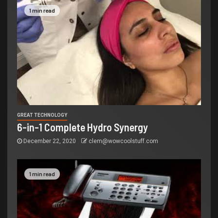
1 min read
GREAT TECHNOLOGY
6-in-1 Complete Hydro Synergy
December 22, 2020
clem@wowcoolstuff.com
1 min read