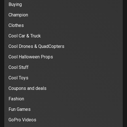
Buying
Champion
Clothes
Cool Car & Truck
Cool Drones & QuadCopters
Cool Halloween Props
Cool Stuff
Cool Toys
Coupons and deals
Fashion
Fun Games
GoPro Videos