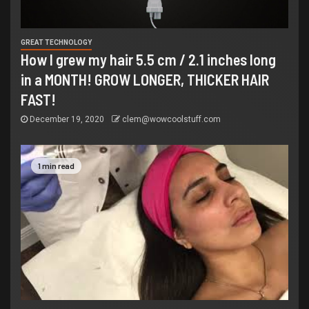
GREAT TECHNOLOGY
How I grew my hair 5.5 cm / 2.1 inches long
in a MONTH! GROW LONGER, THICKER HAIR
FAST!
December 19, 2020
clem@wowcoolstuff.com
1 min read