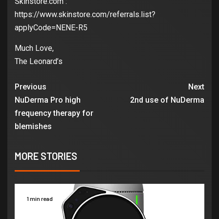
Skinstore.com :
https://www.skinstore.com/referrals.list?
applyCode=NENE-R5
Much Love,
The Leonard’s
Previous
Next
NuDerma Pro high
2nd use of NuDerma
frequency therapy for
blemishes
MORE STORIES
1 min read