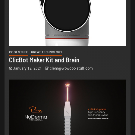
COOL STUFF
GREAT TECHNOLOGY
ClicBot Maker Kit and Brain
January 12, 2021
clem@wowcoolstuff.com