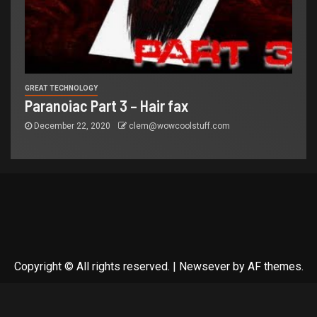
GREAT TECHNOLOGY
Paranoiac Part 3 – Hair fax
December 22, 2020
clem@wowcoolstuff.com
Copyright © All rights reserved.
|
Newsever
by AF themes.