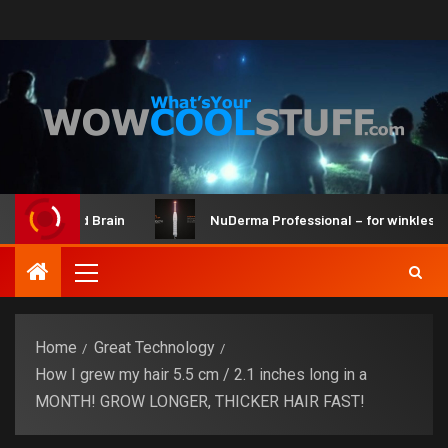
Kit and Brain
NuDerma Professional – for winkles, acne &
Home
Great Technology
How I grew my hair 5.5 cm / 2.1 inches long in a
MONTH! GROW LONGER, THICKER HAIR FAST!