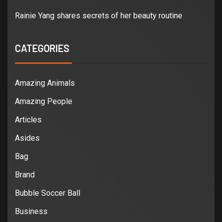
Rainie Yang shares secrets of her beauty routine
CATEGORIES
Amazing Animals
Amazing People
Articles
Asides
Bag
Brand
Bubble Soccer Ball
Business