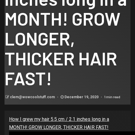
MONTH! GROW
LONGER,
THICKER HAIR
FAST!
1 min read
clem@wowcoolstuff.com
December 19, 2020
How I grew my hair 5.5 cm / 2.1 inches long in a
MONTH! GROW LONGER, THICKER HAIR FAST!