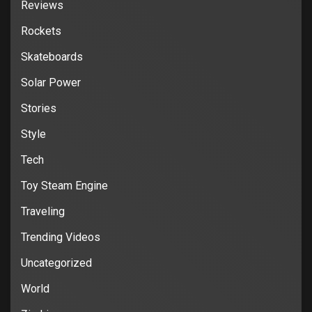
Reviews
Rockets
Skateboards
Solar Power
Stories
Style
Tech
Toy Steam Engine
Traveling
Trending Videos
Uncategorized
World