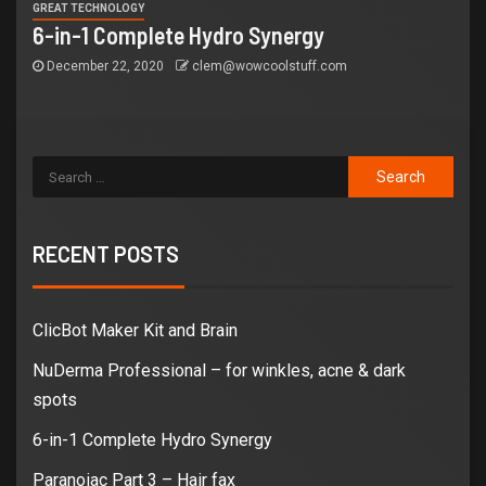
GREAT TECHNOLOGY
6-in-1 Complete Hydro Synergy
December 22, 2020
clem@wowcoolstuff.com
RECENT POSTS
ClicBot Maker Kit and Brain
NuDerma Professional – for winkles, acne & dark
spots
6-in-1 Complete Hydro Synergy
Paranoiac Part 3 – Hair fax