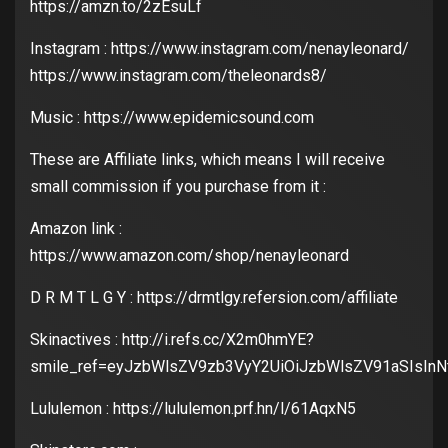
https://amzn.to/2zEsuLf
Instagram : https://www.instagram.com/nenayleonard/
https://www.instagram.com/theleonards8/
Music : https://www.epidemicsound.com
These are Affiliate links, which means I will receive
small commission if you purchase from it :
Amazon link :
https://www.amazon.com/shop/nenayleonard
D R M T L G Y : https://drmtlgy.refersion.com/affiliate
Skinactives : http://i.refs.cc/X2m0hmYE?
smile_ref=eyJzbWlsZV9zb3VyY2UiOiJzbWlsZV91aSIsIn
Lululemon : https://lululemon.prf.hn/l/61AqxN5