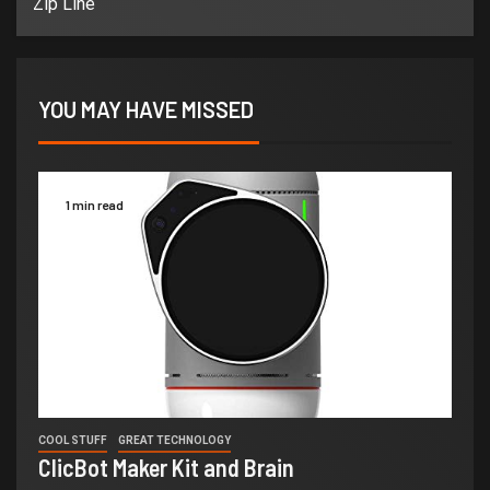
Zip Line
YOU MAY HAVE MISSED
1 min read
COOL STUFF
GREAT TECHNOLOGY
ClicBot Maker Kit and Brain