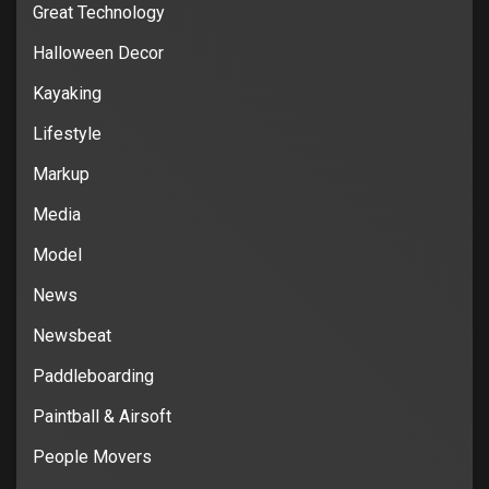
Great Technology
Halloween Decor
Kayaking
Lifestyle
Markup
Media
Model
News
Newsbeat
Paddleboarding
Paintball & Airsoft
People Movers