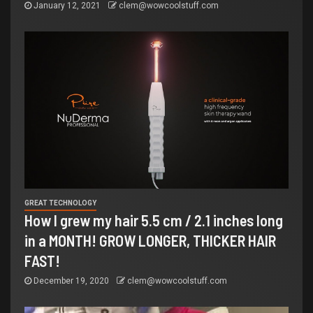
January 12, 2021
clem@wowcoolstuff.com
GREAT TECHNOLOGY
How I grew my hair 5.5 cm / 2.1 inches long
in a MONTH! GROW LONGER, THICKER HAIR
FAST!
December 19, 2020
clem@wowcoolstuff.com