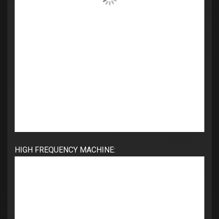
HIGH FREQUENCY MACHINE: