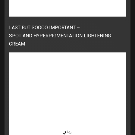
LAST BUT SOOOO IMPORTANT –
SPOT AND HYPERPIGMENTATION LIGHTENING
CREAM