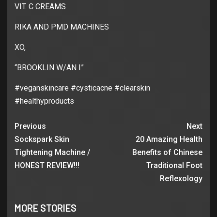
VIT. C CREAMS
RIKA AND PMD MACHINES
XO,
“BROOKLIN W/AN I”
#veganskincare #cysticacne #clearskin
#healthyproducts
Previous
Next
Sockspark Skin
20 Amazing Health
Tightening Machine /
Benefits of Chinese
HONEST REVIEW!!!
Traditional Foot
Reflexology
MORE STORIES