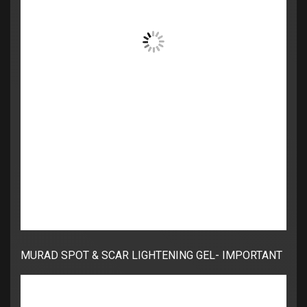
MURAD SPOT & SCAR LIGHTENING GEL- IMPORTANT