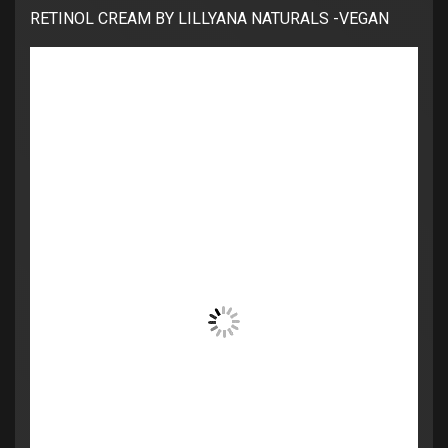
RETINOL CREAM BY LILLYANA NATURALS -VEGAN