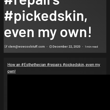
#pickedskin,
even my own!
1 min read
clem@wowcoolstuff.com
December 22, 2020
How an #Esthethecian #repairs #pickedskin, even my
own!