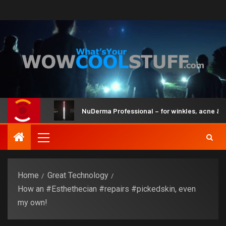
 Brain
NuDerma Professional – for winkles, acne & dark sp
Home
Great Technology
How an #Esthethecian #repairs #pickedskin, even
my own!