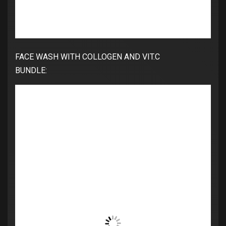
FACE WASH WITH COLLOGEN AND VIT.C
BUNDLE: