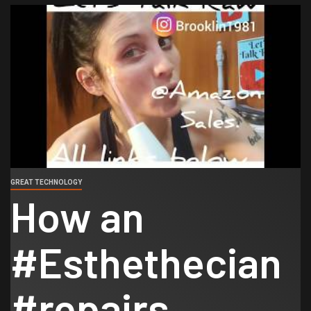
GREAT TECHNOLOGY
How an
#Esthethecian
#repairs