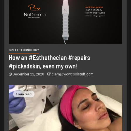
GREAT TECHNOLOGY
How an #Esthethecian #repairs
#pickedskin, even my own!
December 22, 2020
clem@wowcoolstuff.com
1 min read