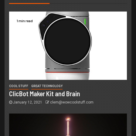
1 min read
COOL STUFF
GREAT TECHNOLOGY
ClicBot Maker Kit and Brain
January 12, 2021
clem@wowcoolstuff.com