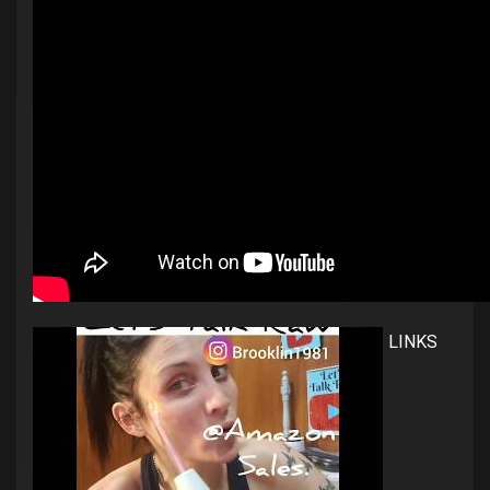
LINKS