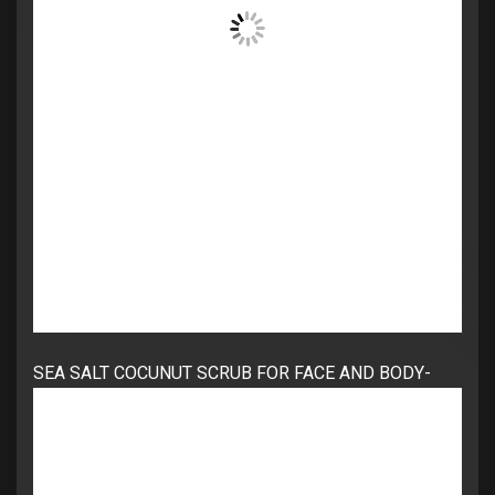
SEA SALT COCUNUT SCRUB FOR FACE AND BODY-