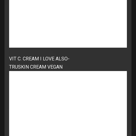
VIT C. CREAM I LOVE ALSO-
TRUSKIN CREAM VEGAN