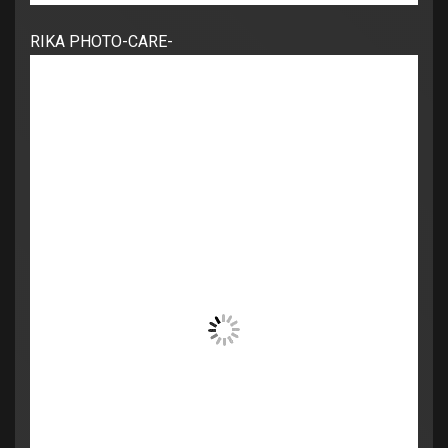
RIKA PHOTO-CARE-