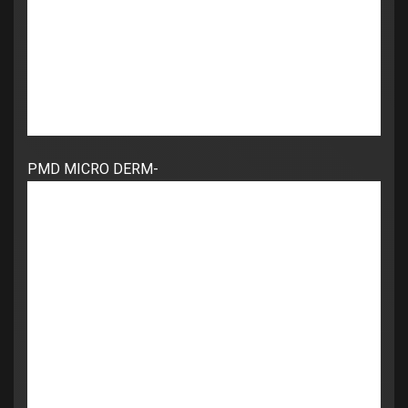
PMD MICRO DERM-