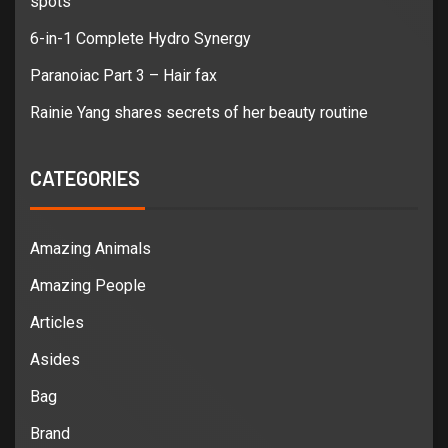
spots
6-in-1 Complete Hydro Synergy
Paranoiac Part 3 – Hair fax
Rainie Yang shares secrets of her beauty routine
CATEGORIES
Amazing Animals
Amazing People
Articles
Asides
Bag
Brand