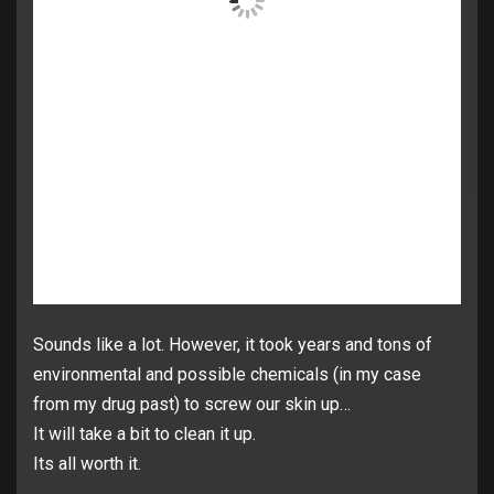
Sounds like a lot. However, it took years and tons of
environmental and possible chemicals (in my case
from my drug past) to screw our skin up…
It will take a bit to clean it up.
Its all worth it.