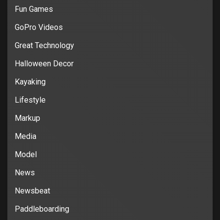
Fun Games
GoPro Videos
Great Technology
Halloween Decor
Kayaking
Lifestyle
Markup
Media
Model
News
Newsbeat
Paddleboarding