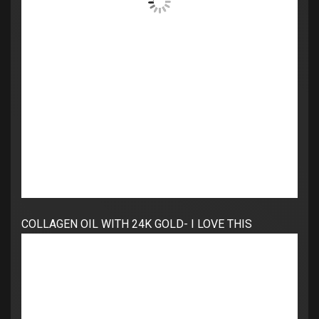
COLLAGEN OIL WITH 24K GOLD- I LOVE THIS