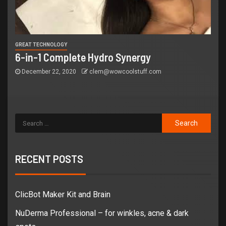
GREAT TECHNOLOGY
6-in-1 Complete Hydro Synergy
December 22, 2020
clem@wowcoolstuff.com
RECENT POSTS
ClicBot Maker Kit and Brain
NuDerma Professional – for winkles, acne & dark