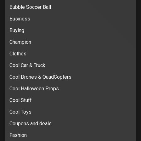
Bubble Soccer Ball
Business
Buying
Champion
Clothes
Cool Car & Truck
Cool Drones & QuadCopters
Cool Halloween Props
Cool Stuff
Cool Toys
Coupons and deals
Fashion