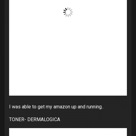
I was able to get my amazon up and running..
TONER- DERMALOGICA