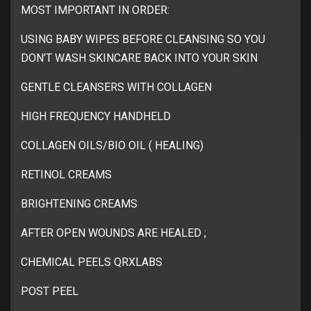
MOST IMPORTANT IN ORDER:
USING BABY WIPES BEFORE CLEANSING SO YOU
DON’T WASH SKINCARE BACK INTO YOUR SKIN
GENTLE CLEANSERS WITH COLLAGEN
HIGH FREQUENCY HANDHELD
COLLAGEN OILS/BIO OIL ( HEALING)
RETINOL CREAMS
BRIGHTENING CREAMS
AFTER OPEN WOUNDS ARE HEALED ;
CHEMICAL PEELS QRXLABS
POST PEEL