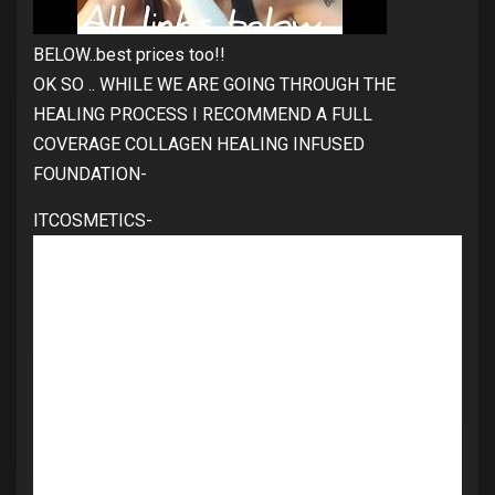
BELOW..best prices too!!
OK SO .. WHILE WE ARE GOING THROUGH THE
HEALING PROCESS I RECOMMEND A FULL
COVERAGE COLLAGEN HEALING INFUSED
FOUNDATION-
ITCOSMETICS-