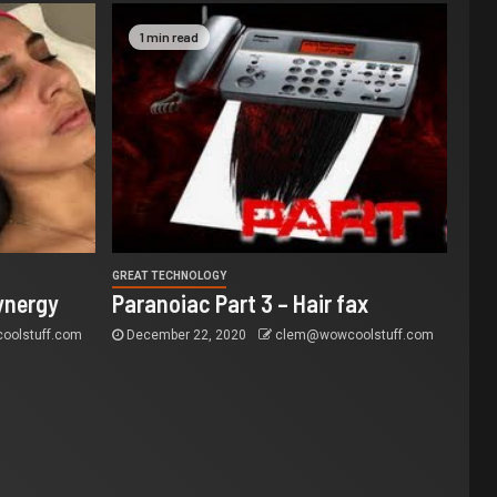
1 min read
GREAT TECHNOLOGY
ynergy
Paranoiac Part 3 – Hair fax
olstuff.com
December 22, 2020
clem@wowcoolstuff.com