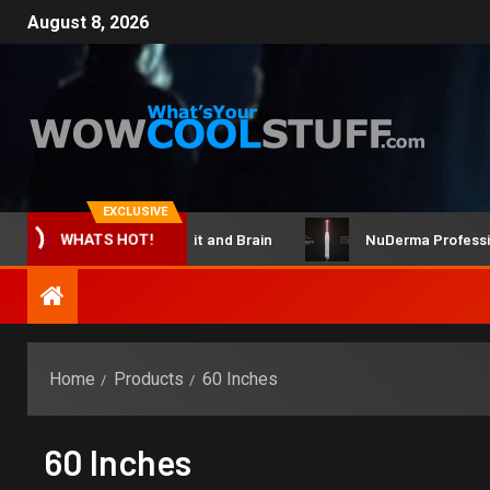
August 8, 2026
EXCLUSIVE
ClicBot Maker Kit and Brain
NuDerma Professional 
WHATS HOT!
Home
Products
60 Inches
60 Inches