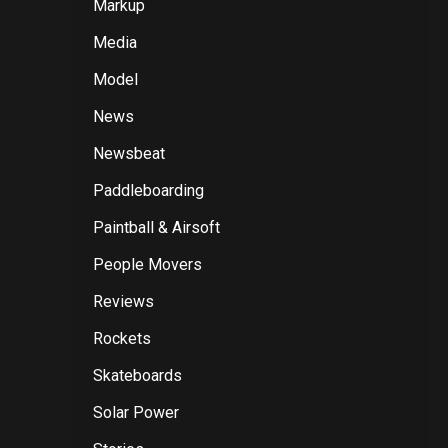
Markup
Media
Model
News
Newsbeat
Paddleboarding
Paintball & Airsoft
People Movers
Reviews
Rockets
Skateboards
Solar Power