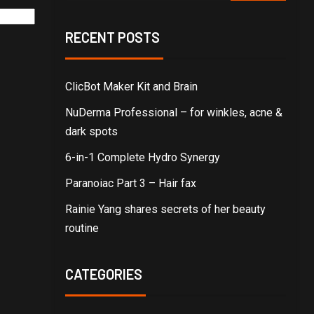
RECENT POSTS
ClicBot Maker Kit and Brain
NuDerma Professional – for winkles, acne &
dark spots
6-in-1 Complete Hydro Synergy
Paranoiac Part 3 – Hair fax
Rainie Yang shares secrets of her beauty
routine
CATEGORIES