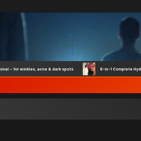
– for winkles, acne & dark spots
6-in-1 Complete Hydro 