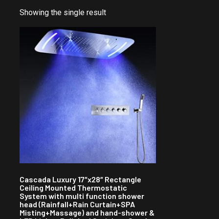
Showing the single result
Cascada Luxury 17″x28″ Rectangle
Ceiling Mounted Thermostatic
System with multi function shower
head (Rainfall+Rain Curtain+SPA
Misting+Massage) and hand-shower &