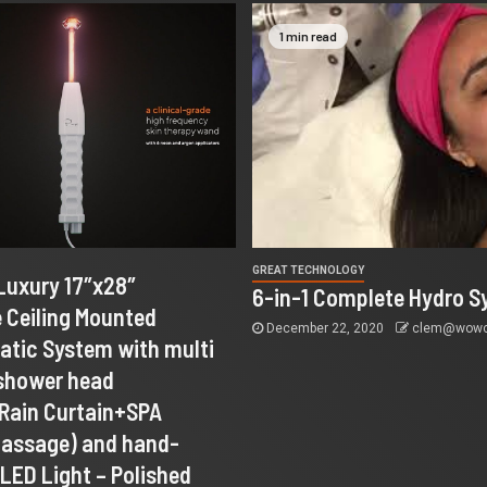
1 min read
GREAT TECHNOLOGY
Luxury 17″x28″
6-in-1 Complete Hydro S
 Ceiling Mounted
December 22, 2020
clem@wowco
tic System with multi
 shower head
+Rain Curtain+SPA
Massage) and hand-
LED Light – Polished