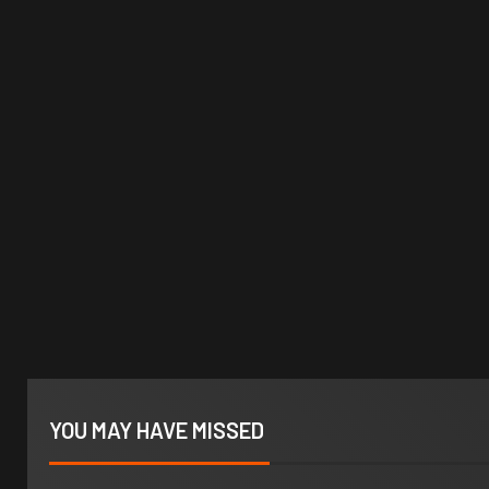
YOU MAY HAVE MISSED