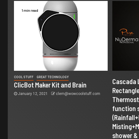
1 min read
COOL STUFF
GREAT TECHNOLOGY
Cascada 
ClicBot Maker Kit and Brain
Rectangle
January 12, 2021
clem@wowcoolstuff.com
Thermosta
function
(Rainfall
Misting+
shower & 