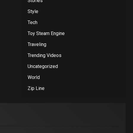
Stories
Style
Tech
Toy Steam Engine
Traveling
Trending Videos
Uncategorized
World
Zip Line