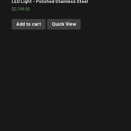
LED Light – Polished Stainless Steel
$
2,149.95
Add to cart
Quick View