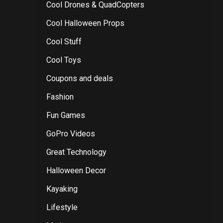
Cool Drones & QuadCopters
Cool Halloween Props
Cool Stuff
Cool Toys
Coupons and deals
Fashion
Fun Games
GoPro Videos
Great Technology
Halloween Decor
Kayaking
Lifestyle