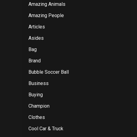
Amazing Animals
Amazing People
Articles
Asides
Bag
Brand
Bubble Soccer Ball
Business
Buying
Champion
Clothes
Cool Car & Truck