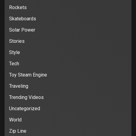
Rockets
Skateboards
Solar Power
Stories
Style
Tech
Toy Steam Engine
Traveling
Trending Videos
Uncategorized
World
Zip Line