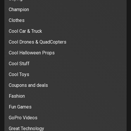
Champion
Clothes
Cool Car & Truck
Cool Drones & QuadCopters
Cool Halloween Props
Cool Stuff
Cool Toys
Coupons and deals
Fashion
Fun Games
GoPro Videos
Great Technology