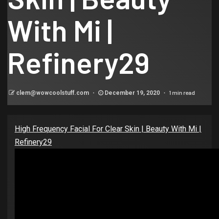
With Mi |
Refinery29
1 min read
clem@wowcoolstuff.com
December 19, 2020
High Frequency Facial For Clear Skin | Beauty With Mi |
Refinery29