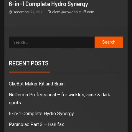
6-in-1 Complete Hydro Synergy
December 22, 2020
clem@wowcoolstuff.com
RECENT POSTS
ClicBot Maker Kit and Brain
NuDerma Professional – for winkles, acne & dark
spots
6-in-1 Complete Hydro Synergy
Paranoiac Part 3 – Hair fax