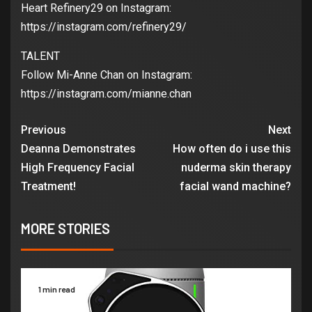
Heart Refinery29 on Instagram:
https://instagram.com/refinery29/
TALENT
Follow Mi-Anne Chan on Instagram:
https://instagram.com/mianne.chan
Previous
Next
Deanna Demonstrates
How often do i use this
High Frequency Facial
nuderma skin therapy
Treatment!
facial wand machine?
MORE STORIES
1 min read