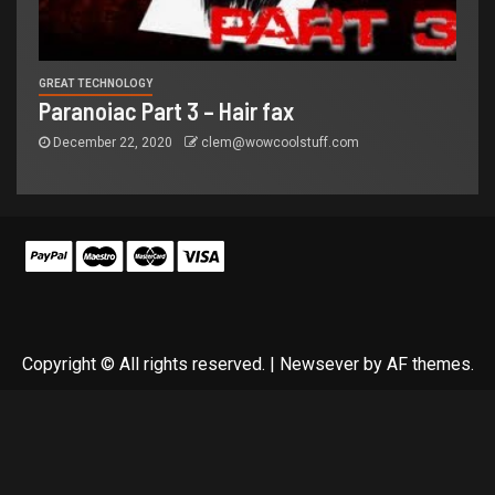
GREAT TECHNOLOGY
Paranoiac Part 3 – Hair fax
December 22, 2020
clem@wowcoolstuff.com
Copyright © All rights reserved.
|
Newsever
by AF themes.