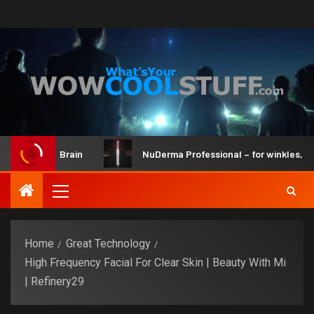
Kit and Brain
NuDerma Professional – for winkles, acne & 
Home
Great Technology
High Frequency Facial For Clear Skin | Beauty With Mi
| Refinery29