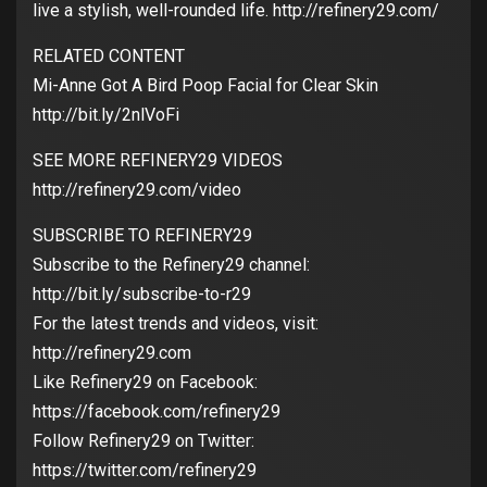
live a stylish, well-rounded life. http://refinery29.com/
RELATED CONTENT
Mi-Anne Got A Bird Poop Facial for Clear Skin
http://bit.ly/2nlVoFi
SEE MORE REFINERY29 VIDEOS
http://refinery29.com/video
SUBSCRIBE TO REFINERY29
Subscribe to the Refinery29 channel:
http://bit.ly/subscribe-to-r29
For the latest trends and videos, visit:
http://refinery29.com
Like Refinery29 on Facebook:
https://facebook.com/refinery29
Follow Refinery29 on Twitter:
https://twitter.com/refinery29