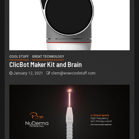
COOL STUFF
GREAT TECHNOLOGY
ClicBot Maker Kit and Brain
January 12, 2021
clem@wowcoolstuff.com