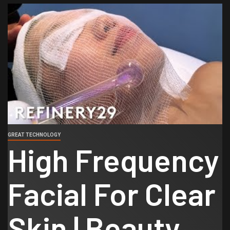
GREAT TECHNOLOGY
High Frequency
Facial For Clear
Skin | Beauty