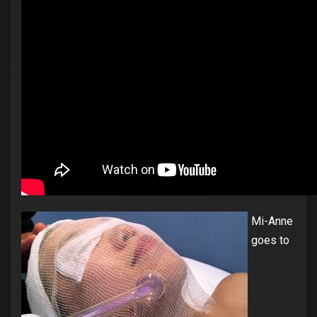
Mi-Anne
goes to