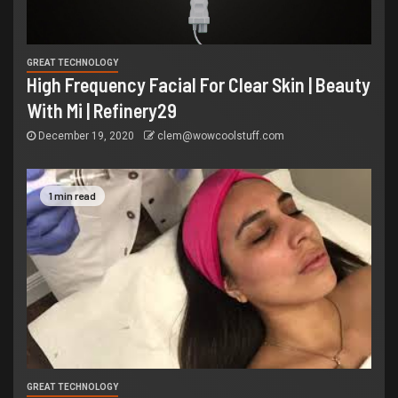
GREAT TECHNOLOGY
High Frequency Facial For Clear Skin | Beauty
With Mi | Refinery29
December 19, 2020
clem@wowcoolstuff.com
1 min read
GREAT TECHNOLOGY