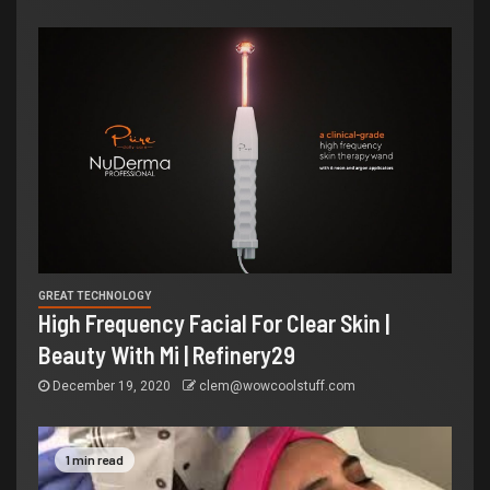
GREAT TECHNOLOGY
High Frequency Facial For Clear Skin |
Beauty With Mi | Refinery29
December 19, 2020
clem@wowcoolstuff.com
1 min read