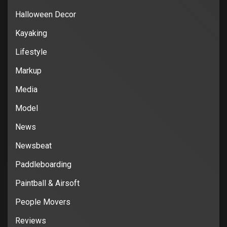
Halloween Decor
Kayaking
Lifestyle
Markup
Media
Model
News
Newsbeat
Paddleboarding
Paintball & Airsoft
People Movers
Reviews