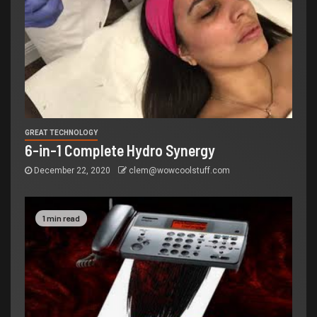
GREAT TECHNOLOGY
6-in-1 Complete Hydro Synergy
December 22, 2020
clem@wowcoolstuff.com
1 min read