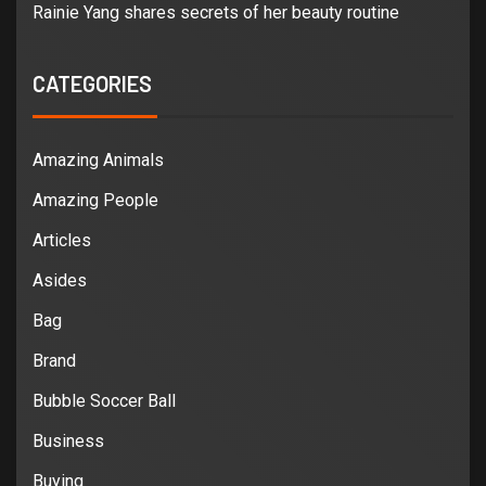
Rainie Yang shares secrets of her beauty routine
CATEGORIES
Amazing Animals
Amazing People
Articles
Asides
Bag
Brand
Bubble Soccer Ball
Business
Buying