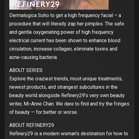
Dermalogica Soho to get a high frequency facial – a
procedure that will literally zap her pimples. The safe
and gentle oxygenating power of high frequency
electrical current has been shown to enhance blood
circulation, increase collagen, eliminate toxins and
acne-causing bacteria.
ABOUT SERIES
Explore the craziest trends, most unique treatments,
newest products, and strangest subcultures in the
beauty world alongside Refinery29’s very own beauty
writer, Mi-Anne Chan. We dare to find and try the fringes
of beauty — for better or worse.
ABOUT REFINERY29
Refinery29 is a modern woman’s destination for how to