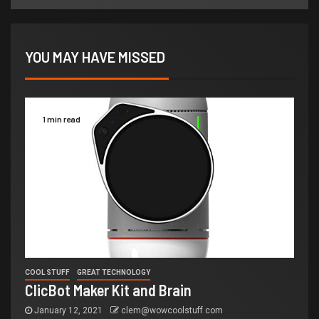
YOU MAY HAVE MISSED
1 min read
COOL STUFF
GREAT TECHNOLOGY
ClicBot Maker Kit and Brain
January 12, 2021
clem@wowcoolstuff.com