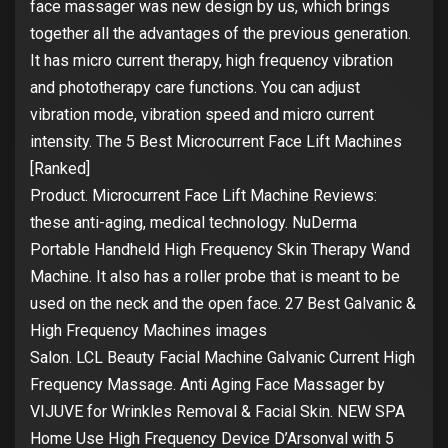
face massager was new design by us, which brings
together all the advantages of the previous generation.
It has micro current therapy, high frequency vibration
and phototherapy care functions. You can adjust
vibration mode, vibration speed and micro current
intensity. The 5 Best Microcurrent Face Lift Machines
[Ranked]
Product. Microcurrent Face Lift Machine Reviews:
these anti-aging, medical technology. NuDerma
Portable Handheld High Frequency Skin Therapy Wand
Machine. It also has a roller probe that is meant to be
used on the neck and the open face. 27 Best Galvanic &
High Frequency Machines images
Salon. LCL Beauty Facial Machine Galvanic Current High
Frequency Massage. Anti Aging Face Massager by
VIJUVE for Wrinkles Removal & Facial Skin. NEW SPA
Home Use High Frequency Device D’Arsonval with 5