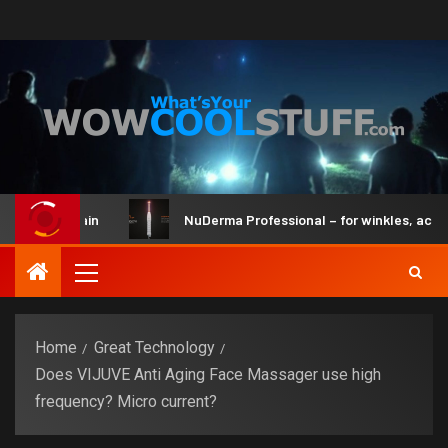
and Brain
NuDerma Professional – for winkles, acne & dar
Home
Great Technology
Does VIJUVE Anti Aging Face Massager use high
frequency? Micro current?