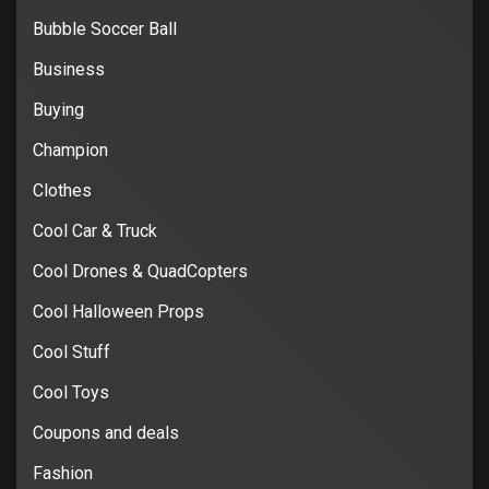
Bubble Soccer Ball
Business
Buying
Champion
Clothes
Cool Car & Truck
Cool Drones & QuadCopters
Cool Halloween Props
Cool Stuff
Cool Toys
Coupons and deals
Fashion