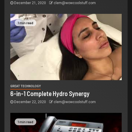
December 21, 2020
clem@wowcoolstuff.com
1 min read
GREAT TECHNOLOGY
6-in-1 Complete Hydro Synergy
December 22, 2020
clem@wowcoolstuff.com
1 min read