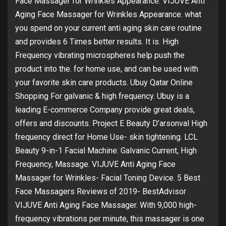
Face Massager for Wrinkles Appearance. VIJUVE Anti
Aging Face Massager for Wrinkles Appearance. what
you spend on your current anti aging skin care routine
and provides 6 Times better results. It is. High
Frequency vibrating microspheres help push the
product into the. for home use, and can be used with
your favorite skin care products. Ubuy Qatar Online
Shopping For galvanic & high frequency. Ubuy is a
leading E-commerce Company provide great deals,
offers and discounts. Project E Beauty D’arsonval High
frequency direct for Home Use- skin tightening. LCL
Beauty 9-in-1 Facial Machine: Galvanic Current, High
Frequency, Massage. VIJUVE Anti Aging Face
Massager for Wrinkles- Facial Toning Device. 5 Best
Face Massagers Reviews of 2019- BestAdvisor
VIJUVE Anti Aging Face Massager. With 9,000 high-
frequency vibrations per minute, this massager is one