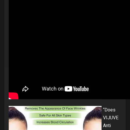
“Does
VIJUVE
Anti