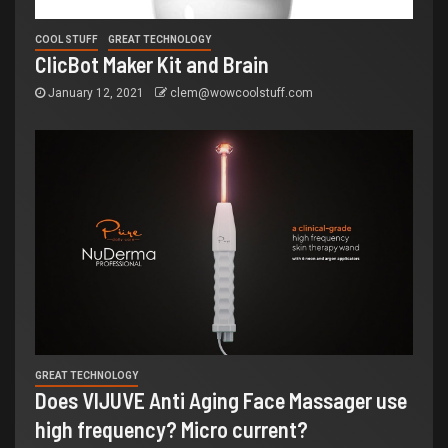
COOL STUFF
GREAT TECHNOLOGY
ClicBot Maker Kit and Brain
January 12, 2021
clem@wowcoolstuff.com
GREAT TECHNOLOGY
Does VIJUVE Anti Aging Face Massager use
high frequency? Micro current?