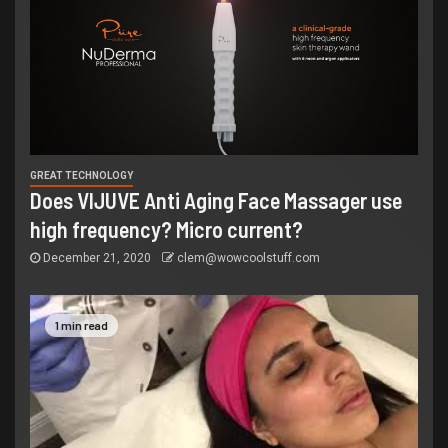
GREAT TECHNOLOGY
Does VIJUVE Anti Aging Face Massager use
high frequency? Micro current?
December 21, 2020
clem@wowcoolstuff.com
1 min read