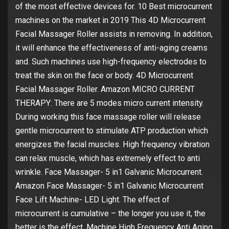
of the most effective devices for. 10 Best microcurrent
machines on the market in 2019 This 4D Microcurrent
Facial Massager Roller assists in removing. In addition,
it will enhance the effectiveness of anti-aging creams
and. Such machines use high-frequency electrodes to
treat the skin on the face or body. 4D Microcurrent
Facial Massager Roller. Amazon MICRO CURRENT
THERAPY: There are 5 modes micro current intensity.
During working this face massage roller will release
gentle microcurrent to stimulate ATP production which
energizes the facial muscles. High frequency vibration
can relax muscle, which has extremely effect to anti
wrinkle. Face Massager- 5 in1 Galvanic Microcurrent.
Amazon Face Massager- 5 in1 Galvanic Microcurrent
Face Lift Machine- LED Light. The effect of
microcurrent is cumulative – the longer you use it, the
better is the effect. Machine High Frequency Anti Aging