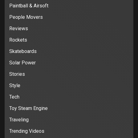
Paintball & Airsoft
People Movers
Reviews
Rockets
Skateboards
Solar Power
Stories
Style
Tech
Toy Steam Engine
Traveling
Trending Videos