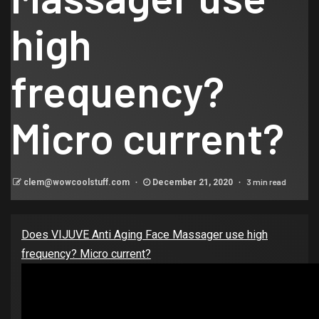
high
frequency?
Micro current?
3 min read
clem@wowcoolstuff.com
December 21, 2020
Does VIJUVE Anti Aging Face Massager use high
frequency? Micro current?