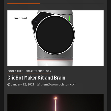
1 min read
COOL STUFF
GREAT TECHNOLOGY
ClicBot Maker Kit and Brain
January 12, 2021
clem@wowcoolstuff.com