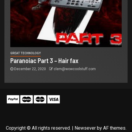
GREAT TECHNOLOGY
Paranoiac Part 3 – Hair fax
December 22, 2020
clem@wowcoolstuff.com
Copyright © All rights reserved.
|
Newsever
by AF themes.