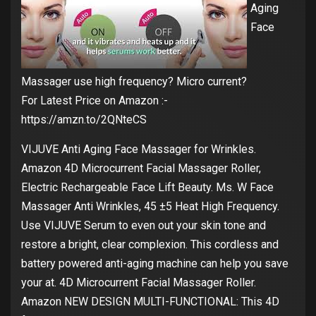
Aging
Face
Massager use high frequency? Micro current?
For Latest Price on Amazon :-
https://amzn.to/2QNteCS
VIJUVE Anti Aging Face Massager for Wrinkles.
Amazon 4D Microcurrent Facial Massager Roller,
Electric Rechargeable Face Lift Beauty. Ms. W Face
Massager Anti Wrinkles, 45 ±5 Heat High Frequency.
Use VIJUVE Serum to even out your skin tone and
restore a bright, clear complexion. This cordless and
battery powered anti-aging machine can help you save
your at. 4D Microcurrent Facial Massager Roller.
Amazon NEW DESIGN MULTI-FUNCTIONAL: This 4D