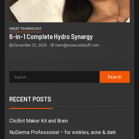
GREAT TECHNOLOGY
6-in-1 Complete Hydro Synergy
December 22, 2020
clem@wowcoolstuff.com
RECENT POSTS
ClicBot Maker Kit and Brain
NuDerma Professional – for winkles, acne & dark