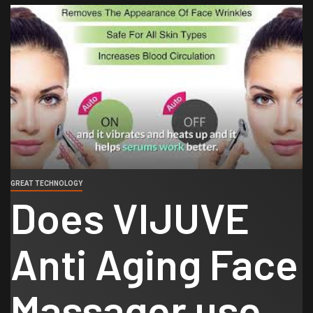
GREAT TECHNOLOGY
Does VIJUVE
Anti Aging Face
Massager use