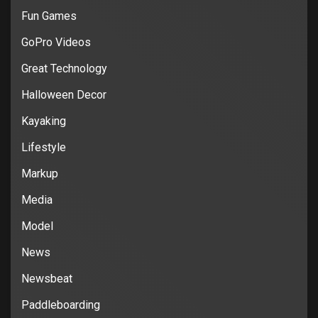
Fun Games
GoPro Videos
Great Technology
Halloween Decor
Kayaking
Lifestyle
Markup
Media
Model
News
Newsbeat
Paddleboarding