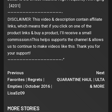
. [4201]
——————————————————-
DISCLAIMER: This video & description contain affiliate
links, which means that if you click on one of the
product links & buy a product, I’ll receive a small
commission.nThis helps supports the channel & allows
us to continue to make videos like this. Thank you for
your support!
——————————————————-“
Previous
Next
Favorites | Regrets |
QUARANTINE HAUL | ULTA
Empties | October 2016 |
& MORE
LisaSz09
MORE STORIES