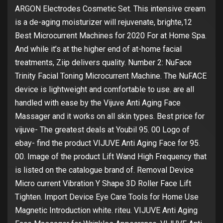
ARGON Electrodes Cosmetic Set. This intensive cream
is a de-aging moisturizer will rejuvenate, brighte,12
Best Microcurrent Machines for 2020 For at Home Spa.
And while it’s at the higher end of at-home facial
treatments, Ziip delivers quality. Number 2: NuFace
Trinity Facial Toning Microcurrent Machine. The NuFACE
device is lightweight and comfortable to use. are all
handled with ease by the Vijuve Anti Aging Face
Massager and it works on all skin types. Best price for
vijuve- The greatest deals at Youbil 95. 00 Logo of
ebay- find the product VIJUVE Anti Aging Face for 95.
00. Image of the product Lift Wand High Frequency that
is listed on the catalogue brand of. Removal Device
Micro current Vibration Y Shape 3D Roller Face Lift
Tighten. Import Device Eye Care Tools for Home Use
Magnetic Introduction white. riteu. VIJUVE Anti Aging