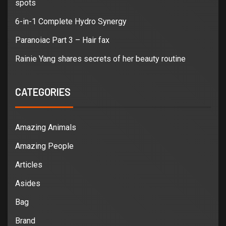
spots
6-in-1 Complete Hydro Synergy
Paranoiac Part 3 – Hair fax
Rainie Yang shares secrets of her beauty routine
CATEGORIES
Amazing Animals
Amazing People
Articles
Asides
Bag
Brand