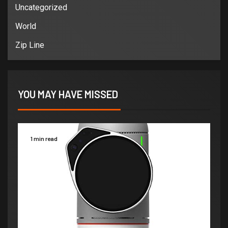
Uncategorized
World
Zip Line
YOU MAY HAVE MISSED
1 min read