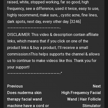
raised, white, stopped working, far so good, high
frequency, see a difference, used it twice, easy to use,
highly recommend, make sure, , cystic acne, fine lines,
dark spots, next day, every other day. [3246]
——————————————————-
DISCLAIMER: This video & description contain affiliate
links, which means that if you click on one of the
product links & buy a product, I’ll receive a small
commission.nThis helps supports the channel & allows
us to continue to make videos like this. Thank you for
your support!
——————————————————-“
Previous
Next
Does nuderma skin
High Frequency Facial
therapy facial wand
Wand | Hair Follicle
machine have a cord or
Stimulator