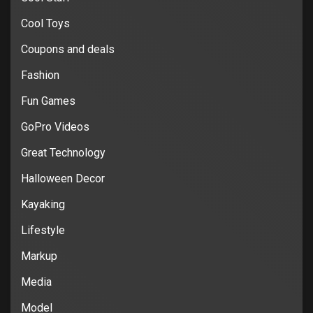
Cool Toys
Coupons and deals
Fashion
Fun Games
GoPro Videos
Great Technology
Halloween Decor
Kayaking
Lifestyle
Markup
Media
Model