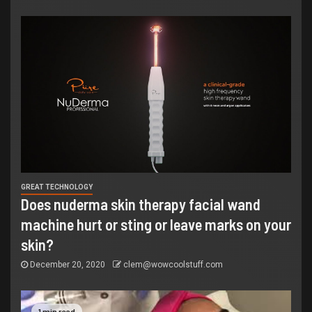
GREAT TECHNOLOGY
Does nuderma skin therapy facial wand
machine hurt or sting or leave marks on your
skin?
December 20, 2020
clem@wowcoolstuff.com
1 min read