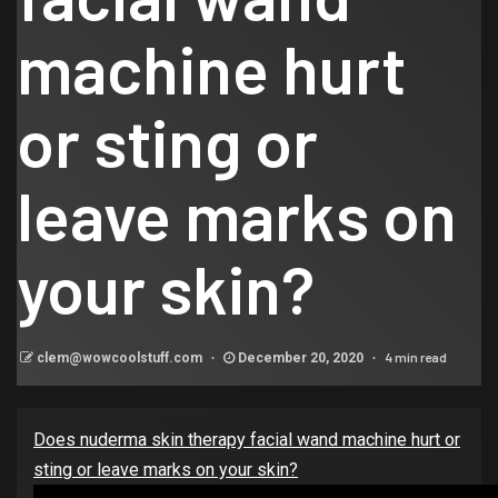
machine hurt
or sting or
leave marks on
your skin?
4 min read
clem@wowcoolstuff.com
December 20, 2020
Does nuderma skin therapy facial wand machine hurt or
sting or leave marks on your skin?