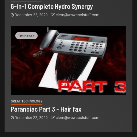
6-in-1 Complete Hydro Synergy
December 22, 2020
clem@wowcoolstuff.com
1 min read
GREAT TECHNOLOGY
Paranoiac Part 3 – Hair fax
December 22, 2020
clem@wowcoolstuff.com