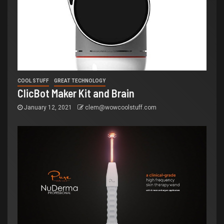
COOL STUFF
GREAT TECHNOLOGY
ClicBot Maker Kit and Brain
January 12, 2021
clem@wowcoolstuff.com