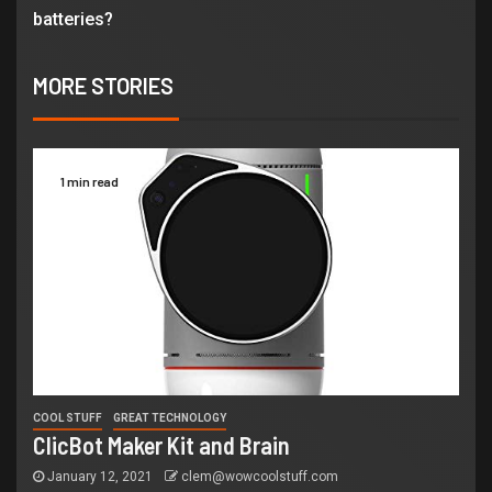
batteries?
MORE STORIES
1 min read
COOL STUFF
GREAT TECHNOLOGY
ClicBot Maker Kit and Brain
January 12, 2021
clem@wowcoolstuff.com