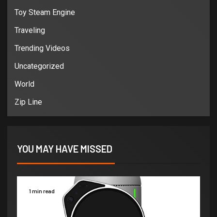
Toy Steam Engine
Traveling
Trending Videos
Uncategorized
World
Zip Line
YOU MAY HAVE MISSED
1 min read