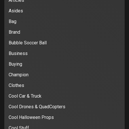
Articles
Asides
Bag
Brand
Bubble Soccer Ball
Business
Buying
Champion
Clothes
Cool Car & Truck
Cool Drones & QuadCopters
Cool Halloween Props
Cool Stuff