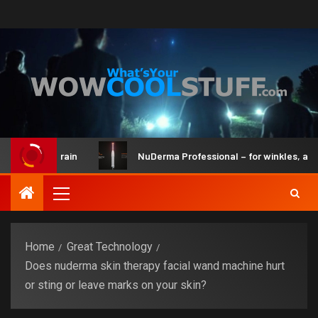
t and Brain
NuDerma Professional – for winkles, acne & da
Home
Great Technology
Does nuderma skin therapy facial wand machine hurt
or sting or leave marks on your skin?