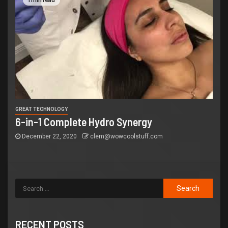
GREAT TECHNOLOGY
6-in-1 Complete Hydro Synergy
December 22, 2020
clem@wowcoolstuff.com
RECENT POSTS