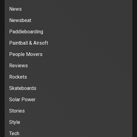
News
Newsbeat
Paddleboarding
Paintball & Airsoft
People Movers
Reviews
Rockets
Skateboards
Solar Power
Stories
Style
Tech