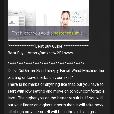
“**************`Best Buy Guide`**************
Best Buy :- https://amzn.to/2E1swvv
*******************************************
Does NuDerma Skin Therapy Facial Wand Machine. hurt
or sting or leave marks on your skin?
There is no marks or anything like that, but you have to
start with low setting and move on to your comfortable
level. The higher you go the better result is. If you will
put your finger on a glass inserts then it will take sexy
all stings only the smell will be in the air. It’s a great