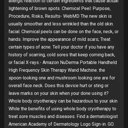
allergic reaction to certain ingredients that cause actual
lightening of brown spots. Chemical Peel: Purpose,
Procedure, Risks, Results- WebMD The new skin is
usually smoother and less wrinkled than the old skin.
facial. Chemical peels can be done on the face, neck, or
hands. Improve the appearance of mild scars; Treat
certain types of acne. Tell your doctor if you have any
history of scarring, cold sores that keep coming back,
or facial X-rays.- Amazon NuDerma Portable Handheld
High Frequency Skin Therapy Wand Machine. the
spoon-looking one and mushroom looking one are for
overall face neck. Does this device hurt or sting or
leave marks on your skin when your done using it?
Whole body cryotherapy can be hazardous to your skin
While the benefits of using whole body cryotherapy to
treat sore muscles and diseases. Find a dermatologist
American Academy of Dermatology Logo Sign-in. GO.