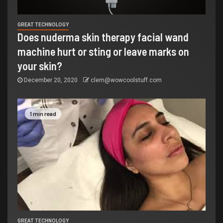
GREAT TECHNOLOGY
Does nuderma skin therapy facial wand
machine hurt or sting or leave marks on
your skin?
December 20, 2020
clem@wowcoolstuff.com
1 min read
GREAT TECHNOLOGY