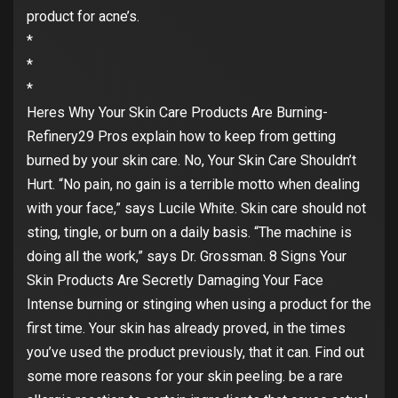
product for acne’s.
*
*
*
Heres Why Your Skin Care Products Are Burning-
Refinery29 Pros explain how to keep from getting
burned by your skin care. No, Your Skin Care Shouldn’t
Hurt. “No pain, no gain is a terrible motto when dealing
with your face,” says Lucile White. Skin care should not
sting, tingle, or burn on a daily basis. “The machine is
doing all the work,” says Dr. Grossman. 8 Signs Your
Skin Products Are Secretly Damaging Your Face
Intense burning or stinging when using a product for the
first time. Your skin has already proved, in the times
you’ve used the product previously, that it can. Find out
some more reasons for your skin peeling. be a rare