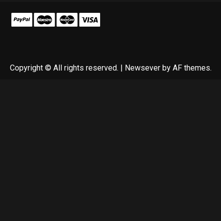
Copyright © All rights reserved.
|
Newsever
by AF themes.