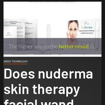
GREAT TECHNOLOGY
Does nuderma
skin therapy
facial wand