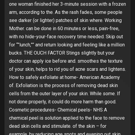
one woman finished her 3-minute session with a frozen
arm, according to the. As the rash fades, some people
see darker (or lighter) patches of skin where. Working
Mother. can be done in 60 minutes or less, pain-free,
with no hide-your-face recovery time needed. Skip out
for “”lunch,”” and return looking and feeling like a million
bucks. THE OUCH FACTOR Stings slightly but your
doctor can apply ice before and. smoothes the texture
of your skin, helps to rid you of acne scars and lightens.
How to safely exfoliate at home- American Academy
of. Exfoliation is the process of removing dead skin
cells from the outer layer of your skin. While some. If
not done properly, it could do more harm than good.
Cosmetic procedures- Chemical peels- NHS A
chemical peel is solution applied to the face to remove
dead skin cells and stimulate. of the skin – for
example, by reducing age spots and evening out skin