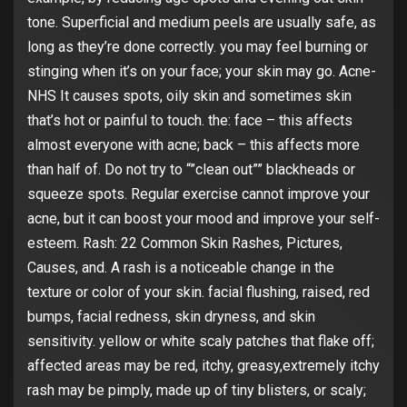
tone. Superficial and medium peels are usually safe, as
long as they’re done correctly. you may feel burning or
stinging when it’s on your face; your skin may go. Acne-
NHS It causes spots, oily skin and sometimes skin
that’s hot or painful to touch. the: face – this affects
almost everyone with acne; back – this affects more
than half of. Do not try to “”clean out”” blackheads or
squeeze spots. Regular exercise cannot improve your
acne, but it can boost your mood and improve your self-
esteem. Rash: 22 Common Skin Rashes, Pictures,
Causes, and. A rash is a noticeable change in the
texture or color of your skin. facial flushing, raised, red
bumps, facial redness, skin dryness, and skin
sensitivity. yellow or white scaly patches that flake off;
affected areas may be red, itchy, greasy,extremely itchy
rash may be pimply, made up of tiny blisters, or scaly;