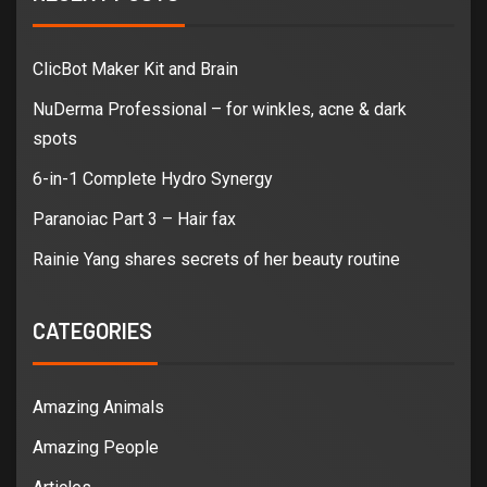
ClicBot Maker Kit and Brain
NuDerma Professional – for winkles, acne & dark
spots
6-in-1 Complete Hydro Synergy
Paranoiac Part 3 – Hair fax
Rainie Yang shares secrets of her beauty routine
CATEGORIES
Amazing Animals
Amazing People