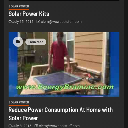
SOLAR POWER
Solar Power Kits
July 15, 2015
clem@wowcoolstuff.com
1 min read
SOLAR POWER
Reduce Power Consumption At Home with
Solar Power
July 8, 2015
clem@wowcoolstuff.com