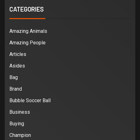
CATEGORIES
Amazing Animals
Amazing People
Articles
Asides
Bag
Brand
Bubble Soccer Ball
Business
Buying
Champion