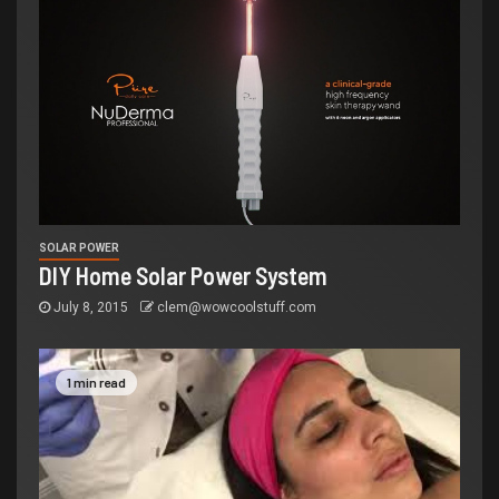
SOLAR POWER
DIY Home Solar Power System
July 8, 2015
clem@wowcoolstuff.com
1 min read