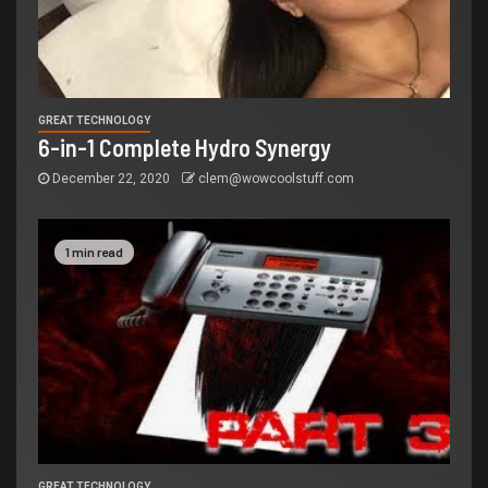
GREAT TECHNOLOGY
6-in-1 Complete Hydro Synergy
December 22, 2020
clem@wowcoolstuff.com
1 min read
GREAT TECHNOLOGY