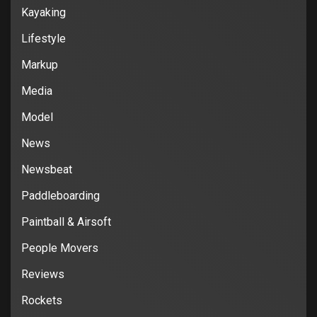
Kayaking
Lifestyle
Markup
Media
Model
News
Newsbeat
Paddleboarding
Paintball & Airsoft
People Movers
Reviews
Rockets