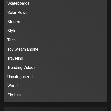
Skateboards
Solar Power
Stories
Style
Tech
Toy Steam Engine
Traveling
Trending Videos
Uncategorized
World
Zip Line