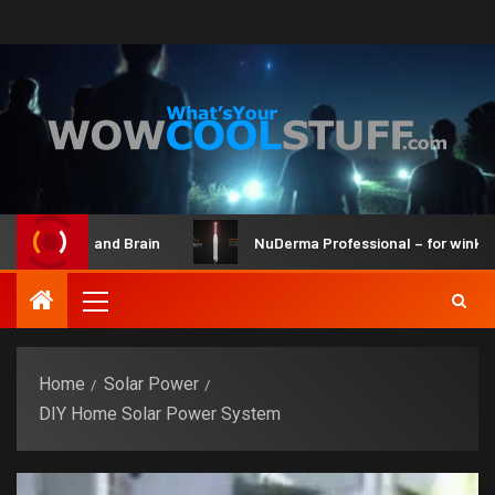
Maker Kit and Brain
NuDerma Professional – for winkles, a
Home
Solar Power
DIY Home Solar Power System