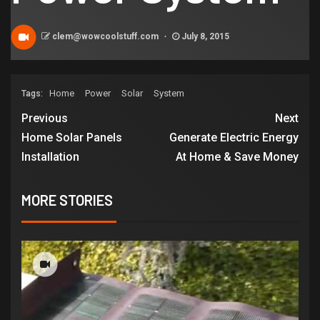
clem@wowcoolstuff.com
July 8, 2015
Home
Power
Solar
System
Tags:
Previous
Next
Home Solar Panels
Generate Electric Energy
Installation
At Home & Save Money
MORE STORIES