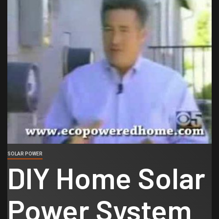
SOLAR POWER
DIY Home Solar
Power System