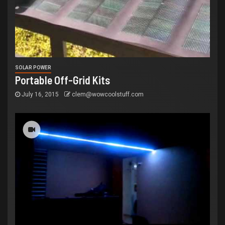
SOLAR POWER
Portable Off-Grid Kits
July 16, 2015
clem@wowcoolstuff.com