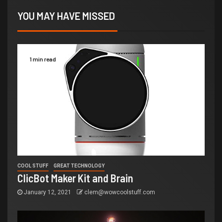
YOU MAY HAVE MISSED
1 min read
COOL STUFF
GREAT TECHNOLOGY
ClicBot Maker Kit and Brain
January 12, 2021
clem@wowcoolstuff.com