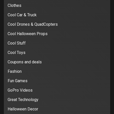
Clothes
Cool Car & Truck
Cool Drones & QuadCopters
Cool Halloween Props
Cool Stuff
Cool Toys
Coupons and deals
Fashion
Fun Games
GoPro Videos
Great Technology
Halloween Decor