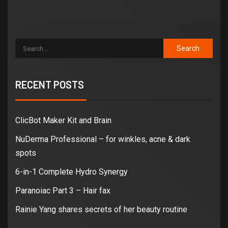
RECENT POSTS
ClicBot Maker Kit and Brain
NuDerma Professional – for winkles, acne & dark
spots
6-in-1 Complete Hydro Synergy
Paranoiac Part 3 – Hair fax
Rainie Yang shares secrets of her beauty routine