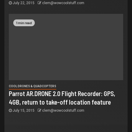
July 22, 2015
clem@wowcoolstuff.com
1 min read
COOL DRONES & QUADCOPTERS
Parrot AR.DRONE 2.0 Flight Recorder: GPS,
4GB, return to take-off location feature
July 15, 2015
clem@wowcoolstuff.com