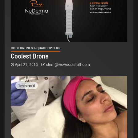
COOL DRONES & QUADCOPTERS
Coolest Drone
April 21, 2015
clem@wowcoolstuff.com
1 min read