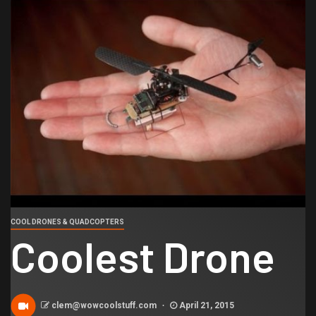
COOL DRONES & QUADCOPTERS
Coolest Drone
clem@wowcoolstuff.com
April 21, 2015