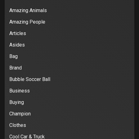
Amazing Animals
Amazing People
Articles
Asides
Bag
Brand
Bubble Soccer Ball
Business
Buying
Champion
Clothes
Cool Car & Truck