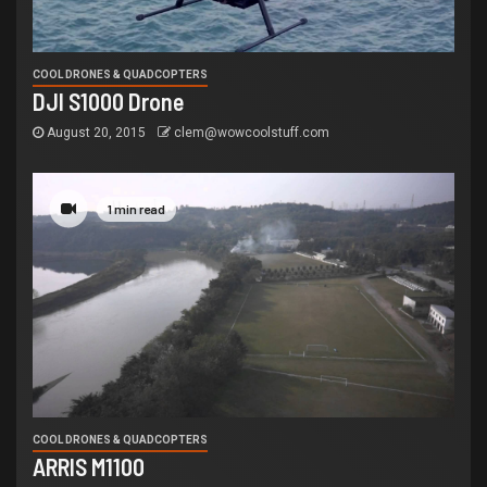
COOL DRONES & QUADCOPTERS
DJI S1000 Drone
August 20, 2015
clem@wowcoolstuff.com
1 min read
COOL DRONES & QUADCOPTERS
ARRIS M1100