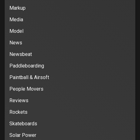
Markup
Media
Model
News
Newsbeat
Paddleboarding
Paintball & Airsoft
People Movers
Reviews
Rockets
Skateboards
Solar Power