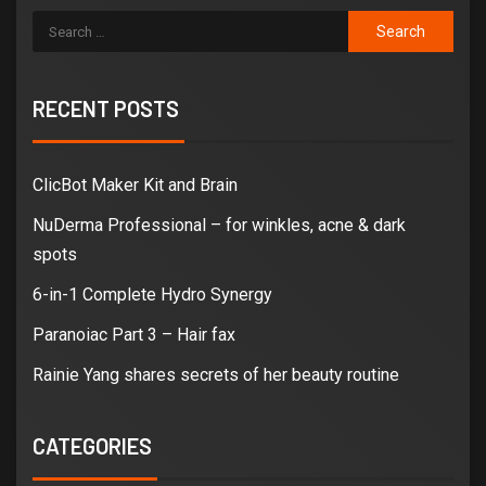
RECENT POSTS
ClicBot Maker Kit and Brain
NuDerma Professional – for winkles, acne & dark
spots
6-in-1 Complete Hydro Synergy
Paranoiac Part 3 – Hair fax
Rainie Yang shares secrets of her beauty routine
CATEGORIES