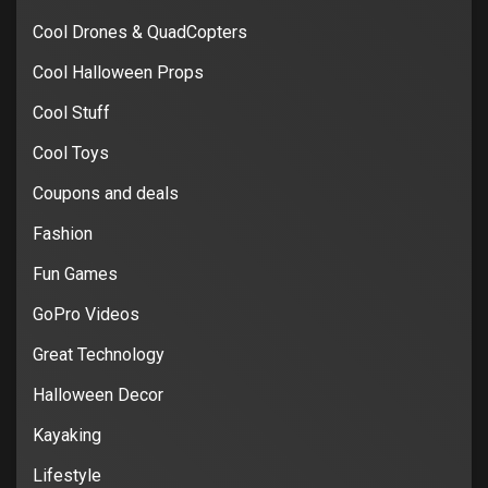
Cool Drones & QuadCopters
Cool Halloween Props
Cool Stuff
Cool Toys
Coupons and deals
Fashion
Fun Games
GoPro Videos
Great Technology
Halloween Decor
Kayaking
Lifestyle