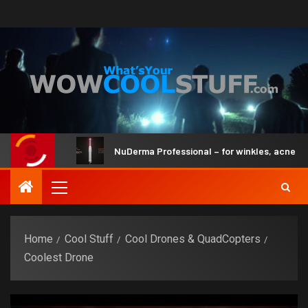
and Brain
NuDerma Professional – for winkles, acne & dar
Home
Cool Stuff
Cool Drones & QuadCopters
Coolest Drone