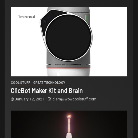
1 min read
COOL STUFF
GREAT TECHNOLOGY
ClicBot Maker Kit and Brain
January 12, 2021
clem@wowcoolstuff.com