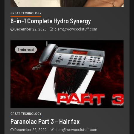
GREAT TECHNOLOGY
6-in-1 Complete Hydro Synergy
December 22, 2020
clem@wowcoolstuff.com
1 min read
GREAT TECHNOLOGY
Paranoiac Part 3 – Hair fax
December 22, 2020
clem@wowcoolstuff.com