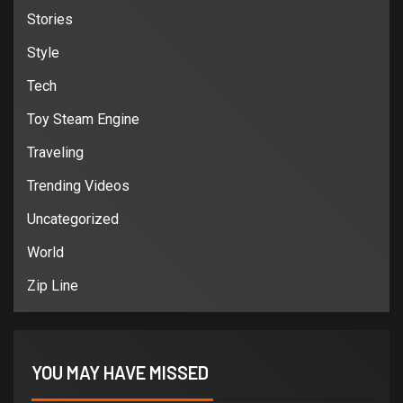
Stories
Style
Tech
Toy Steam Engine
Traveling
Trending Videos
Uncategorized
World
Zip Line
YOU MAY HAVE MISSED