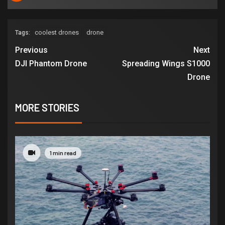
coolest drones
drone
Tags:
Previous
Next
DJI Phantom Drone
Spreading Wings S1000
Drone
MORE STORIES
1 min read