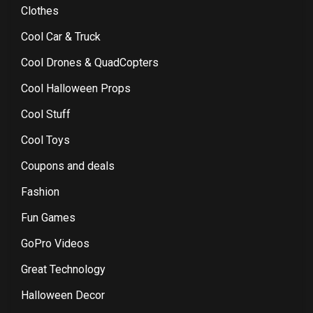
Clothes
Cool Car & Truck
Cool Drones & QuadCopters
Cool Halloween Props
Cool Stuff
Cool Toys
Coupons and deals
Fashion
Fun Games
GoPro Videos
Great Technology
Halloween Decor