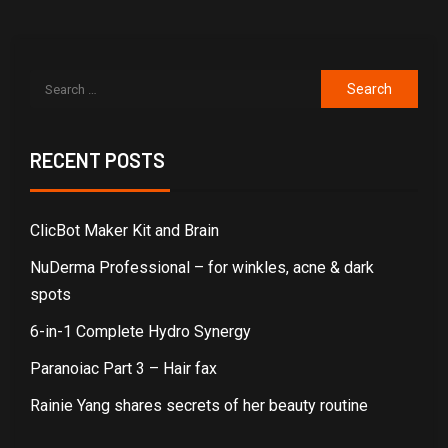
RECENT POSTS
ClicBot Maker Kit and Brain
NuDerma Professional – for winkles, acne & dark
spots
6-in-1 Complete Hydro Synergy
Paranoiac Part 3 – Hair fax
Rainie Yang shares secrets of her beauty routine