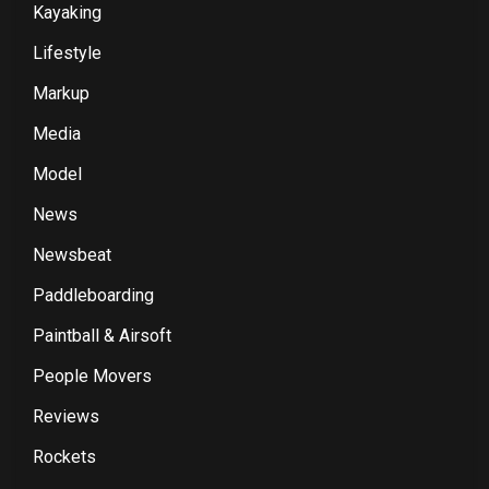
Kayaking
Lifestyle
Markup
Media
Model
News
Newsbeat
Paddleboarding
Paintball & Airsoft
People Movers
Reviews
Rockets