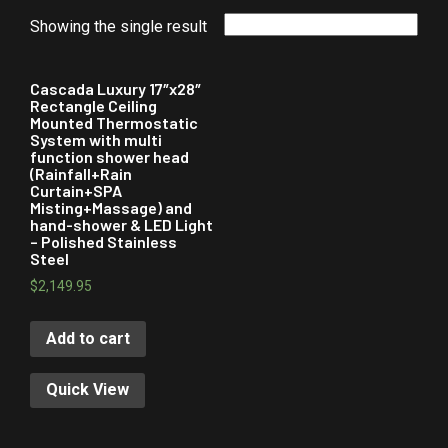
Showing the single result
Cascada Luxury 17″x28″
Rectangle Ceiling
Mounted Thermostatic
System with multi
function shower head
(Rainfall+Rain
Curtain+SPA
Misting+Massage) and
hand-shower & LED Light
– Polished Stainless
Steel
$
2,149.95
Add to cart
Quick View