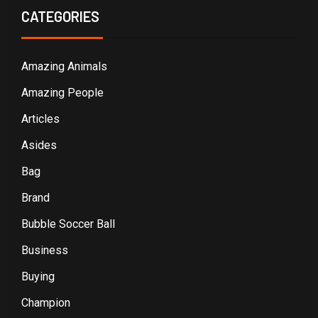
CATEGORIES
Amazing Animals
Amazing People
Articles
Asides
Bag
Brand
Bubble Soccer Ball
Business
Buying
Champion