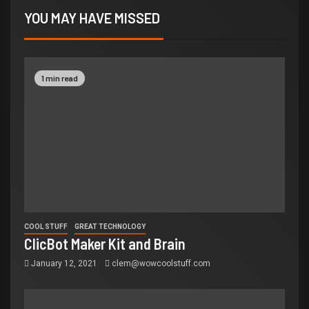
YOU MAY HAVE MISSED
1 min read
COOL STUFF
GREAT TECHNOLOGY
ClicBot Maker Kit and Brain
January 12, 2021
clem@wowcoolstuff.com