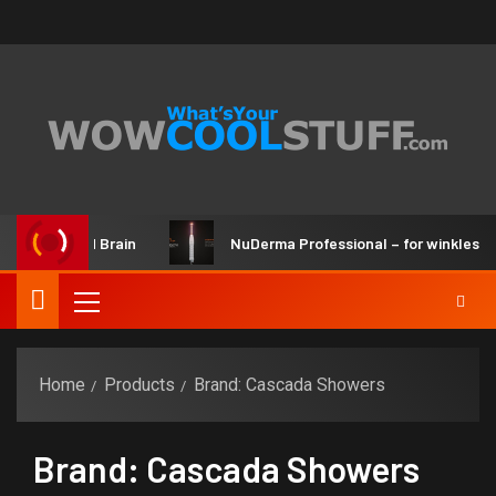
ker Kit and Brain
NuDerma Professional – for winkles, acn
Home
Products
Brand: Cascada Showers
Brand: Cascada Showers