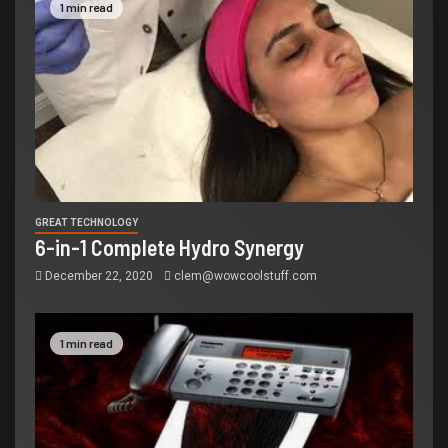
1 min read
GREAT TECHNOLOGY
6-in-1 Complete Hydro Synergy
December 22, 2020
clem@wowcoolstuff.com
1 min read