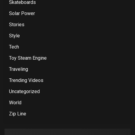
Skateboards
Solar Power
Stories
Style
Tech
Toy Steam Engine
Traveling
Trending Videos
Uncategorized
World
Zip Line