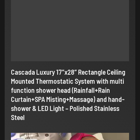
Cascada Luxury 17″x28″ Rectangle Ceiling
Mounted Thermostatic System with multi
function shower head (Rainfall+Rain
Curtain+SPA Misting+Massage) and hand-
shower & LED Light – Polished Stainless
Steel