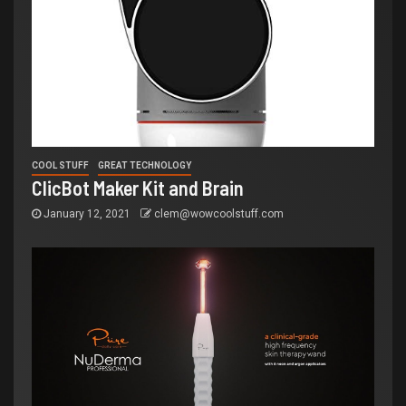
COOL STUFF
GREAT TECHNOLOGY
ClicBot Maker Kit and Brain
January 12, 2021
clem@wowcoolstuff.com