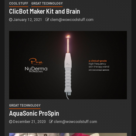
COOL STUFF
GREAT TECHNOLOGY
ClicBot Maker Kit and Brain
January 12, 2021
clem@wowcoolstuff.com
GREAT TECHNOLOGY
AquaSonic ProSpin
December 21, 2020
clem@wowcoolstuff.com