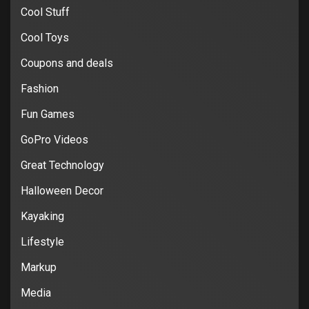
Cool Stuff
Cool Toys
Coupons and deals
Fashion
Fun Games
GoPro Videos
Great Technology
Halloween Decor
Kayaking
Lifestyle
Markup
Media