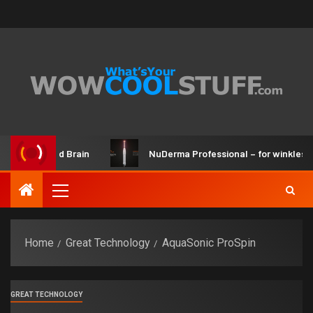
er Kit and Brain
NuDerma Professional – for winkles, acne
Home
Great Technology
AquaSonic ProSpin
GREAT TECHNOLOGY