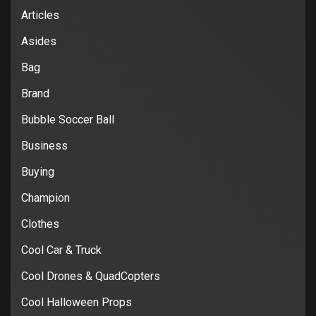
Articles
Asides
Bag
Brand
Bubble Soccer Ball
Business
Buying
Champion
Clothes
Cool Car & Truck
Cool Drones & QuadCopters
Cool Halloween Props