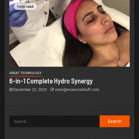
1 min read
GREAT TECHNOLOGY
6-in-1 Complete Hydro Synergy
December 22, 2020
clem@wowcoolstuff.com