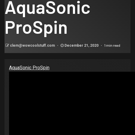
AquaSonic
ProSpin
1 min read
clem@wowcoolstuff.com
December 21, 2020
AquaSonic ProSpin