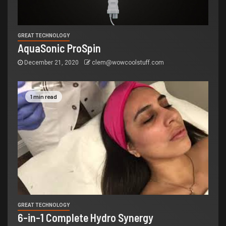
GREAT TECHNOLOGY
AquaSonic ProSpin
December 21, 2020
clem@wowcoolstuff.com
1 min read
GREAT TECHNOLOGY
6-in-1 Complete Hydro Synergy