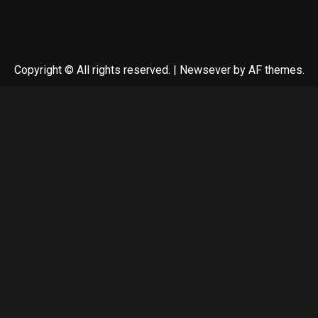
Copyright © All rights reserved.
|
Newsever
by AF themes.