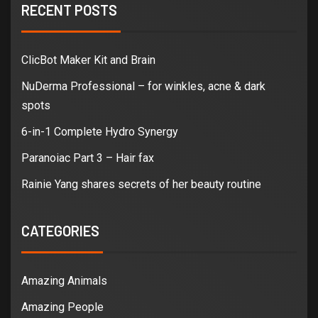
RECENT POSTS
ClicBot Maker Kit and Brain
NuDerma Professional – for winkles, acne & dark
spots
6-in-1 Complete Hydro Synergy
Paranoiac Part 3 – Hair fax
Rainie Yang shares secrets of her beauty routine
CATEGORIES
Amazing Animals
Amazing People