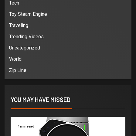
Tech
Toy Steam Engine
Traveling
Trending Videos
Uncategorized
World
Zip Line
YOU MAY HAVE MISSED
1 min read