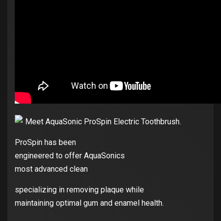
Meet AquaSonic ProSpin Electric Toothbrush.
ProSpin has been
engineered to offer AquaSonics
most advanced clean
specializing in removing plaque while
maintaining optimal gum and enamel health.