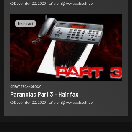
December 22, 2020
clem@wowcoolstuff.com
1 min read
GREAT TECHNOLOGY
Paranoiac Part 3 – Hair fax
December 22, 2020
clem@wowcoolstuff.com