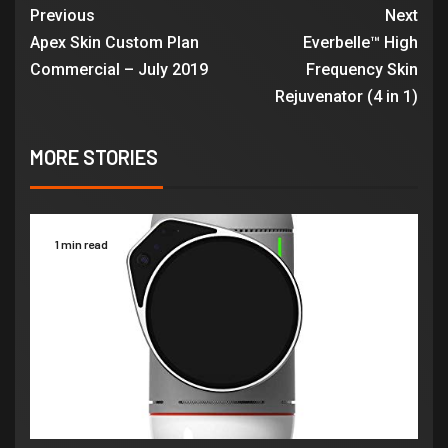
Previous
Next
Apex Skin Custom Plan
Everbelle™ High
Commercial – July 2019
Frequency Skin
Rejuvenator (4 in 1)
MORE STORIES
1 min read