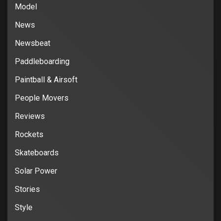
Model
News
Newsbeat
Paddleboarding
Paintball & Airsoft
People Movers
Reviews
Rockets
Skateboards
Solar Power
Stories
Style