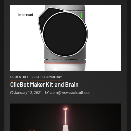
1 min read
COOL STUFF
GREAT TECHNOLOGY
ClicBot Maker Kit and Brain
January 12, 2021
clem@wowcoolstuff.com