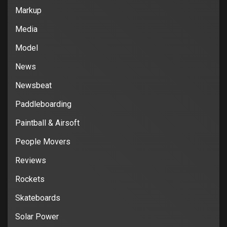
Markup
Media
Model
News
Newsbeat
Paddleboarding
Paintball & Airsoft
People Movers
Reviews
Rockets
Skateboards
Solar Power