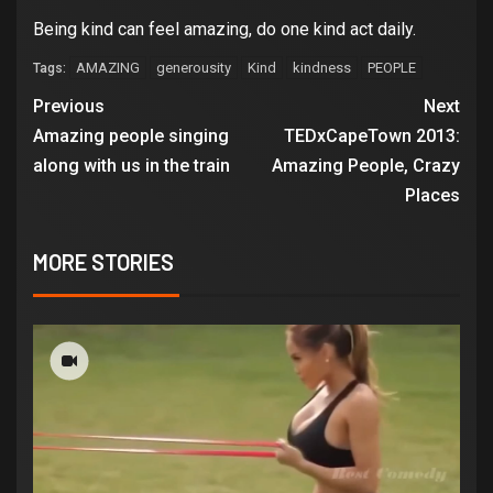
Being kind can feel amazing, do one kind act daily.
AMAZING
generousity
Kind
kindness
PEOPLE
Tags:
Previous
Next
Amazing people singing
TEDxCapeTown 2013:
along with us in the train
Amazing People, Crazy
Places
MORE STORIES