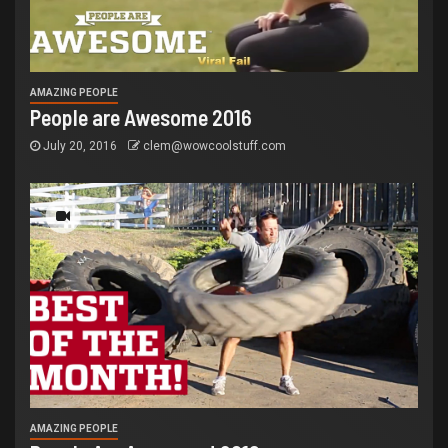
AMAZING PEOPLE
People are Awesome 2016
July 20, 2016
clem@wowcoolstuff.com
AMAZING PEOPLE