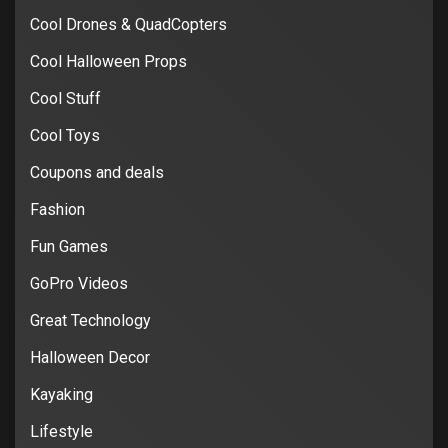
Cool Drones & QuadCopters
Cool Halloween Props
Cool Stuff
Cool Toys
Coupons and deals
Fashion
Fun Games
GoPro Videos
Great Technology
Halloween Decor
Kayaking
Lifestyle