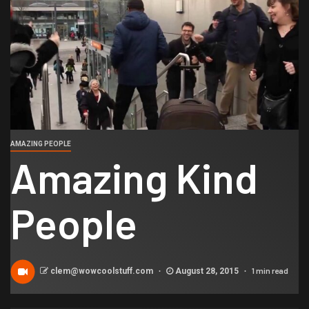
AMAZING PEOPLE
Amazing Kind
People
1 min read
clem@wowcoolstuff.com
August 28, 2015