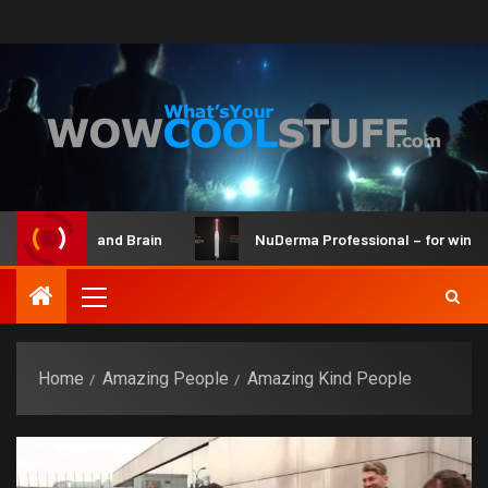
 Maker Kit and Brain
NuDerma Professional – for winkles, 
Home
Amazing People
Amazing Kind People