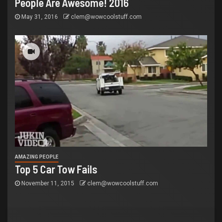
People Are Awesome! 2016
May 31, 2016
clem@wowcoolstuff.com
AMAZING PEOPLE
Top 5 Car Tow Fails
November 11, 2015
clem@wowcoolstuff.com