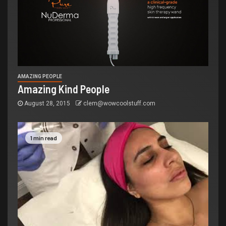
AMAZING PEOPLE
Amazing Kind People
August 28, 2015
clem@wowcoolstuff.com
1 min read