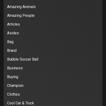
Amazing Animals
Amazing People
Articles
Asides
Bag
Brand
Bubble Soccer Ball
Business
Buying
Champion
Clothes
Cool Car & Truck