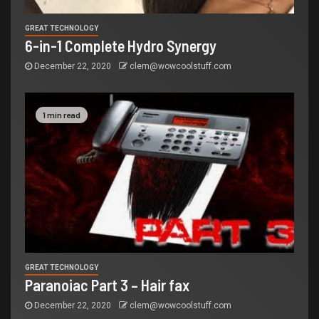
GREAT TECHNOLOGY
6-in-1 Complete Hydro Synergy
December 22, 2020
clem@wowcoolstuff.com
1 min read
GREAT TECHNOLOGY
Paranoiac Part 3 – Hair fax
December 22, 2020
clem@wowcoolstuff.com