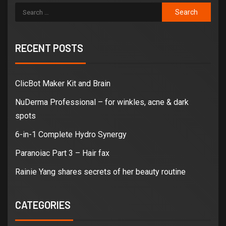
RECENT POSTS
ClicBot Maker Kit and Brain
NuDerma Professional – for winkles, acne & dark
spots
6-in-1 Complete Hydro Synergy
Paranoiac Part 3 – Hair fax
Rainie Yang shares secrets of her beauty routine
CATEGORIES