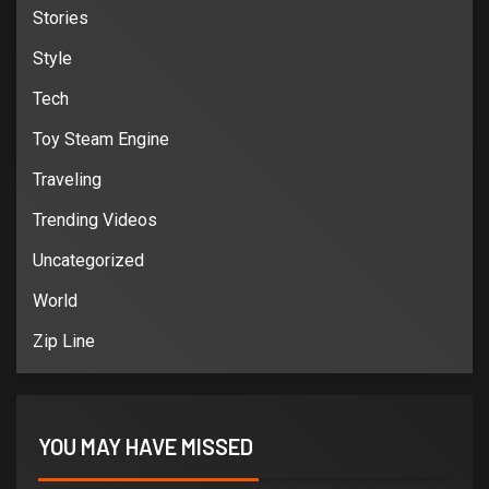
Stories
Style
Tech
Toy Steam Engine
Traveling
Trending Videos
Uncategorized
World
Zip Line
YOU MAY HAVE MISSED