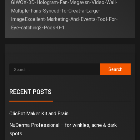
GIWOX-3D-Hologram-Fan-Megavsn-Video-Wall-
Multiple-Fans-Synced-To-Creat-a-Large-
ImageExcellent-Marketing-And-Events-Tool-For-
Eye-catching3-Pces-0-1
RECENT POSTS
ClicBot Maker Kit and Brain
NuDerma Professional – for winkles, acne & dark
spots