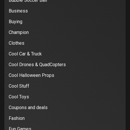
Bubble Soccer Ball
Business
Buying
Champion
Clothes
Cool Car & Truck
Cool Drones & QuadCopters
Cool Halloween Props
Cool Stuff
Cool Toys
Coupons and deals
Fashion
Fun Games