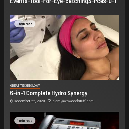
Events-Tool-For-Eye-catching3-Pces-0-1
1 min read
GREAT TECHNOLOGY
6-in-1 Complete Hydro Synergy
December 22, 2020
clem@wowcoolstuff.com
1 min read