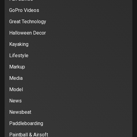
GoPro Videos
Great Technology
Halloween Decor
Kayaking
Lifestyle
Markup
Media
Model
News
Newsbeat
Paddleboarding
Paintball & Airsoft