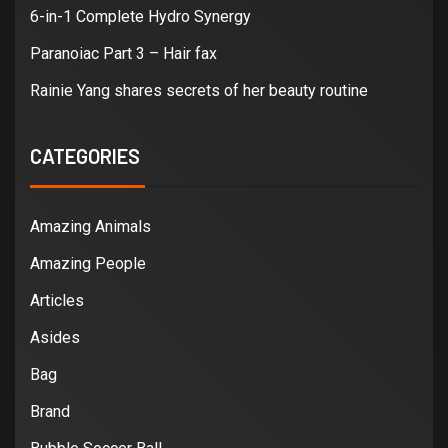
6-in-1 Complete Hydro Synergy
Paranoiac Part 3 – Hair fax
Rainie Yang shares secrets of her beauty routine
CATEGORIES
Amazing Animals
Amazing People
Articles
Asides
Bag
Brand