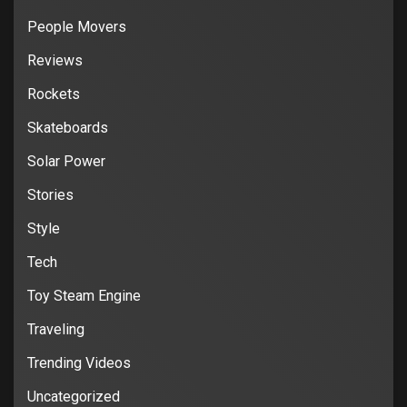
People Movers
Reviews
Rockets
Skateboards
Solar Power
Stories
Style
Tech
Toy Steam Engine
Traveling
Trending Videos
Uncategorized