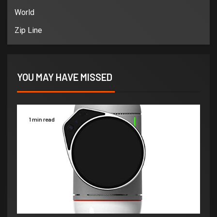
World
Zip Line
YOU MAY HAVE MISSED
1 min read