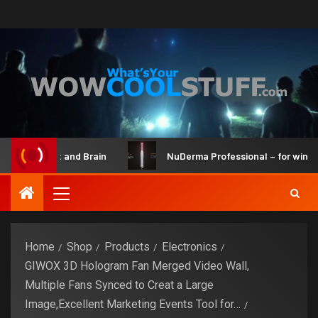
ot Maker Kit and Brain
NuDerma Professional – for winkles
Home
Shop
Products
Electronics
GIWOX 3D Hologram Fan Merged Video Wall,
Multiple Fans Synced to Creat a Large
Image,Excellent Marketing Events Tool for…