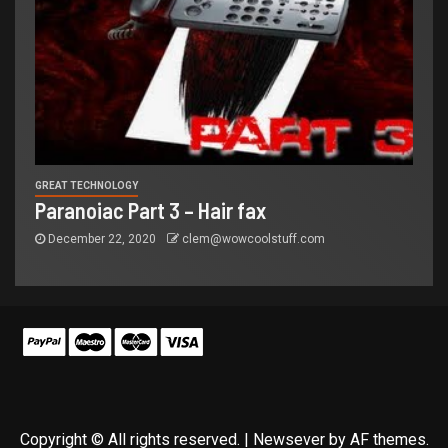
GREAT TECHNOLOGY
Paranoiac Part 3 – Hair fax
December 22, 2020
clem@wowcoolstuff.com
Copyright © All rights reserved.
|
Newsever
by AF themes.