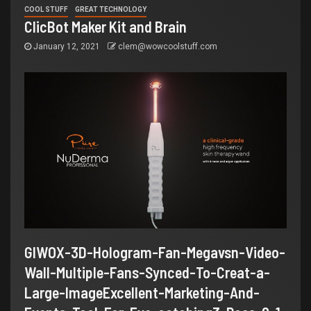
COOL STUFF
GREAT TECHNOLOGY
ClicBot Maker Kit and Brain
January 12, 2021
clem@wowcoolstuff.com
GIWOX-3D-Hologram-Fan-Megavsn-Video-
Wall-Multiple-Fans-Synced-To-Creat-a-
Large-ImageExcellent-Marketing-And-