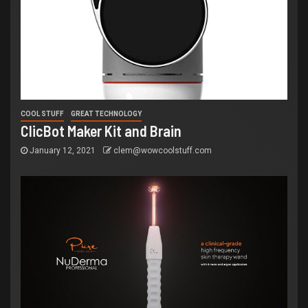
COOL STUFF
GREAT TECHNOLOGY
ClicBot Maker Kit and Brain
January 12, 2021
clem@wowcoolstuff.com