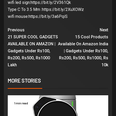
wifi led sign:https://bit.ly/2V361Qk
Type C To 3.5 Mm :https://bit.ly/2XuXOWz
wifi mouse:https://bit.ly/3a6PqiS
Previous
Next
21 SUPER COOL GADGETS
15 Cool Products
AVAILABLE ON AMAZON |
Available On Amazon India
Gadgets Under Rs100,
| Gadgets Under Rs100,
Rs200, Rs500, Rs1000
Rs200, Rs500, Rs1000, Rs
Lakh
10k
MORE STORIES
1 min read