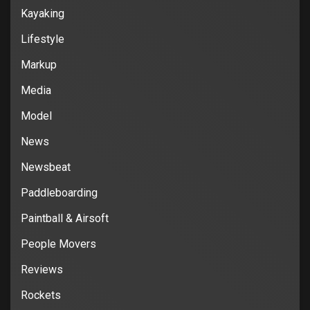
Kayaking
Lifestyle
Markup
Media
Model
News
Newsbeat
Paddleboarding
Paintball & Airsoft
People Movers
Reviews
Rockets