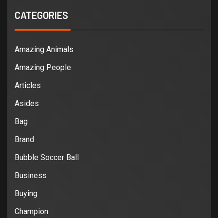
CATEGORIES
Amazing Animals
Amazing People
Articles
Asides
Bag
Brand
Bubble Soccer Ball
Business
Buying
Champion