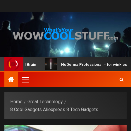
er Kit and Brain
NuDerma Professional – for winkles, acne
Home
Great Technology
8 Cool Gadgets Aliexpress 8 Tech Gadgets