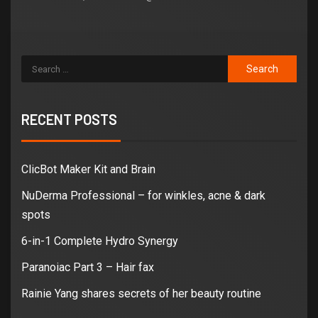
RECENT POSTS
ClicBot Maker Kit and Brain
NuDerma Professional – for winkles, acne & dark
spots
6-in-1 Complete Hydro Synergy
Paranoiac Part 3 – Hair fax
Rainie Yang shares secrets of her beauty routine