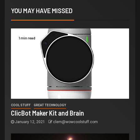
YOU MAY HAVE MISSED
1 min read
COOL STUFF
GREAT TECHNOLOGY
ClicBot Maker Kit and Brain
January 12, 2021
clem@wowcoolstuff.com