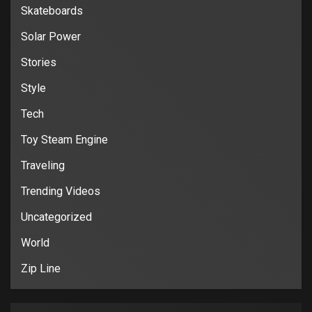
Skateboards
Solar Power
Stories
Style
Tech
Toy Steam Engine
Traveling
Trending Videos
Uncategorized
World
Zip Line