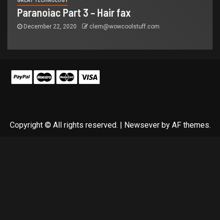
GREAT TECHNOLOGY
Paranoiac Part 3 – Hair fax
December 22, 2020
clem@wowcoolstuff.com
Copyright © All rights reserved.
|
Newsever
by AF themes.