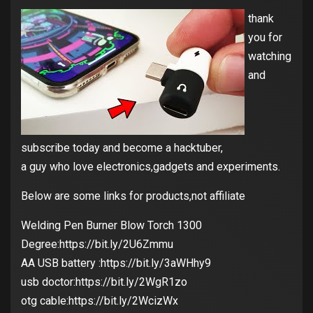
thank
you for
watching
and
subscribe today and become a hacktuber,
a guy who love electronics,gadgets and experiments.
Below are some links for products,not affiliate
Welding Pen Burner Blow Torch 1300
Degree:https://bit.ly/2U6Zmmu
AA USB battery :https://bit.ly/3aWHhy9
usb doctor:https://bit.ly/2WgR1zo
otg cable:https://bit.ly/2WcizWx