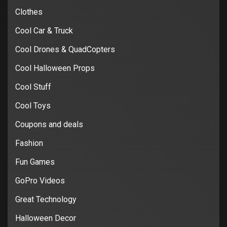
Clothes
Cool Car & Truck
Cool Drones & QuadCopters
Cool Halloween Props
Cool Stuff
Cool Toys
Coupons and deals
Fashion
Fun Games
GoPro Videos
Great Technology
Halloween Decor