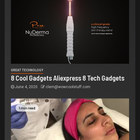
GREAT TECHNOLOGY
8 Cool Gadgets Aliexpress 8 Tech Gadgets
June 4, 2020
clem@wowcoolstuff.com
1 min read