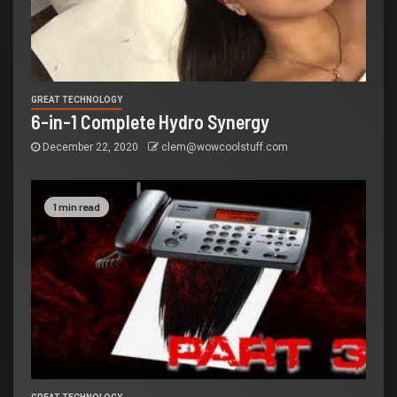
GREAT TECHNOLOGY
6-in-1 Complete Hydro Synergy
December 22, 2020
clem@wowcoolstuff.com
1 min read