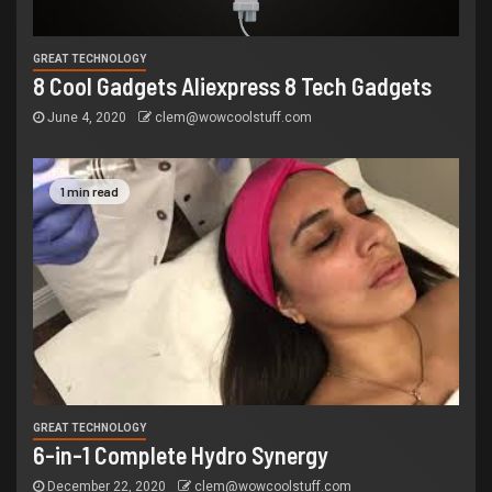
GREAT TECHNOLOGY
8 Cool Gadgets Aliexpress 8 Tech Gadgets
June 4, 2020
clem@wowcoolstuff.com
1 min read
GREAT TECHNOLOGY
6-in-1 Complete Hydro Synergy
December 22, 2020
clem@wowcoolstuff.com