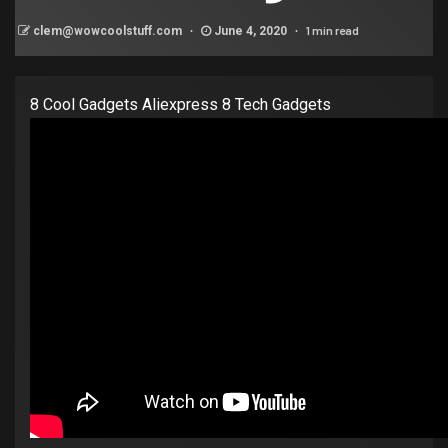
1 min read
clem@wowcoolstuff.com
June 4, 2020
8 Cool Gadgets Aliexpress 8 Tech Gadgets