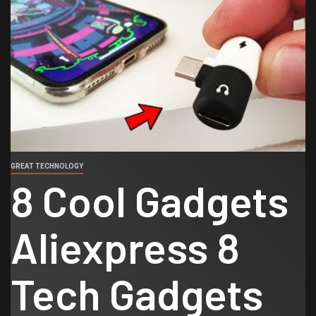
GREAT TECHNOLOGY
8 Cool Gadgets
Aliexpress 8
Tech Gadgets