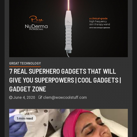
GREAT TECHNOLOGY
7 REAL SUPERHERO GADGETS THAT WILL
GIVE YOU SUPERPOWERS | COOL GADGETS |
GADGET ZONE
June 4, 2020
clem@wowcoolstuff.com
1 min read