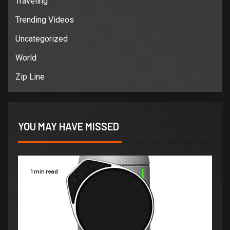
Traveling
Trending Videos
Uncategorized
World
Zip Line
YOU MAY HAVE MISSED
1 min read