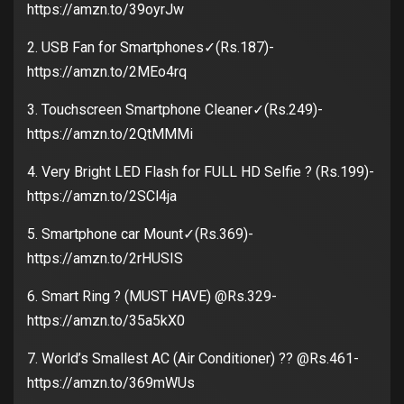
https://amzn.to/39oyrJw
2. USB Fan for Smartphones✓(Rs.187)-
https://amzn.to/2MEo4rq
3. Touchscreen Smartphone Cleaner✓(Rs.249)-
https://amzn.to/2QtMMMi
4. Very Bright LED Flash for FULL HD Selfie ? (Rs.199)-
https://amzn.to/2SCl4ja
5. Smartphone car Mount✓(Rs.369)-
https://amzn.to/2rHUSIS
6. Smart Ring ? (MUST HAVE) @Rs.329-
https://amzn.to/35a5kX0
7. World’s Smallest AC (Air Conditioner) ?? @Rs.461-
https://amzn.to/369mWUs