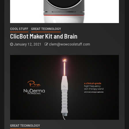
COOL STUFF
GREAT TECHNOLOGY
ClicBot Maker Kit and Brain
January 12, 2021
clem@wowcoolstuff.com
GREAT TECHNOLOGY