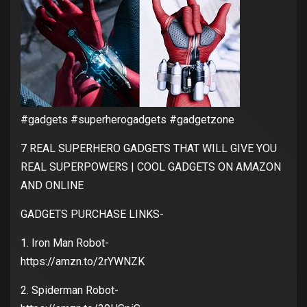
#gadgets #superherogadgets #gadgetzone
7 REAL SUPERHERO GADGETS THAT WILL GIVE YOU
REAL SUPERPOWERS | COOL GADGETS ON AMAZON
AND ONLINE
GADGETS PURCHASE LINKS-
1. Iron Man Robot-
https://amzn.to/2rYWNZK
2. Spiderman Robot-