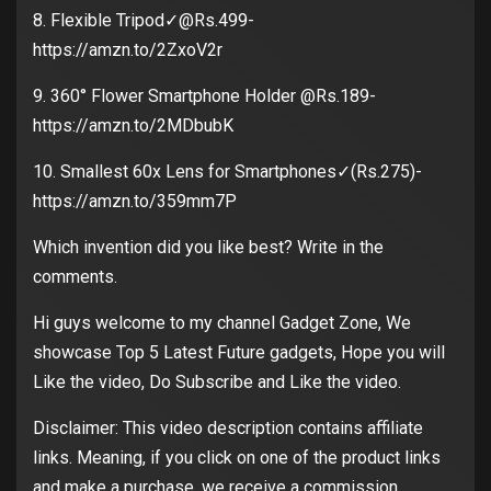
8. Flexible Tripod✓@Rs.499-
https://amzn.to/2ZxoV2r
9. 360° Flower Smartphone Holder @Rs.189-
https://amzn.to/2MDbubK
10. Smallest 60x Lens for Smartphones✓(Rs.275)-
https://amzn.to/359mm7P
Which invention did you like best? Write in the
comments.
Hi guys welcome to my channel Gadget Zone, We
showcase Top 5 Latest Future gadgets, Hope you will
Like the video, Do Subscribe and Like the video.
Disclaimer: This video description contains affiliate
links. Meaning, if you click on one of the product links
and make a purchase, we receive a commission.