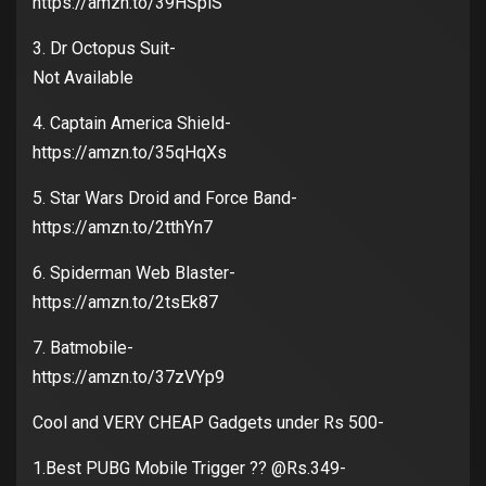
https://amzn.to/39HSpiS
3. Dr Octopus Suit-
Not Available
4. Captain America Shield-
https://amzn.to/35qHqXs
5. Star Wars Droid and Force Band-
https://amzn.to/2tthYn7
6. Spiderman Web Blaster-
https://amzn.to/2tsEk87
7. Batmobile-
https://amzn.to/37zVYp9
Cool and VERY CHEAP Gadgets under Rs 500-
1.Best PUBG Mobile Trigger ?? @Rs.349-