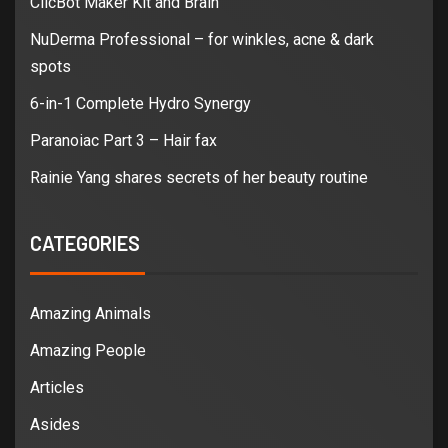
ClicBot Maker Kit and Brain
NuDerma Professional – for winkles, acne & dark
spots
6-in-1 Complete Hydro Synergy
Paranoiac Part 3 – Hair fax
Rainie Yang shares secrets of her beauty routine
CATEGORIES
Amazing Animals
Amazing People
Articles
Asides