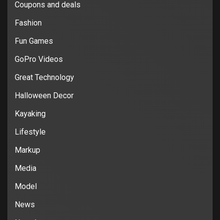
Coupons and deals
Fashion
Fun Games
GoPro Videos
Great Technology
Halloween Decor
Kayaking
Lifestyle
Markup
Media
Model
News