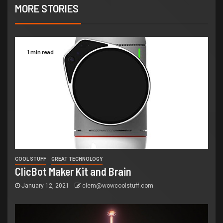
MORE STORIES
1 min read
COOL STUFF
GREAT TECHNOLOGY
ClicBot Maker Kit and Brain
January 12, 2021
clem@wowcoolstuff.com