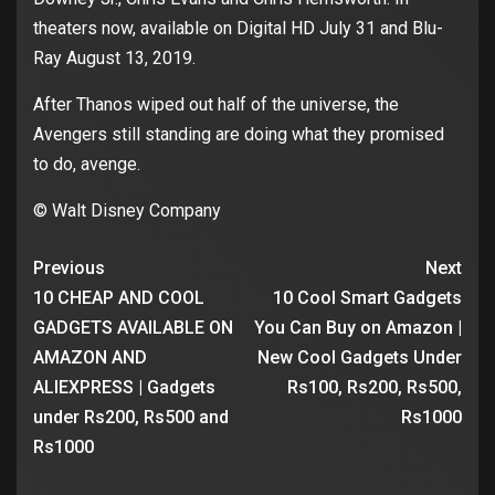
theaters now, available on Digital HD July 31 and Blu-
Ray August 13, 2019.
After Thanos wiped out half of the universe, the
Avengers still standing are doing what they promised
to do, avenge.
© Walt Disney Company
Previous
Next
10 CHEAP AND COOL
10 Cool Smart Gadgets
GADGETS AVAILABLE ON
You Can Buy on Amazon |
AMAZON AND
New Cool Gadgets Under
ALIEXPRESS | Gadgets
Rs100, Rs200, Rs500,
under Rs200, Rs500 and
Rs1000
Rs1000