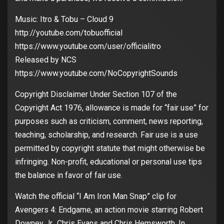
Music: Itro & Tobu – Cloud 9
http://youtube.com/tobuofficial
https://www.youtube.com/user/officialitro
Released by NCS
https://www.youtube.com/NoCopyrightSounds
Copyright Disclaimer Under Section 107 of the
Copyright Act 1976, allowance is made for “fair use” for
purposes such as criticism, comment, news reporting,
teaching, scholarship, and research. Fair use is a use
permitted by copyright statute that might otherwise be
infringing. Non-profit, educational or personal use tips
the balance in favor of fair use.
Watch the official “I Am Iron Man Snap” clip for
Avengers 4: Endgame, an action movie starring Robert
Downey Jr., Chris Evans and Chris Hemsworth. In