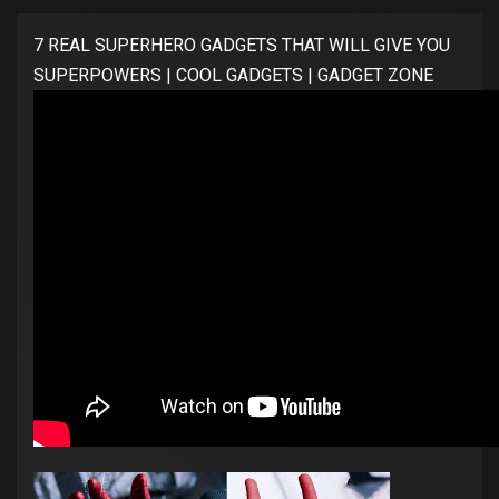
7 REAL SUPERHERO GADGETS THAT WILL GIVE YOU
SUPERPOWERS | COOL GADGETS | GADGET ZONE