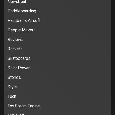
Newsbeat
Paddleboarding
Paintball & Airsoft
People Movers
Reviews
Rockets
Skateboards
Solar Power
Stories
Style
Tech
Toy Steam Engine