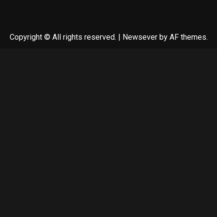
Copyright © All rights reserved.
|
Newsever
by AF themes.