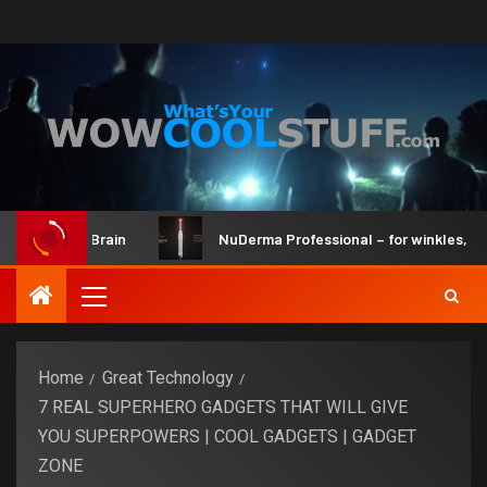
Kit and Brain
NuDerma Professional – for winkles, acne & 
Home
Great Technology
7 REAL SUPERHERO GADGETS THAT WILL GIVE
YOU SUPERPOWERS | COOL GADGETS | GADGET
ZONE