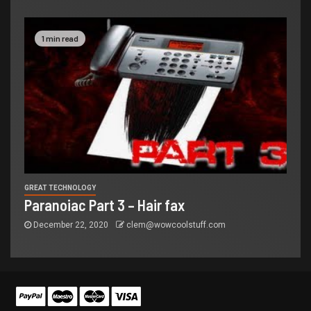
1 min read
GREAT TECHNOLOGY
Paranoiac Part 3 – Hair fax
December 22, 2020
clem@wowcoolstuff.com