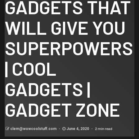
GADGETS THAT
WILL GIVE YOU
SUPERPOWERS
| COOL
GADGETS |
GADGET ZONE
2 min read
clem@wowcoolstuff.com
June 4, 2020