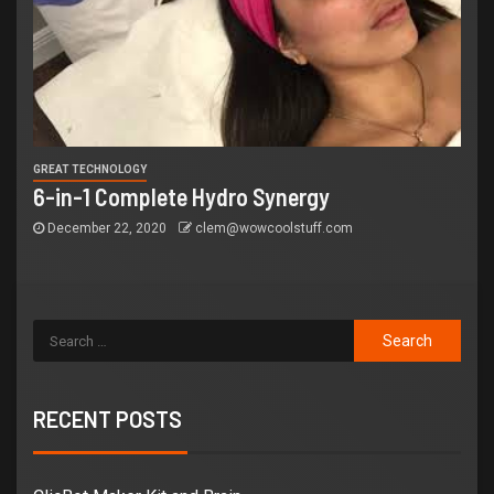
GREAT TECHNOLOGY
6-in-1 Complete Hydro Synergy
December 22, 2020
clem@wowcoolstuff.com
RECENT POSTS