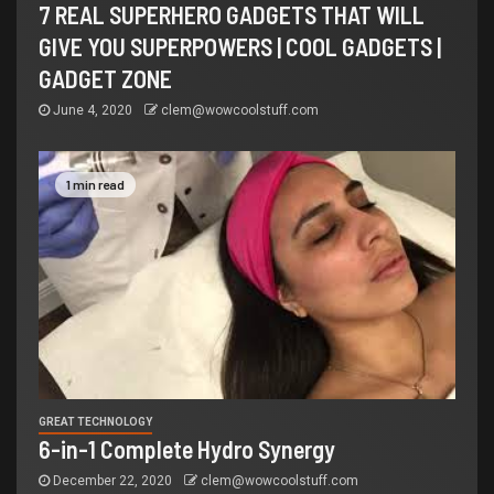
7 REAL SUPERHERO GADGETS THAT WILL
GIVE YOU SUPERPOWERS | COOL GADGETS |
GADGET ZONE
June 4, 2020
clem@wowcoolstuff.com
1 min read
GREAT TECHNOLOGY
6-in-1 Complete Hydro Synergy
December 22, 2020
clem@wowcoolstuff.com