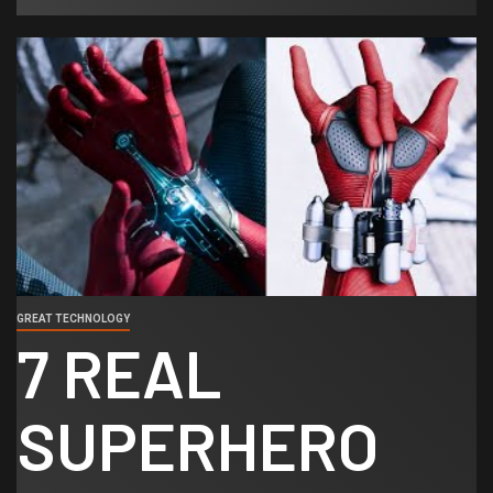
GREAT TECHNOLOGY
7 REAL
SUPERHERO