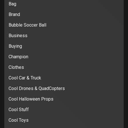
Bag
Brand
Bubble Soccer Ball
Business
Buying
Champion
Clothes
Cool Car & Truck
Cool Drones & QuadCopters
Cool Halloween Props
Cool Stuff
Cool Toys