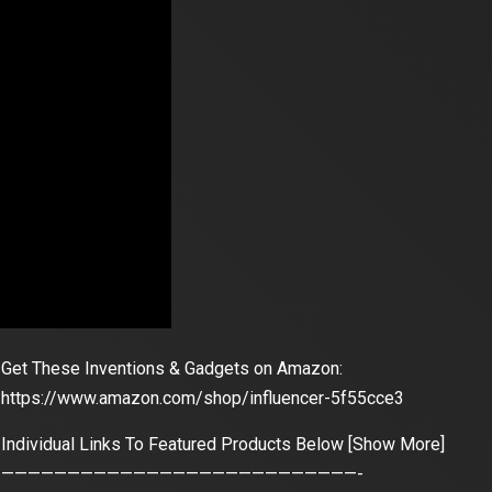
Get These Inventions & Gadgets on Amazon:
https://www.amazon.com/shop/influencer-5f55cce3
Individual Links To Featured Products Below [Show More]
———————————————————————————-