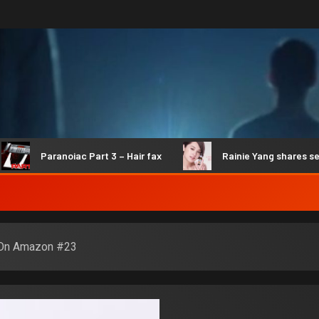
Paranoiac Part 3 – Hair fax
Rainie Yang shares secrets 
 On Amazon #23