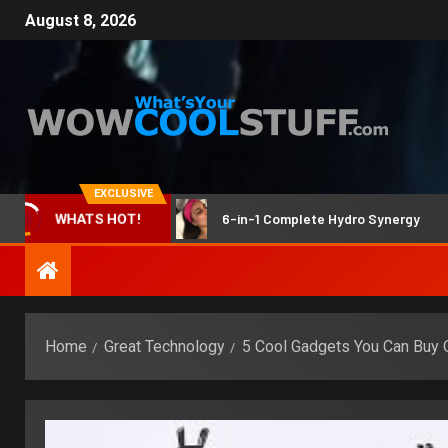
August 8, 2026
EXCLUSIVE
ne & dark spots
6-in-1 Complete Hydro Synergy
WHATS HOT!
Home
Great Technology
5 Cool Gadgets You Can Buy