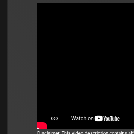
Disclaimer: This video description contains affil