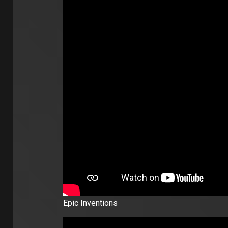
Epic Inventions