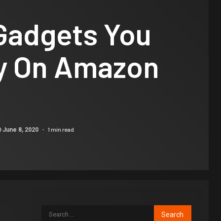
 Gadgets You
y On Amazon
1 min read
June 8, 2020