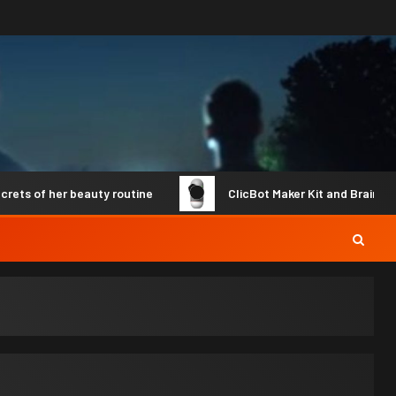
of her beauty routine
ClicBot Maker Kit and Brain