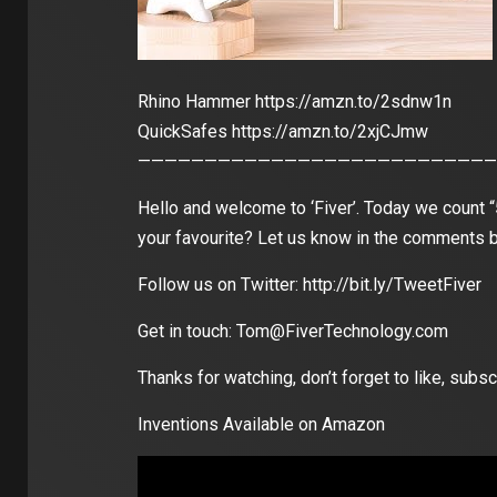
Rhino Hammer https://amzn.to/2sdnw1n
QuickSafes https://amzn.to/2xjCJmw
———————————————————————————
Hello and welcome to ‘Fiver’. Today we count
your favourite? Let us know in the comments 
Follow us on Twitter: http://bit.ly/TweetFiver
Get in touch: Tom@FiverTechnology.com
Thanks for watching, don’t forget to like, su
Inventions Available on Amazon