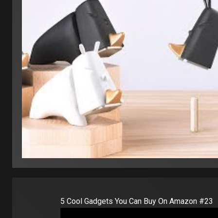
5 Cool Gadgets You Can Buy On Amazon #23