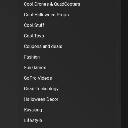
Cool Drones & QuadCopters
Cool Halloween Props
Cool Stuff
Cool Toys
Coupons and deals
Fashion
Fun Games
GoPro Videos
Great Technology
Halloween Decor
Kayaking
Lifestyle