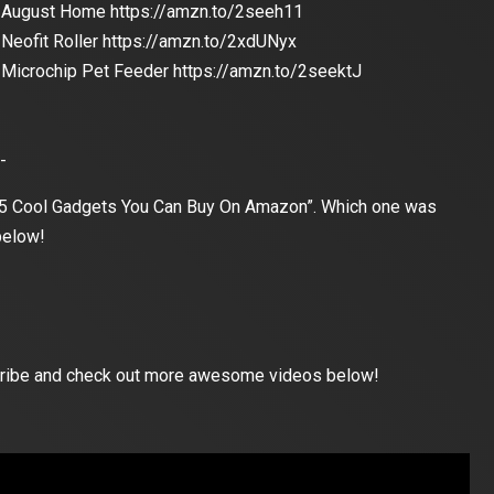
August Home https://amzn.to/2seeh11
Neofit Roller https://amzn.to/2xdUNyx
Microchip Pet Feeder https://amzn.to/2seektJ
-
 “5 Cool Gadgets You Can Buy On Amazon”. Which one was
below!
bscribe and check out more awesome videos below!