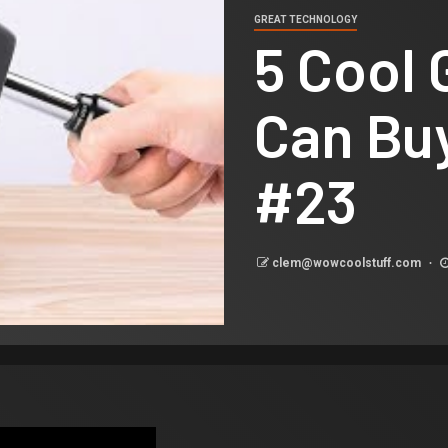
GREAT TECHNOLOGY
5 Cool
Can Bu
#23
clem@wowcoolstuff.com