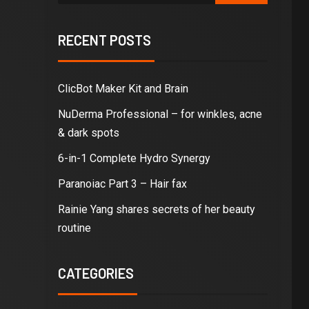
RECENT POSTS
ClicBot Maker Kit and Brain
NuDerma Professional – for winkles, acne
& dark spots
6-in-1 Complete Hydro Synergy
Paranoiac Part 3 – Hair fax
Rainie Yang shares secrets of her beauty
routine
CATEGORIES