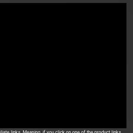
iate links. Meaning, if you click on one of the product links,