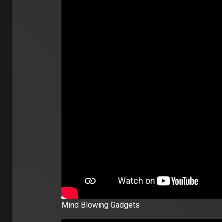
Mind Blowing Gadgets