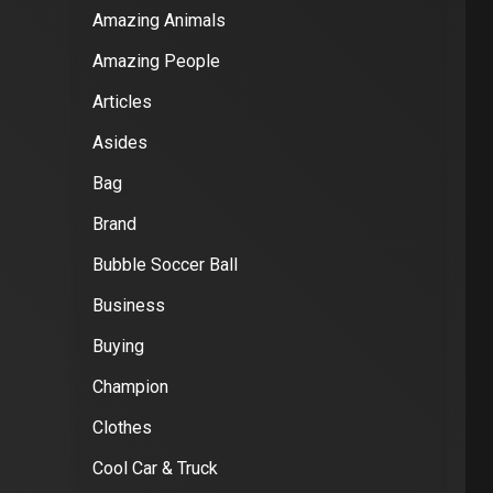
Amazing Animals
Amazing People
Articles
Asides
Bag
Brand
Bubble Soccer Ball
Business
Buying
Champion
Clothes
Cool Car & Truck