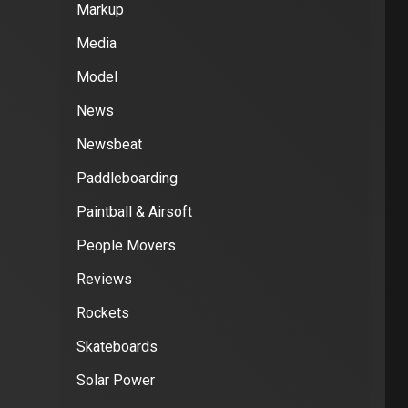
Markup
Media
Model
News
Newsbeat
Paddleboarding
Paintball & Airsoft
People Movers
Reviews
Rockets
Skateboards
Solar Power