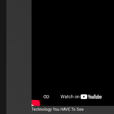
Technology You HAVE To See