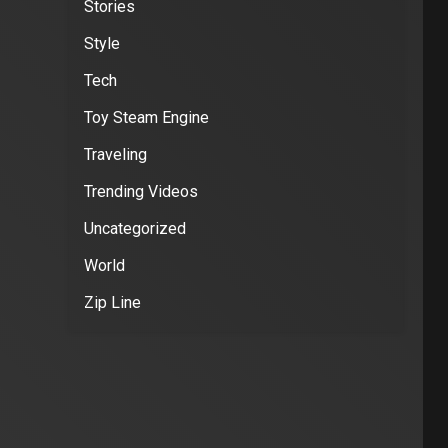
Stories
Style
Tech
Toy Steam Engine
Traveling
Trending Videos
Uncategorized
World
Zip Line