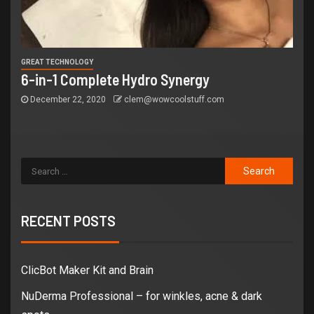
GREAT TECHNOLOGY
6-in-1 Complete Hydro Synergy
December 22, 2020
clem@wowcoolstuff.com
RECENT POSTS
ClicBot Maker Kit and Brain
NuDerma Professional – for winkles, acne & dark