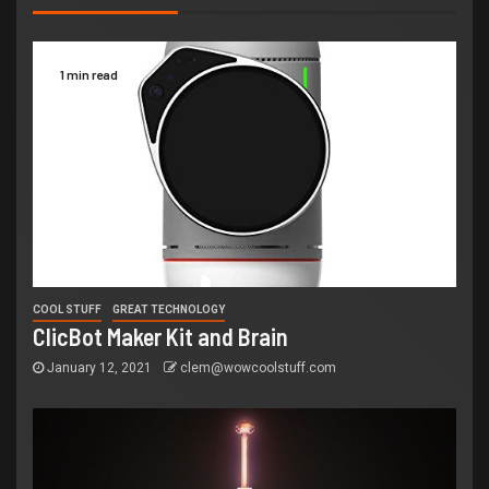
1 min read
COOL STUFF
GREAT TECHNOLOGY
ClicBot Maker Kit and Brain
January 12, 2021
clem@wowcoolstuff.com