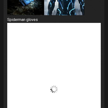
Spiderman gloves