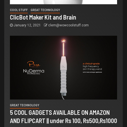
COOL STUFF
GREAT TECHNOLOGY
ClicBot Maker Kit and Brain
January 12, 2021
clem@wowcoolstuff.com
GREAT TECHNOLOGY
5 COOL GADGETS AVAILABLE ON AMAZON
AND FLIPCART || under Rs 100, Rs500,Rs1000