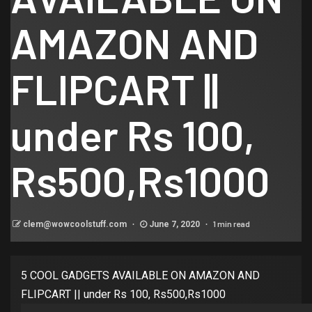
AMAZON AND
FLIPCART ||
under Rs 100,
Rs500,Rs1000
1 min read
clem@wowcoolstuff.com
June 7, 2020
5 COOL GADGETS AVAILABLE ON AMAZON AND
FLIPCART || under Rs 100, Rs500,Rs1000