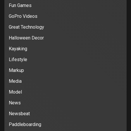
Fun Games
GoPro Videos
Great Technology
Halloween Decor
Kayaking
Lifestyle
Markup
Media
Model
News
Newsbeat
Paddleboarding