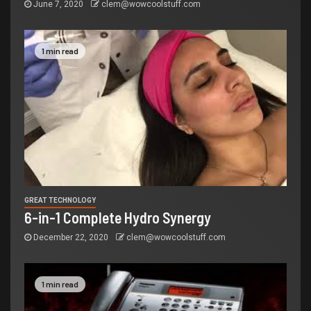
June 7, 2020
clem@wowcoolstuff.com
1 min read
GREAT TECHNOLOGY
6-in-1 Complete Hydro Synergy
December 22, 2020
clem@wowcoolstuff.com
1 min read