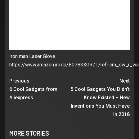
Iron man Laser Glove
https://www.amazon.in/dp/B07B3XGRZT/ref=cm_sw_r_w
Previous
Next
6 Cool Gadgets from
5 Cool Gadgets You Didn't
Aliexpress
Know Existed – New
Inventions You Must Have
In 2018
MORE STORIES