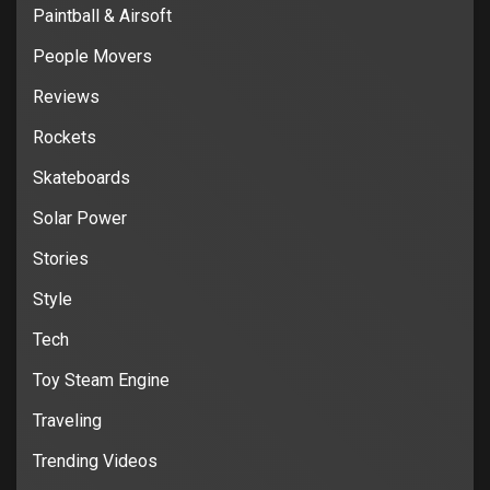
Paintball & Airsoft
People Movers
Reviews
Rockets
Skateboards
Solar Power
Stories
Style
Tech
Toy Steam Engine
Traveling
Trending Videos