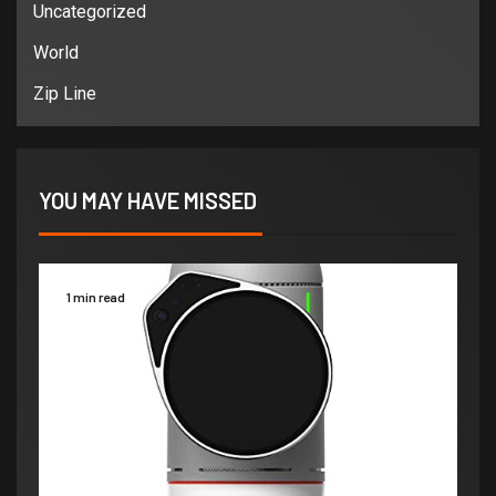
Uncategorized
World
Zip Line
YOU MAY HAVE MISSED
1 min read