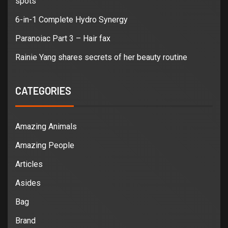
spots
6-in-1 Complete Hydro Synergy
Paranoiac Part 3 – Hair fax
Rainie Yang shares secrets of her beauty routine
CATEGORIES
Amazing Animals
Amazing People
Articles
Asides
Bag
Brand