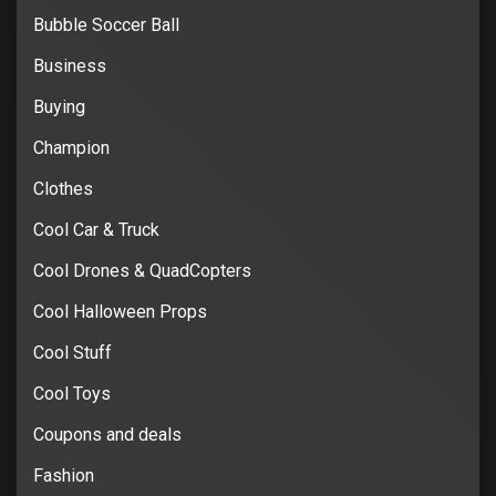
Bubble Soccer Ball
Business
Buying
Champion
Clothes
Cool Car & Truck
Cool Drones & QuadCopters
Cool Halloween Props
Cool Stuff
Cool Toys
Coupons and deals
Fashion