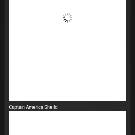
Captain America Sheild