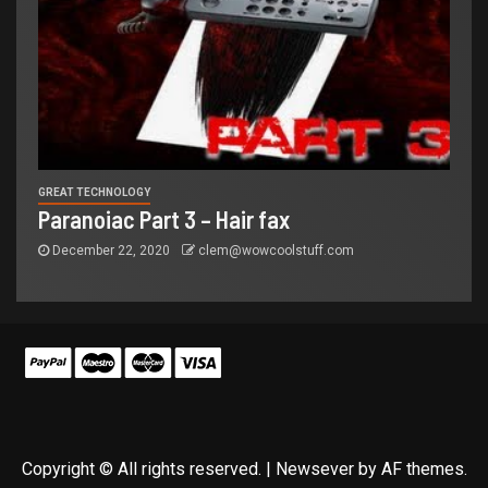
GREAT TECHNOLOGY
Paranoiac Part 3 – Hair fax
December 22, 2020
clem@wowcoolstuff.com
Copyright © All rights reserved.
|
Newsever
by AF themes.