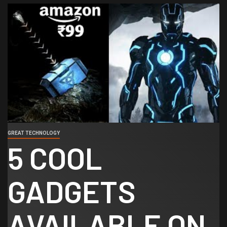
GREAT TECHNOLOGY
5 COOL
GADGETS
AVAILABLE ON