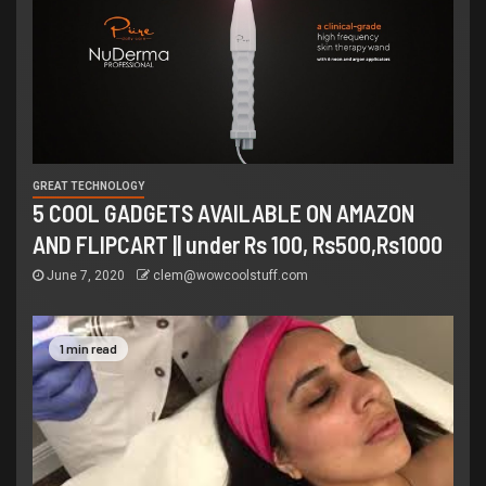
GREAT TECHNOLOGY
5 COOL GADGETS AVAILABLE ON AMAZON
AND FLIPCART || under Rs 100, Rs500,Rs1000
June 7, 2020
clem@wowcoolstuff.com
1 min read