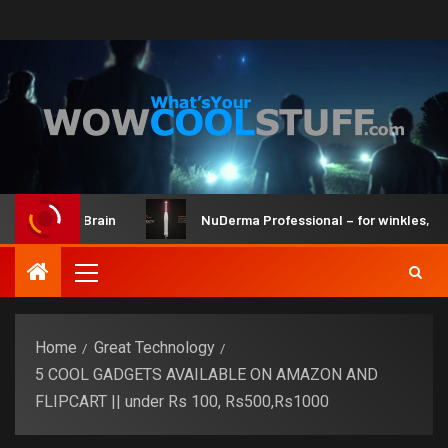
it and Brain
NuDerma Professional – for winkles, acne & 
Home
Great Technology
5 COOL GADGETS AVAILABLE ON AMAZON AND
FLIPCART || under Rs 100, Rs500,Rs1000