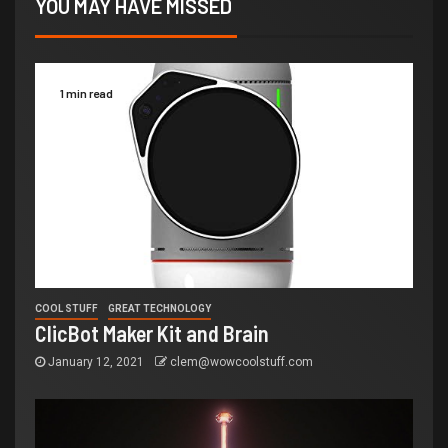
YOU MAY HAVE MISSED
1 min read
COOL STUFF
GREAT TECHNOLOGY
ClicBot Maker Kit and Brain
January 12, 2021
clem@wowcoolstuff.com