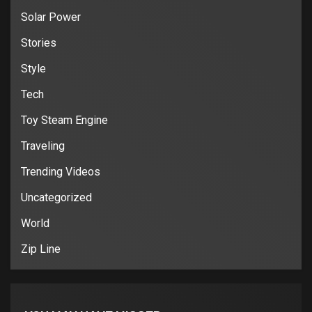
Solar Power
Stories
Style
Tech
Toy Steam Engine
Traveling
Trending Videos
Uncategorized
World
Zip Line