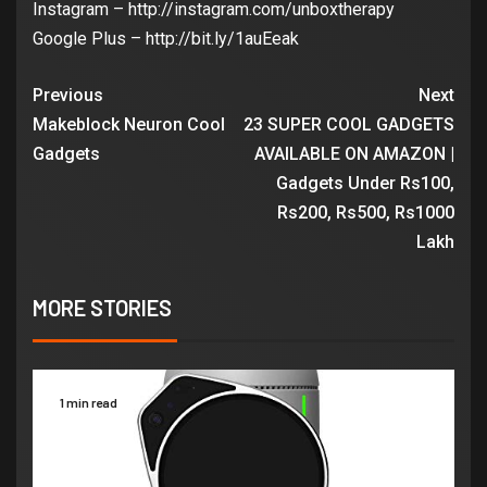
Instagram – http://instagram.com/unboxtherapy
Google Plus – http://bit.ly/1auEeak
Previous
Next
Makeblock Neuron Cool
23 SUPER COOL GADGETS
Gadgets
AVAILABLE ON AMAZON |
Gadgets Under Rs100,
Rs200, Rs500, Rs1000
Lakh
MORE STORIES
1 min read