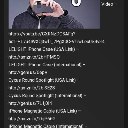
Video –
https://youtu.be/CXRNzDO3AFg?
list=PL7u4lWXQ3wfI_7PgX0C-VTiwLeu0S4v34
LELIGHT iPhone Case (USA Link) –
http://amzn.to/2bHPMSQ
LELIGHT iPhone Case (International) –
http://geni.us/0epV
Cyxus Round Spotlight (USA Link) –
http://amzn.to/2bi3E28
Cyxus Round Spotlight (International) –
http://geni.us/7L1j0I4
iPhone Magnetic Cable (USA Link) –
http://amzn.to/2bjP66G
iPhone Magnetic Cable (International) –