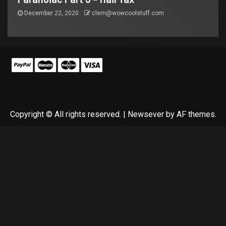
December 22, 2020
clem@wowcoolstuff.com
Copyright © All rights reserved.
|
Newsever
by AF themes.