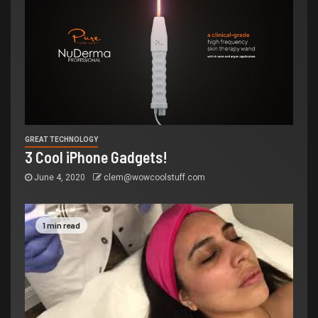
GREAT TECHNOLOGY
3 Cool iPhone Gadgets!
June 4, 2020
clem@wowcoolstuff.com
1 min read