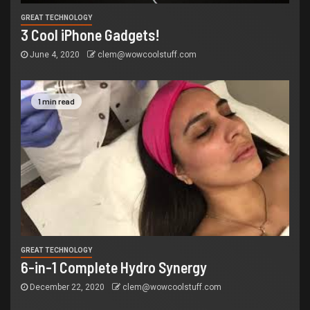
GREAT TECHNOLOGY
3 Cool iPhone Gadgets!
June 4, 2020
clem@wowcoolstuff.com
1 min read
GREAT TECHNOLOGY
6-in-1 Complete Hydro Synergy
December 22, 2020
clem@wowcoolstuff.com