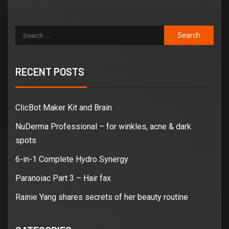
RECENT POSTS
ClicBot Maker Kit and Brain
NuDerma Professional – for winkles, acne & dark
spots
6-in-1 Complete Hydro Synergy
Paranoiac Part 3 – Hair fax
Rainie Yang shares secrets of her beauty routine