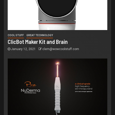
COOL STUFF
GREAT TECHNOLOGY
ClicBot Maker Kit and Brain
January 12, 2021
clem@wowcoolstuff.com