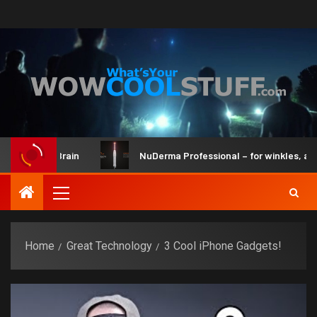
Kit and Brain
NuDerma Professional – for winkles, acne & 
Home
Great Technology
3 Cool iPhone Gadgets!