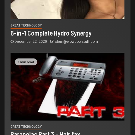
GREAT TECHNOLOGY
6-in-1 Complete Hydro Synergy
December 22, 2020
clem@wowcoolstuff.com
1 min read
GREAT TECHNOLOGY
Paranoiac Part 3 – Hair fax