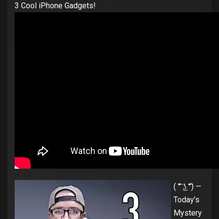
3 Cool iPhone Gadgets!
( ͡° ͜ʖ ͡°) —
Today’s
Mystery