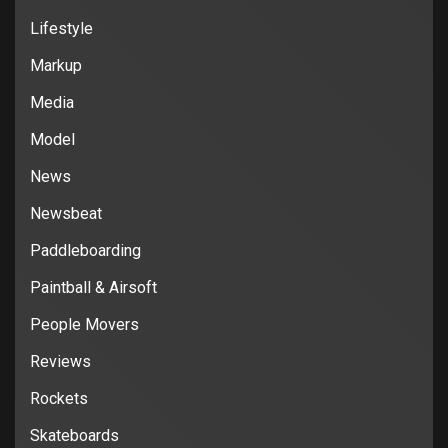
Lifestyle
Markup
Media
Model
News
Newsbeat
Paddleboarding
Paintball & Airsoft
People Movers
Reviews
Rockets
Skateboards