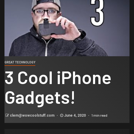
GREAT TECHNOLOGY
3 Cool iPhone
Gadgets!
1 min read
clem@wowcoolstuff.com
June 4, 2020