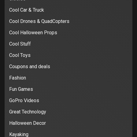
Cool Car & Truck
Cool Drones & QuadCopters
Cool Halloween Props
Cool Stuff
Cool Toys
Coupons and deals
Fashion
Fun Games
GoPro Videos
Great Technology
Halloween Decor
Kayaking