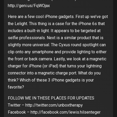
http://geni.us/FqWOjax
Here are a few cool iPhone gadgets. First up we’ve got
the Lelight. This thing is a case for the iPhone 6s that
includes a built-in light. It appears to be targeted at
selfie professionals. Next is a similar product that is
slightly more universal. The Cyxus round spotlight can
clip onto any smartphone and provide lighting to either
the front or back camera. Lastly, we look at a magnetic
charger for iPhone (or iPad) that turns your lightning
connector into a magnetic charge port. What do you
think? Which of these 3 iPhone gadgets is your
favorite?
FOLLOW ME IN THESE PLACES FOR UPDATES
Twitter – http://twitter.com/unboxtherapy
Facebook – http://facebook.com/lewis.hilsenteger