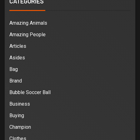
CATEGORIES
Amazing Animals
Amazing People
Articles
Asides
Bag
Brand
Bubble Soccer Ball
Business
Buying
Champion
Clothes