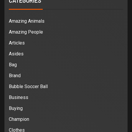
CATEGORIES
Amazing Animals
Amazing People
Articles
Asides
Bag
Brand
Bubble Soccer Ball
Business
Buying
Champion
Clothes