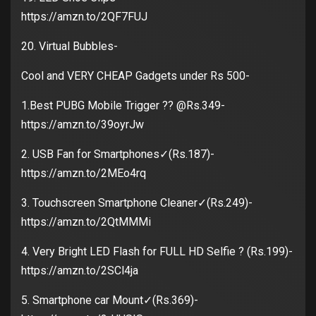
https://amzn.to/2QF7FUJ
20. Virtual Bubbles-
Cool and VERY CHEAP Gadgets under Rs 500-
1.Best PUBG Mobile Trigger ?? @Rs.349-
https://amzn.to/39oyrJw
2. USB Fan for Smartphones✓(Rs.187)-
https://amzn.to/2MEo4rq
3. Touchscreen Smartphone Cleaner✓(Rs.249)-
https://amzn.to/2QtMMMi
4. Very Bright LED Flash for FULL HD Selfie ? (Rs.199)-
https://amzn.to/2SCl4ja
5. Smartphone car Mount✓(Rs.369)-