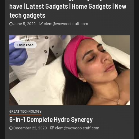
have | Latest Gadgets | Home Gadgets | New
tech gadgets
June 5, 2020
clem@wowcoolstuff.com
1 min read
GREAT TECHNOLOGY
6-in-1 Complete Hydro Synergy
December 22, 2020
clem@wowcoolstuff.com