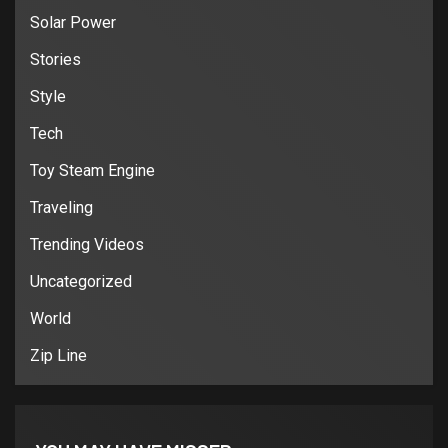
Solar Power
Stories
Style
Tech
Toy Steam Engine
Traveling
Trending Videos
Uncategorized
World
Zip Line