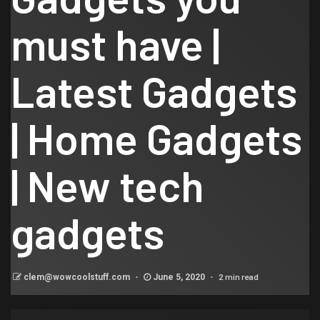
must have |
Latest Gadgets
| Home Gadgets
| New tech
gadgets
2 min read
clem@wowcoolstuff.com
June 5, 2020