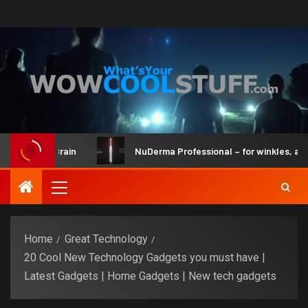
it and Brain
NuDerma Professional – for winkles, acne & d
Home
Great Technology
20 Cool New Technology Gadgets you must have |
Latest Gadgets | Home Gadgets | New tech gadgets