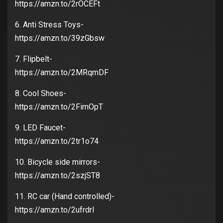
https://amzn.to/2rOCEFt
6. Anti Stress Toys-
https://amzn.to/39zGbsw
7. Flipbelt-
https://amzn.to/2MRqmDF
8. Cool Shoes-
https://amzn.to/2FimOpT
9. LED Faucet-
https://amzn.to/2tr1o74
10. Bicycle side mirrors-
https://amzn.to/2szjST8
11. RC car (Hand controlled)-
https://amzn.to/2ufrdrl