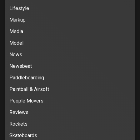
Lifestyle
Markup
Media
Model
News
Newsbeat
Paddleboarding
Paintball & Airsoft
People Movers
Reviews
Rockets
Skateboards