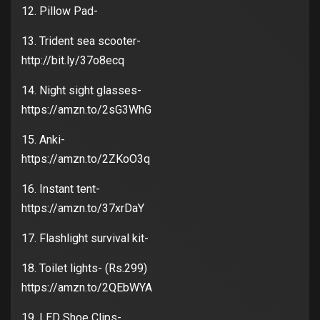
12. Pillow Pad-
13. Trident sea scooter-
http://bit.ly/37o8ecq
14. Night sight glasses-
https://amzn.to/2sG3WhG
15. Anki-
https://amzn.to/2ZKoO3q
16. Instant tent-
https://amzn.to/37xrDaY
17. Flashlight survival kit-
18. Toilet lights- (Rs.299)
https://amzn.to/2QEbWYA
19. LED Shoe Clips-