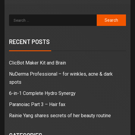
RECENT POSTS
ClicBot Maker Kit and Brain
NuDerma Professional – for winkles, acne & dark
spots
6-in-1 Complete Hydro Synergy
Paranoiac Part 3 – Hair fax
Rainie Yang shares secrets of her beauty routine