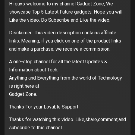
Hi guys welcome to my channel Gadget Zone, We
showcase Top 5 Latest Future gadgets, Hope you will
Like the video, Do Subscribe and Like the video.
Disclaimer: This video description contains affiliate
links. Meaning, if you click on one of the product links
and make a purchase, we receive a commission.
A one-stop channel for all the latest Updates &
Information about Tech.
Anything and Everything from the world of Technology
is right here at
Gadget Zone.
Thanks For your Lovable Support
Thanks for watching this video. Like,share,comment,and
subscribe to this channel.