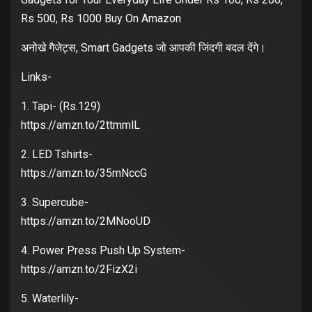
Rs 500, Rs 1000 Buy On Amazon
अनोखे गैजेट्स, Smart Gadgets जो आपकी जिंदगी बदल देंगे।
Links-
1. Tapi- (Rs.129)
https://amzn.to/2ttmmlL
2. LED Tshirts-
https://amzn.to/35mNccG
3. Supercube-
https://amzn.to/2MNooUD
4. Power Press Push Up System-
https://amzn.to/2FizX2i
5. Waterlily-