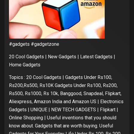
#gadgets #gadgetzone
20 Cool Gadgets | New Gadgets | Latest Gadgets |
Home Gadgets
Topics : 20 Cool Gadgets | Gadgets Under Rs100,
Rs200,Rs500, Rs10K Gadgets Under Rs100, Rs200,
Rs500, Rs1000, Rs 10k, Banggood, Snapdeal, Flipkart,
Aliexpress, Amazon India and Amazon US | Electronics
Gadgets | UNIQUE | NEW TECH GADGETS | Flipkart |
Online Shopping | Useful inventions that you should
know about. Gadgets that are worth buying. Useful
Gadgets for Your Everyday Life Under Rs 100, Rs 200,