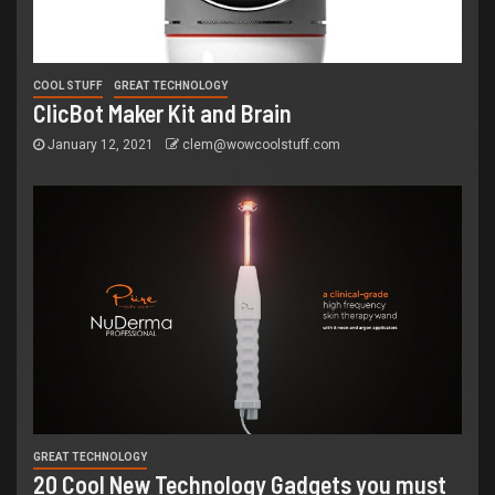
COOL STUFF
GREAT TECHNOLOGY
ClicBot Maker Kit and Brain
January 12, 2021
clem@wowcoolstuff.com
GREAT TECHNOLOGY
20 Cool New Technology Gadgets you must