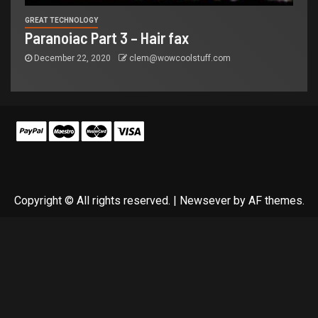
GREAT TECHNOLOGY
Paranoiac Part 3 – Hair fax
December 22, 2020
clem@wowcoolstuff.com
Copyright © All rights reserved.
|
Newsever
by AF themes.