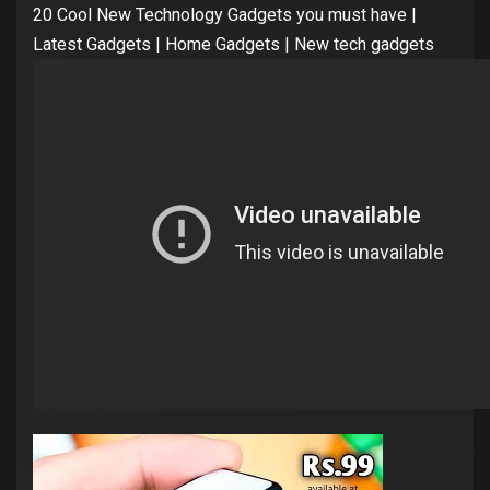
20 Cool New Technology Gadgets you must have |
Latest Gadgets | Home Gadgets | New tech gadgets