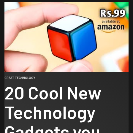
GREAT TECHNOLOGY
20 Cool New
Technology
Gadgets you