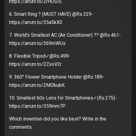
https://amzn.to/2rHUSIS
6. Smart Ring ? (MUST HAVE) @Rs.329-
https://amzn.to/35a5kX0
7. World’s Smallest AC (Air Conditioner) ?? @Rs.461-
https://amzn.to/369mWUs
8. Flexible Tripod✓@Rs.499-
https://amzn.to/2ZxoV2r
9. 360° Flower Smartphone Holder @Rs.189-
https://amzn.to/2MDbubK
10. Smallest 60x Lens for Smartphones✓(Rs.275)-
https://amzn.to/359mm7P
Which invention did you like best? Write in the
comments.