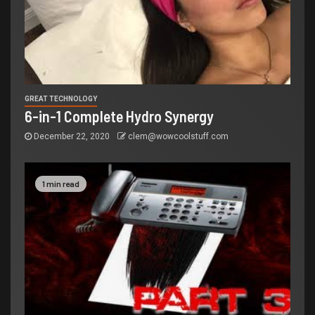
GREAT TECHNOLOGY
6-in-1 Complete Hydro Synergy
December 22, 2020
clem@wowcoolstuff.com
1 min read