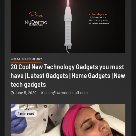
GREAT TECHNOLOGY
20 Cool New Technology Gadgets you must
have | Latest Gadgets | Home Gadgets | New
tech gadgets
June 5, 2020
clem@wowcoolstuff.com
1 min read