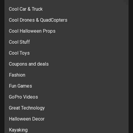
Cool Car & Truck
Cool Drones & QuadCopters
Cool Halloween Props
Cool Stuff
Cool Toys
Coupons and deals
Fashion
Fun Games
GoPro Videos
Great Technology
Halloween Decor
Kayaking