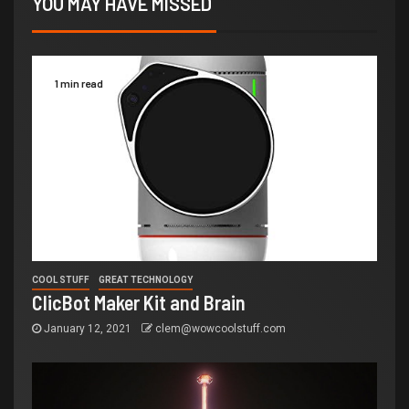
YOU MAY HAVE MISSED
1 min read
COOL STUFF
GREAT TECHNOLOGY
ClicBot Maker Kit and Brain
January 12, 2021
clem@wowcoolstuff.com