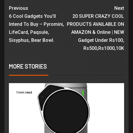
Previous
Next
6 Cool Gadgets You'll
20 SUPER CRAZY COOL
Intend To Buy – Pyromini,
PRODUCTS AVAILABLE ON
LifeCard, Paqsule,
AMAZON & Online | NEW
Sisyphus, Bear Bowl.
Gadget Under Rs100,
Rs500,Rs1000,10K
MORE STORIES
1 min read