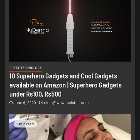
GREAT TECHNOLOGY
10 Superhero Gadgets and Cool Gadgets
available on Amazon | Superhero Gadgets
under Rs100, Rs500
June 6, 2020
clem@wowcoolstuff.com
1 min read