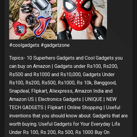
#coolgadgets #gadgetzone
Topics- 10 Superhero Gadgets and Cool Gadgets you
can buy on Amazon | Gadgets under Rs100, Rs200,
Rs500 and Rs1000 and Rs10,000, Gadgets Under
Rs100, Rs200, Rs500, Rs1000, Rs 10k, Banggood,
Snapdeal, Flipkart, Aliexpress, Amazon India and
Amazon US | Electronics Gadgets | UNIQUE | NEW
TECH GADGETS | Flipkart | Online Shopping | Useful
inventions that you should know about. Gadgets that are
worth buying. Useful Gadgets for Your Everyday Life
Under Rs 100, Rs 200, Rs 500, Rs 1000 Buy On