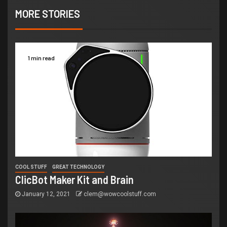
MORE STORIES
1 min read
COOL STUFF
GREAT TECHNOLOGY
ClicBot Maker Kit and Brain
January 12, 2021
clem@wowcoolstuff.com