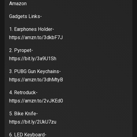
Amazon
Gadgets Links-
1. Earphones Holder-
https://amzn.to/3dkbF7J
2. Pyropet-
https://bit.ly/3a9U1Sh
3. PUBG Gun Keychains-
https://amzn.to/3dhMtyB
4. Retroduck-
https://amzn.to/2vJKEd0
5. Bike Knife-
https://bit.ly/2UkU7zu
6. LED Keyboard-