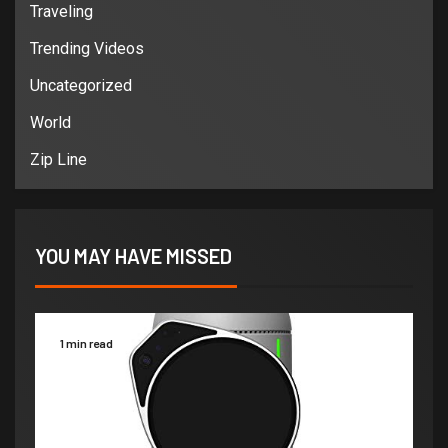
Traveling
Trending Videos
Uncategorized
World
Zip Line
YOU MAY HAVE MISSED
1 min read