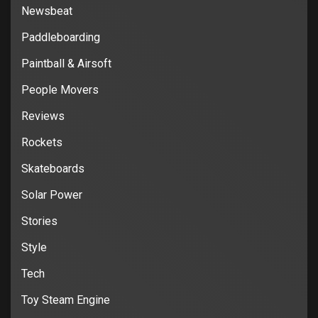
Newsbeat
Paddleboarding
Paintball & Airsoft
People Movers
Reviews
Rockets
Skateboards
Solar Power
Stories
Style
Tech
Toy Steam Engine