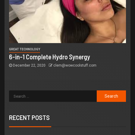
GREAT TECHNOLOGY
6-in-1 Complete Hydro Synergy
December 22, 2020
clem@wowcoolstuff.com
RECENT POSTS