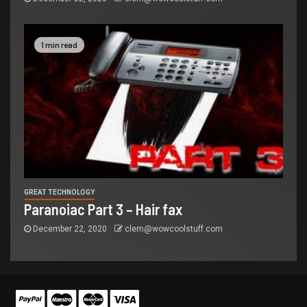
1 min read
GREAT TECHNOLOGY
Paranoiac Part 3 – Hair fax
December 22, 2020
clem@wowcoolstuff.com