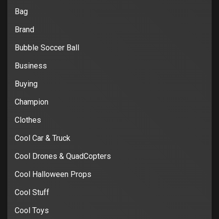
Bag
Brand
Bubble Soccer Ball
Business
Buying
Champion
Clothes
Cool Car & Truck
Cool Drones & QuadCopters
Cool Halloween Props
Cool Stuff
Cool Toys