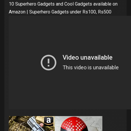
10 Superhero Gadgets and Cool Gadgets available on
Amazon | Superhero Gadgets under Rs100, Rs500