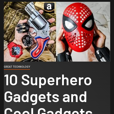
GREAT TECHNOLOGY
10 Superhero
Gadgets and
Cool Gadgets