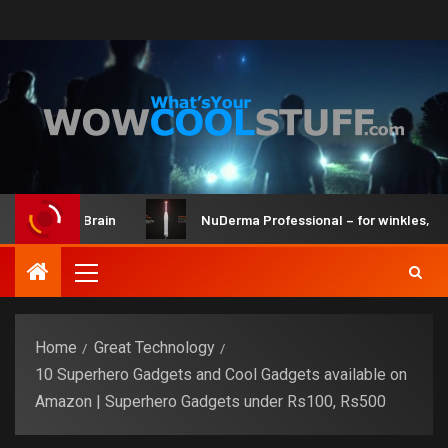
Kit and Brain
NuDerma Professional – for winkles, acne & 
Home
Great Technology
10 Superhero Gadgets and Cool Gadgets available on
Amazon | Superhero Gadgets under Rs100, Rs500