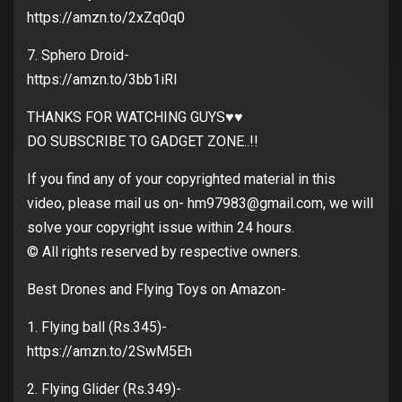
https://amzn.to/2xZq0q0
7. Sphero Droid-
https://amzn.to/3bb1iRI
THANKS FOR WATCHING GUYS♥️♥️
DO SUBSCRIBE TO GADGET ZONE..!!
If you find any of your copyrighted material in this
video, please mail us on- hm97983@gmail.com, we will
solve your copyright issue within 24 hours.
© All rights reserved by respective owners.
Best Drones and Flying Toys on Amazon-
1. Flying ball (Rs.345)-
https://amzn.to/2SwM5Eh
2. Flying Glider (Rs.349)-