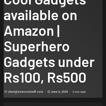
available on
Amazon |
Superhero
Gadgets under
Rs100, Rs500
2 min read
clem@wowcoolstuff.com
June 6, 2020