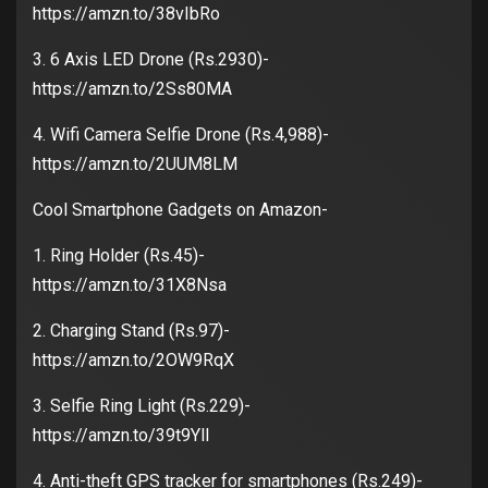
https://amzn.to/38vIbRo
3. 6 Axis LED Drone (Rs.2930)-
https://amzn.to/2Ss80MA
4. Wifi Camera Selfie Drone (Rs.4,988)-
https://amzn.to/2UUM8LM
Cool Smartphone Gadgets on Amazon-
1. Ring Holder (Rs.45)-
https://amzn.to/31X8Nsa
2. Charging Stand (Rs.97)-
https://amzn.to/2OW9RqX
3. Selfie Ring Light (Rs.229)-
https://amzn.to/39t9YlI
4. Anti-theft GPS tracker for smartphones (Rs.249)-