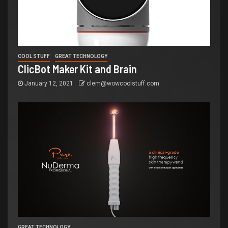
COOL STUFF
GREAT TECHNOLOGY
ClicBot Maker Kit and Brain
January 12, 2021
clem@wowcoolstuff.com
GREAT TECHNOLOGY