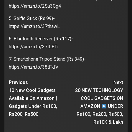
https://amzn.to/2Su3Gg4
5. Selfie Stick (Rs.99)-
https://amzn.to/37thawL
6. Bluetooth Receiver (Rs.117)-
https://amzn.to/37tLBTi
7. Smartphone Tripod Stand (Rs.349)-
https://amzn.to/38tFkIV
Previous
Next
10 New Cool Gadgets
20 NEW TECHNOLOGY
Available On Amazon |
COOL GADGETS ON
Gadgets Under Rs100,
AMAZON
UNDER
Rs200, Rs500
Rs100, Rs200, Rs500,
Rs10K & Lakh