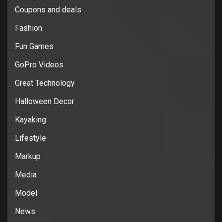
Coupons and deals
Fashion
Fun Games
GoPro Videos
Great Technology
Halloween Decor
Kayaking
Lifestyle
Markup
Media
Model
News