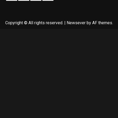
Copyright © All rights reserved.
|
Newsever
by AF themes.