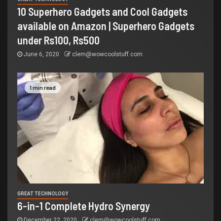
10 Superhero Gadgets and Cool Gadgets
available on Amazon | Superhero Gadgets
under Rs100, Rs500
June 6, 2020
clem@wowcoolstuff.com
1 min read
GREAT TECHNOLOGY
6-in-1 Complete Hydro Synergy
December 22, 2020
clem@wowcoolstuff.com