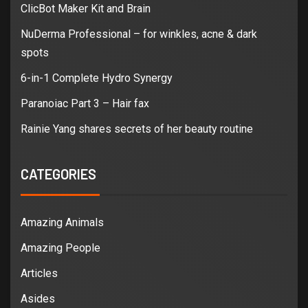
ClicBot Maker Kit and Brain
NuDerma Professional – for winkles, acne & dark
spots
6-in-1 Complete Hydro Synergy
Paranoiac Part 3 – Hair fax
Rainie Yang shares secrets of her beauty routine
CATEGORIES
Amazing Animals
Amazing People
Articles
Asides