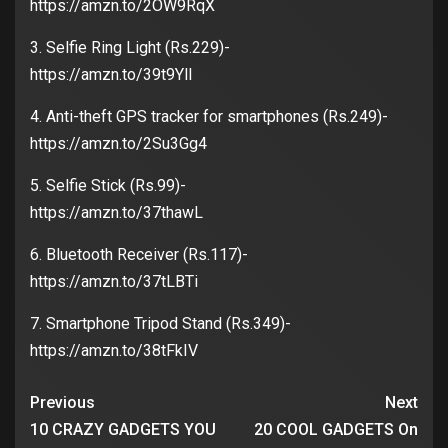
https://amzn.to/2OW9RqX
3. Selfie Ring Light (Rs.229)-
https://amzn.to/39t9YlI
4. Anti-theft GPS tracker for smartphones (Rs.249)-
https://amzn.to/2Su3Gg4
5. Selfie Stick (Rs.99)-
https://amzn.to/37thawL
6. Bluetooth Receiver (Rs.117)-
https://amzn.to/37tLBTi
7. Smartphone Tripod Stand (Rs.349)-
https://amzn.to/38tFkIV
Previous
Next
10 CRAZY GADGETS YOU
20 COOL GADGETS On