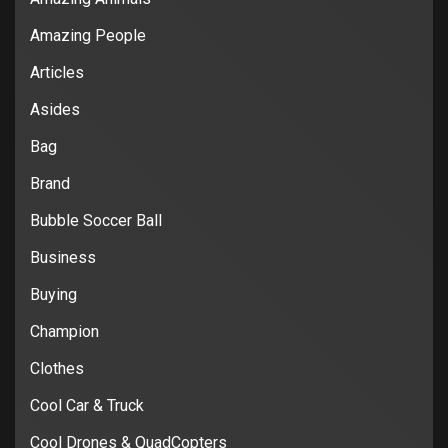
Amazing People
Articles
Asides
Bag
Brand
Bubble Soccer Ball
Business
Buying
Champion
Clothes
Cool Car & Truck
Cool Drones & QuadCopters