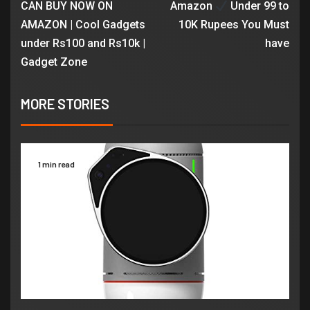
CAN BUY NOW ON
Amazon
Under 99 to
AMAZON | Cool Gadgets
10K Rupees You Must
under Rs100 and Rs10k |
have
Gadget Zone
MORE STORIES
1 min read