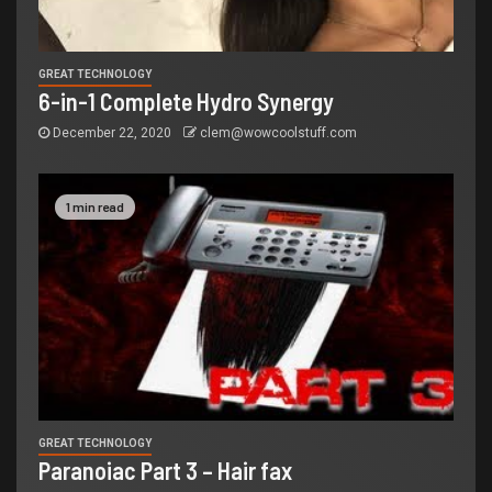
GREAT TECHNOLOGY
6-in-1 Complete Hydro Synergy
December 22, 2020
clem@wowcoolstuff.com
1 min read
GREAT TECHNOLOGY
Paranoiac Part 3 – Hair fax