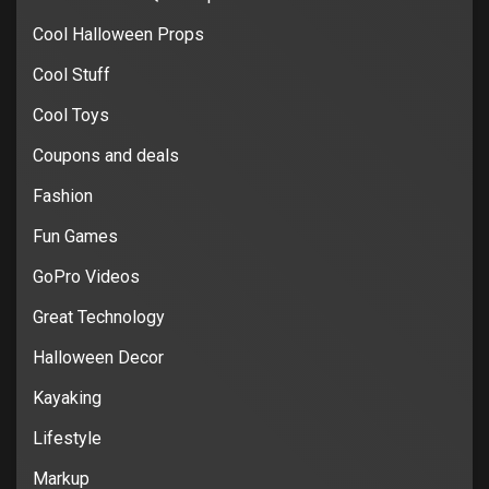
Cool Halloween Props
Cool Stuff
Cool Toys
Coupons and deals
Fashion
Fun Games
GoPro Videos
Great Technology
Halloween Decor
Kayaking
Lifestyle
Markup