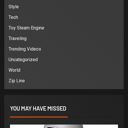
Style
Tech
Toy Steam Engine
Traveling
Trending Videos
Uncategorized
World
Zip Line
YOU MAY HAVE MISSED