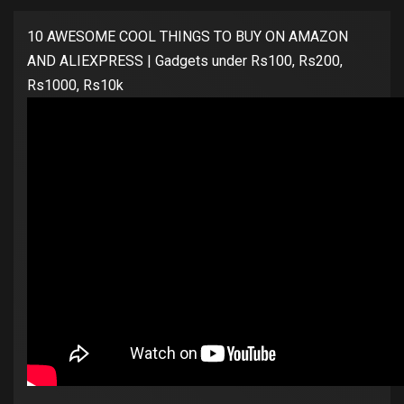
10 AWESOME COOL THINGS TO BUY ON AMAZON
AND ALIEXPRESS | Gadgets under Rs100, Rs200,
Rs1000, Rs10k