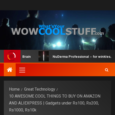
 Kit and Brain
NuDerma Professional – for winkles, acne &
Home
Great Technology
10 AWESOME COOL THINGS TO BUY ON AMAZON
AND ALIEXPRESS | Gadgets under Rs100, Rs200,
Rs1000, Rs10k