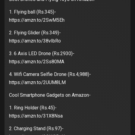
1. Flying ball (Rs.345)-
https://amzn.to/2SwM5Eh
2. Flying Glider (Rs.349)-
https://amzn.to/38vIbRo
3. 6 Axis LED Drone (Rs.2930)-
https://amzn.to/2Ss80MA
4. Wifi Camera Selfie Drone (Rs.4,988)-
https://amzn.to/2UUM8LM
Cool Smartphone Gadgets on Amazon-
1. Ring Holder (Rs.45)-
https://amzn.to/31X8Nsa
2. Charging Stand (Rs.97)-