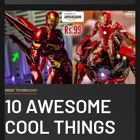
GREAT TECHNOLOGY
10 AWESOME
COOL THINGS