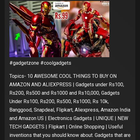
#gadgetzone #coolgadgets
Topics- 10 AWESOME COOL THINGS TO BUY ON
AMAZON AND ALIEXPRESS | Gadgets under Rs100,
Rs200, Rs500 and Rs1000 and Rs10,000, Gadgets
Under Rs100, Rs200, Rs500, Rs1000, Rs 10k,
Banggood, Snapdeal, Flipkart, Aliexpress, Amazon India
and Amazon US | Electronics Gadgets | UNIQUE | NEW
TECH GADGETS | Flipkart | Online Shopping | Useful
inventions that you should know about. Gadgets that are