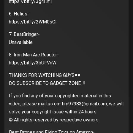
https://bit.ly/3g4I3fT
6. Helios-
https://bit.ly/2WM0sGI
7. BeatBringer-
Unavailable
8. Iron Man Arc Reactor-
https://bit.ly/3bUFVnW
THANKS FOR WATCHING GUYS♥️♥️
DO SUBSCRIBE TO GADGET ZONE..!!
If you find any of your copyrighted material in this
video, please mail us on- hm97983@gmail.com, we will
solve your copyright issue within 24 hours.
© All rights reserved by respective owners.
Best Drones and Flying Toys on Amazon-