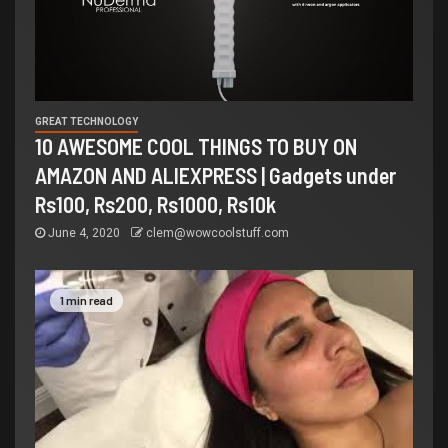
GREAT TECHNOLOGY
10 AWESOME COOL THINGS TO BUY ON
AMAZON AND ALIEXPRESS | Gadgets under
Rs100, Rs200, Rs1000, Rs10k
June 4, 2020
clem@wowcoolstuff.com
1 min read