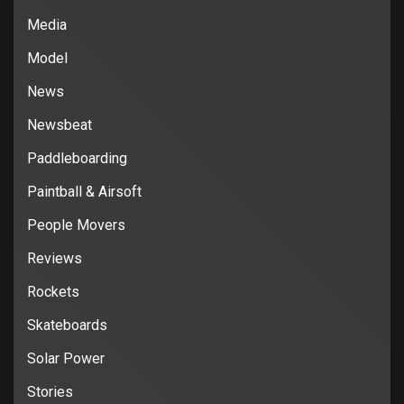
Media
Model
News
Newsbeat
Paddleboarding
Paintball & Airsoft
People Movers
Reviews
Rockets
Skateboards
Solar Power
Stories