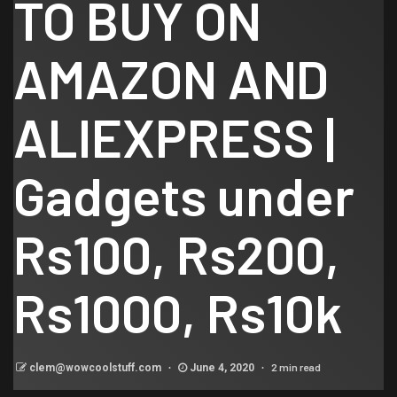
TO BUY ON
AMAZON AND
ALIEXPRESS |
Gadgets under
Rs100, Rs200,
Rs1000, Rs10k
2 min read
clem@wowcoolstuff.com
June 4, 2020