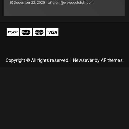
December 22, 2020
clem@wowcoolstuff.com
Copyright © All rights reserved.
|
Newsever
by AF themes.