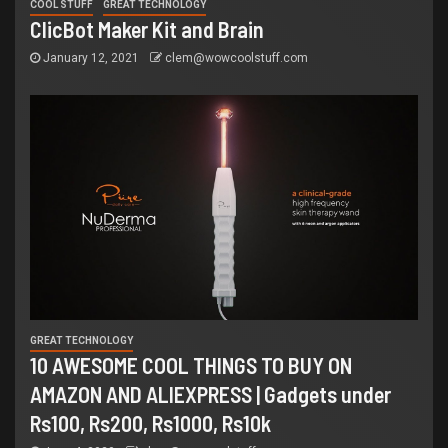
COOL STUFF
GREAT TECHNOLOGY
ClicBot Maker Kit and Brain
January 12, 2021
clem@wowcoolstuff.com
GREAT TECHNOLOGY
10 AWESOME COOL THINGS TO BUY ON
AMAZON AND ALIEXPRESS | Gadgets under
Rs100, Rs200, Rs1000, Rs10k