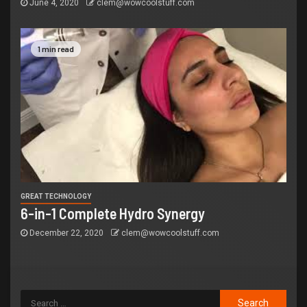
June 4, 2020
clem@wowcoolstuff.com
1 min read
GREAT TECHNOLOGY
6-in-1 Complete Hydro Synergy
December 22, 2020
clem@wowcoolstuff.com