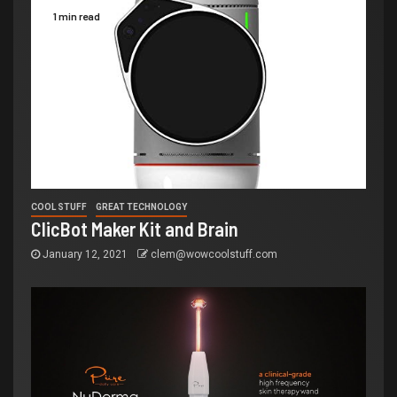
1 min read
COOL STUFF
GREAT TECHNOLOGY
ClicBot Maker Kit and Brain
January 12, 2021
clem@wowcoolstuff.com