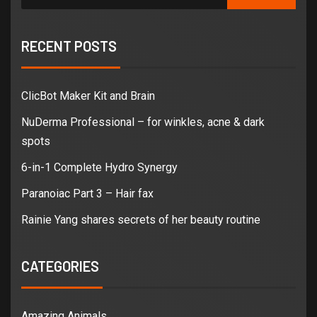
RECENT POSTS
ClicBot Maker Kit and Brain
NuDerma Professional – for winkles, acne & dark
spots
6-in-1 Complete Hydro Synergy
Paranoiac Part 3 – Hair fax
Rainie Yang shares secrets of her beauty routine
CATEGORIES
Amazing Animals