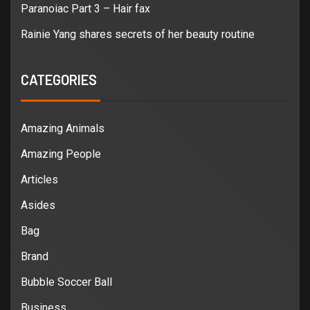
Paranoiac Part 3 – Hair fax
Rainie Yang shares secrets of her beauty routine
CATEGORIES
Amazing Animals
Amazing People
Articles
Asides
Bag
Brand
Bubble Soccer Ball
Business