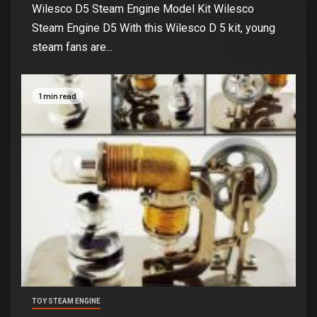
Wilesco D5 Steam Engine Model Kit Wilesco
Steam Engine D5 With this Wilesco D 5 kit, young
steam fans are...
1 min read
TOY STEAM ENGINE