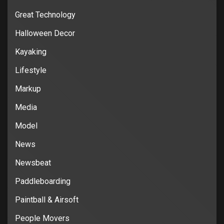
Great Technology
Halloween Decor
Kayaking
Lifestyle
Markup
Media
Model
News
Newsbeat
Paddleboarding
Paintball & Airsoft
People Movers