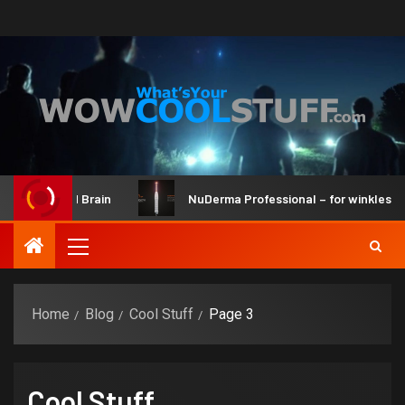
it and Brain
NuDerma Professional – for winkles, acne & 
Home
Blog
Cool Stuff
Page 3
Cool Stuff