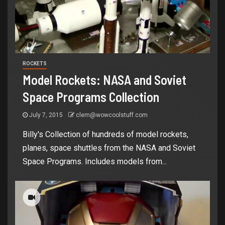
ROCKETS
Model Rockets: NASA and Soviet
Space Programs Collection
July 7, 2015
clem@wowcoolstuff.com
Billy's Collection of hundreds of model rockets,
planes, space shuttles from the NASA and Soviet
Space Programs. Includes models from...