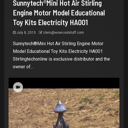
Sunnytech®Mini Hot Air Stirling
Engine Motor Model Educational
Toy Kits Electricity HA001
July 8, 2015
clem@wowcoolstuff.com
Sunnytech®Mini Hot Air Stirling Engine Motor
Model Educational Toy Kits Electricity HA001
Stirlingtechonline is exclusive distributor and the
owner of...