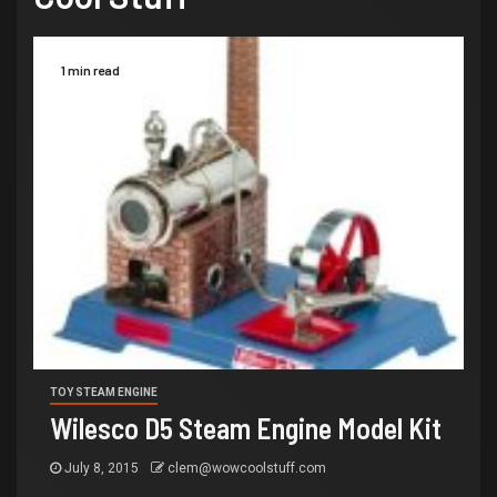
1 min read
TOY STEAM ENGINE
Wilesco D5 Steam Engine Model Kit
July 8, 2015
clem@wowcoolstuff.com