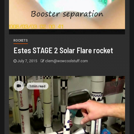
ROCKETS
Estes STAGE 2 Solar Flare rocket
July 7, 2015
clem@wowcoolstuff.com
1 min read