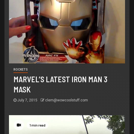
ROCKETS
MARVEL’S LATEST IRON MAN 3
MASK
July 7, 2015
clem@wowcoolstuff.com
1 min read