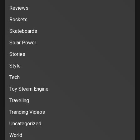
Reviews
Rockets
Skateboards
Solar Power
Stories
Style
Tech
Toy Steam Engine
Traveling
Trending Videos
Uncategorized
World