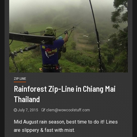
ZIP LINE
Rainforest Zip-Line in Chiang Mai
Thailand
July 7, 2015
clem@wowcoolstuff.com
Mid August rain season, best time to do it! Lines
are slippery & fast with mist.