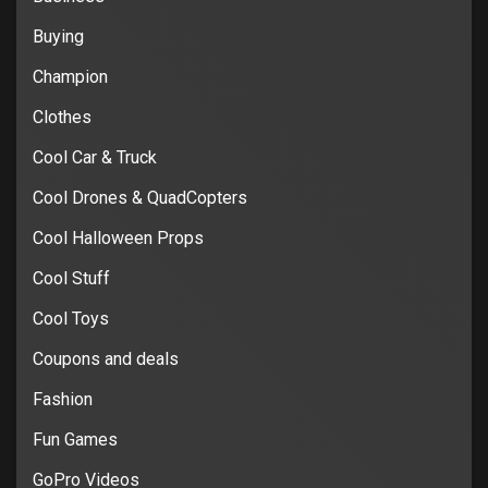
Buying
Champion
Clothes
Cool Car & Truck
Cool Drones & QuadCopters
Cool Halloween Props
Cool Stuff
Cool Toys
Coupons and deals
Fashion
Fun Games
GoPro Videos