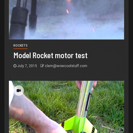
ROCKETS
Model Rocket motor test
July 7, 2015
clem@wowcoolstuff.com