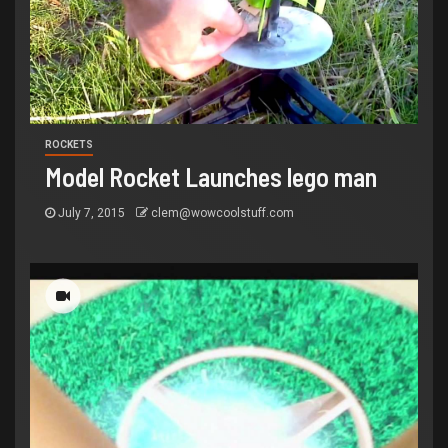
ROCKETS
Model Rocket Launches lego man
July 7, 2015
clem@wowcoolstuff.com