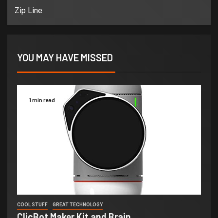
Zip Line
YOU MAY HAVE MISSED
1 min read
COOL STUFF
GREAT TECHNOLOGY
ClicBot Maker Kit and Brain