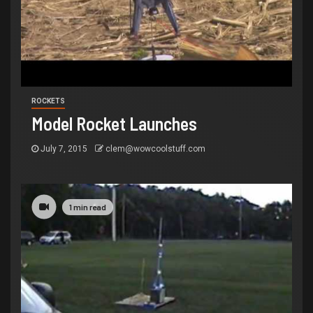
ROCKETS
Model Rocket Launches
July 7, 2015
clem@wowcoolstuff.com
1 min read