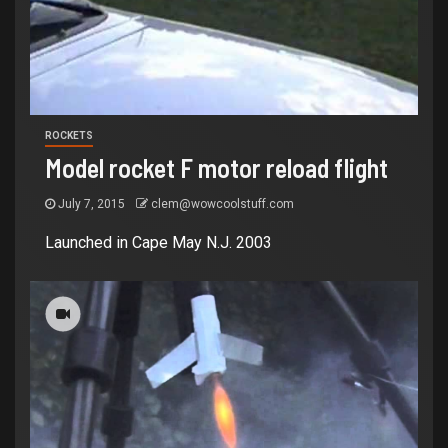
ROCKETS
Model rocket F motor reload flight
July 7, 2015
clem@wowcoolstuff.com
Launched in Cape May N.J. 2003