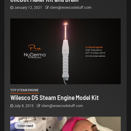
January 12, 2021
clem@wowcoolstuff.com
TOY STEAM ENGINE
Wilesco D5 Steam Engine Model Kit
July 8, 2015
clem@wowcoolstuff.com
1 min read