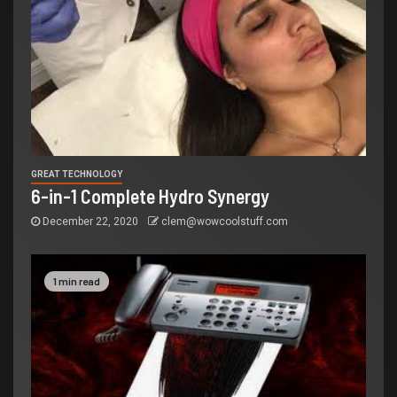
GREAT TECHNOLOGY
6-in-1 Complete Hydro Synergy
December 22, 2020
clem@wowcoolstuff.com
1 min read