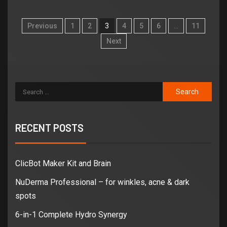
Previous
1
2
3
4
5
6
…
11
Next
RECENT POSTS
ClicBot Maker Kit and Brain
NuDerma Professional – for winkles, acne & dark
spots
6-in-1 Complete Hydro Synergy